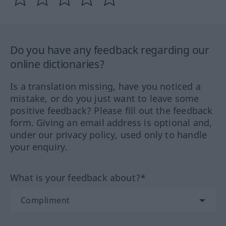
Do you have any feedback regarding our
online dictionaries?
Is a translation missing, have you noticed a
mistake, or do you just want to leave some
positive feedback? Please fill out the feedback
form. Giving an email address is optional and,
under our privacy policy, used only to handle
your enquiry.
What is your feedback about?*