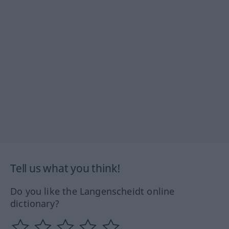
Tell us what you think!
Do you like the Langenscheidt online
dictionary?