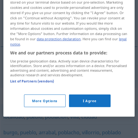
stored on your terminal device based on our pre-selection. Marketing
cookies and cookies used to provide personalised advertising are only
Overview of all translations
stored if you give us your consent by clicking the "I Agree" button. Or
click on "Continue without Accepting". You can revoke your consent at
(For more details, click/tap on the translation)
any time for future visits to our website. If you would like more
information about cookies and customisation options, simply click on
Dorf
the "More Options" button. Further information on data processing can
be found in our
data protection declaration
. Here you can find our
legal
notice
.
We and our partners process data to provide:
Use precise geolocation data. Actively scan device characteristics for
Dorf
n
aldea
identification. Store and/or access information on a device. Personalised
advertising and content, advertising and content measurement,
audience research and services development.
List of Partners (vendors)
Synonyms for "aldea"
More Options
I Agree
localidad
,
pueblo
,
población
,
villa
,
ciudad
burgo
,
pueblo
,
arrabal
,
poblacho
,
villorrio
,
poblado