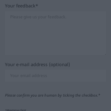
Your feedback*
Your e-mail address (optional)
Please confirm you are human by ticking the checkbox.*
*Mandatory field