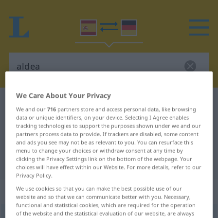
We Care About Your Privacy
Spanish-German dictionary
aldea
We and our
716
partners store and access personal data, like browsing
Spanish-German translation for
data or unique identifiers, on your device. Selecting I Agree enables
tracking technologies to support the purposes shown under we and our
"aldea"
partners process data to provide. If trackers are disabled, some content
and ads you see may not be as relevant to you. You can resurface this
menu to change your choices or withdraw consent at any time by
clicking the Privacy Settings link on the bottom of the webpage. Your
"aldea" German translation
choices will have effect within our Website. For more details, refer to our
Privacy Policy.
„aldea“
: femenino
We use cookies so that you can make the best possible use of our
website and so that we can communicate better with you. Necessary,
functional and statistical cookies, which are required for the operation
of the website and the statistical evaluation of our website, are always
aldea
[alˈdea]
f