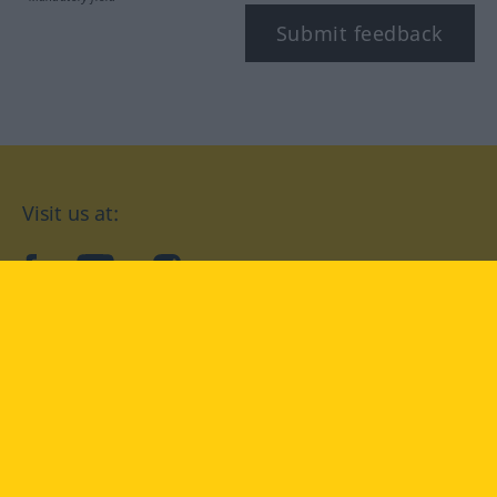
Submit feedback
Visit us at:
facebook
YouTube
Instagram
Langenscheidt
CONDITIONS OF USE