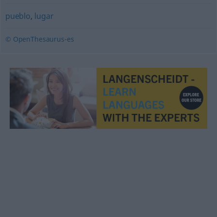
pueblo
,
lugar
© OpenThesaurus-es