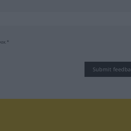
box.*
Submit feedba
tagram