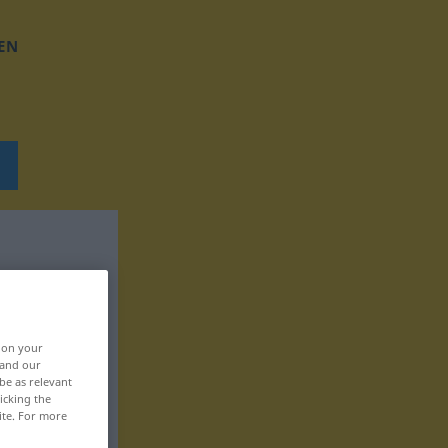
EN
, on your
 and our
be as relevant
icking the
ite. For more