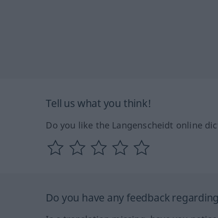
Tell us what you think!
Do you like the Langenscheidt online dic
Do you have any feedback regarding 