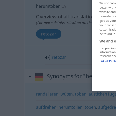
We use cook
herumtoben
v/i
better with 
website and 
Overview of all translations
pre-selectio
give us your
(For more details, click/tap on the translation)
your consent
customisati
retozar
be found in
We and o
Use precise 
information
research an
retozar
List of Par
Synonyms for "herumtobe
randalieren
,
wüten
,
toben
,
austicken (ugs
aufdrehen
,
herumtollen
,
toben
,
aufgedreh