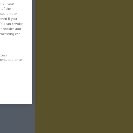
mmunicate
n of the
based on our
ored if you
 You can revoke
ut cookies and
rocessing can
ccess
ment, audience