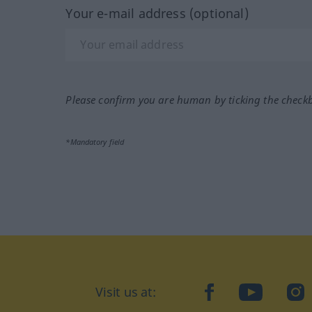
Your e-mail address (optional)
Please confirm you are human by ticking the check
*Mandatory field
Visit us at:
facebook
YouTube
Ins