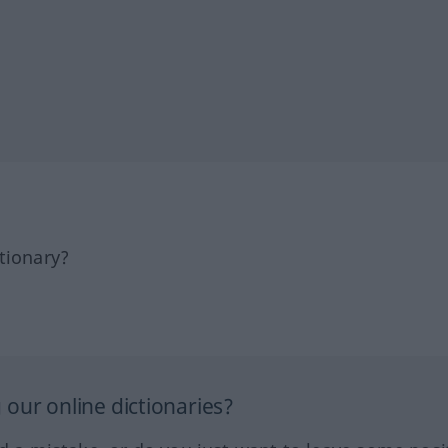
tionary?
our online dictionaries?