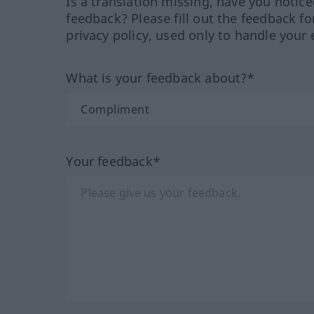
Is a translation missing, have you notic
feedback? Please fill out the feedback f
privacy policy, used only to handle your 
What is your feedback about?*
Your feedback*