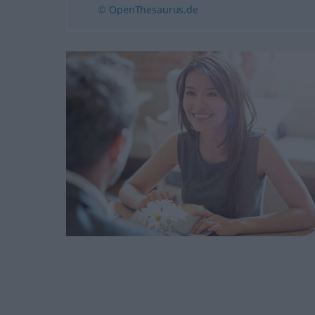
© OpenThesaurus.de