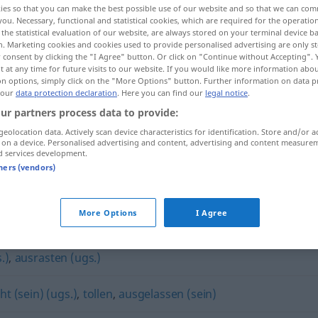
ies so that you can make the best possible use of our website and so that we can co
you. Necessary, functional and statistical cookies, which are required for the operatio
the statistical evaluation of our website, are always stored on your terminal device 
n. Marketing cookies and cookies used to provide personalised advertising are only st
 consent by clicking the "I Agree" button. Or click on "Continue without Accepting".
 at any time for future visits to our website. If you would like more information abo
on options, simply click on the "More Options" button. Further information on data p
 our
data protection declaration
. Here you can find our
legal notice
.
ur partners process data to provide:
geolocation data. Actively scan device characteristics for identification. Store and/or a
 on a device. Personalised advertising and content, advertising and content measure
d services development.
herumtoben
tners (vendors)
n"
More Options
I Agree
.)
,
ausrasten (ugs.)
t (sein) (ugs.)
,
tollen
,
ausgelassen (sein)