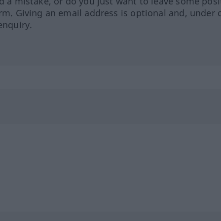
ed a mistake, or do you just want to leave some posi
orm. Giving an email address is optional and, under 
enquiry.