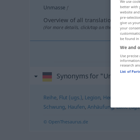
We use cook
Unmasse
better with 
f
website and 
pre-selectio
Overview of all translations
give us your
(For more details, click/tap on the translation)
your consent
customisati
be found in
We and o
Use precise 
information
research an
List of Par
Synonyms for "Unmasse"
Reihe
,
Flut (ugs.)
,
Legion
,
Heer
,
Übermaß
Schwung
,
Haufen
,
Anhäufung
,
Latte (ugs
© OpenThesaurus.de