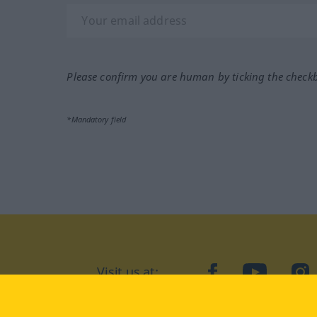
Please confirm you are human by ticking the check
*Mandatory field
Visit us at:
facebook
YouTube
Ins