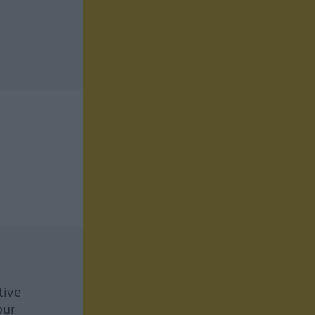
tive
our