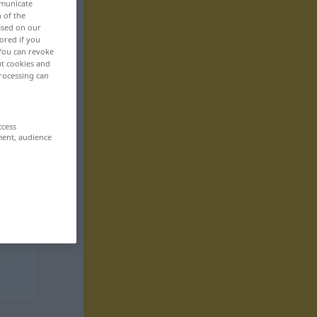
mmunicate
n of the
based on our
ored if you
 You can revoke
ut cookies and
rocessing can
ccess
ment, audience