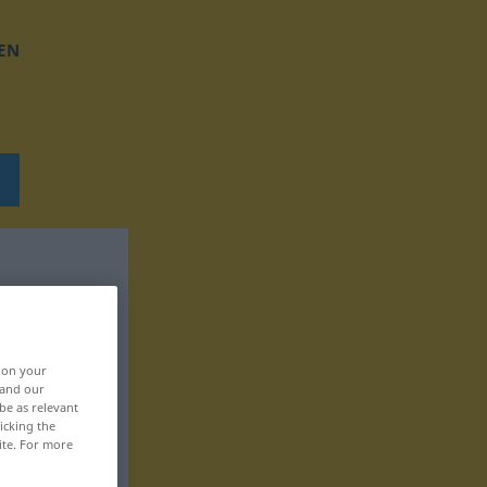
EN
, on your
 and our
be as relevant
icking the
ite. For more