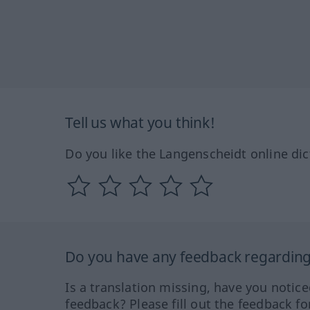
Tell us what you think!
Do you like the Langenscheidt online dic
Do you have any feedback regarding 
Is a translation missing, have you notic
feedback? Please fill out the feedback f