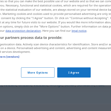
ies so that you can make the best possible use of our website and so that we can co
you. Necessary, functional and statistical cookies, which are required for the operatio
the statistical evaluation of our website, are always stored on your terminal device 
n. Marketing cookies and cookies used to provide personalised advertising are only st
 consent by clicking the "I Agree" button. Or click on "Continue without Accepting".
 at any time for future visits to our website. If you would like more information abo
on options, simply click on the "More Options" button. Further information on data p
 our
data protection declaration
. Here you can find our
legal notice
.
ur partners process data to provide:
Unmenge
Unmasse → see „
“
geolocation data. Actively scan device characteristics for identification. Store and/or a
 on a device. Personalised advertising and content, advertising and content measure
d services development.
tners (vendors)
More Options
I Agree
,
Serie
,
Armee (ugs.)
,
Masse
,
Wust
,
Schwall
,
Unmenge
,
.)
,
Anzahl
,
Unzahl
,
Vielzahl
,
Menge
,
Schar
,
Schwarm
,
Fülle