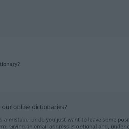
tionary?
our online dictionaries?
ed a mistake, or do you just want to leave some posi
orm. Giving an email address is optional and, under 