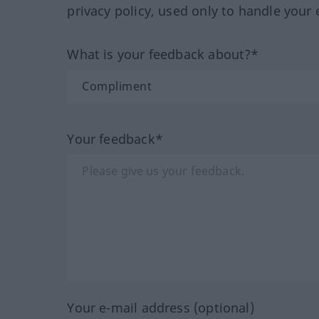
privacy policy, used only to handle your 
What is your feedback about?*
Your feedback*
Your e-mail address (optional)