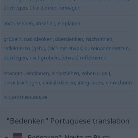
überlegen
,
überdenken
,
erwägen
voraussehen
,
absehen
,
einplanen
grübeln
,
nachdenken
,
überdenken
,
nachsinnen
,
reflektieren (geh.)
,
(sich mit etwas) auseinandersetzen
,
überlegen
,
nachgrübeln
,
(etwas) reflektieren
erwägen
,
einplanen
,
einbeziehen
,
sehen (ugs.)
,
berücksichtigen
,
einkalkulieren
,
integrieren
,
einrechnen
© OpenThesaurus.de
"Bedenken" Portuguese translation
„Bedenken“
: Neutrum Plural