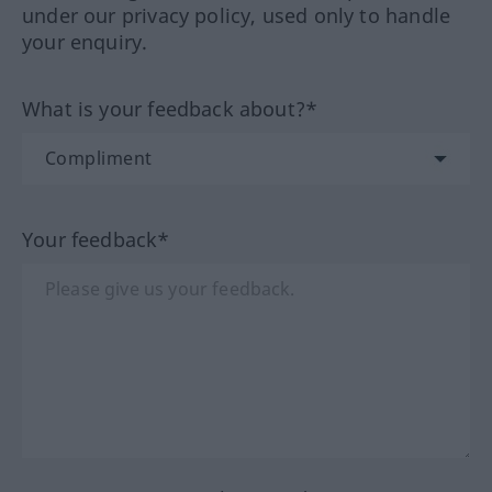
under our privacy policy, used only to handle
your enquiry.
What is your feedback about?*
Your feedback*