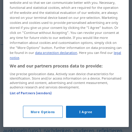
website and so that we can communicate better with you. Necessary,
functional and statistical cookies, which are required for the operation
Overview of all translations
of the website and the statistical evaluation of our website, are always
(For more details, click/tap on the translation)
stored on your terminal device based on our pre-selection. Marketing
cookies and cookies used to provide personalised advertising are only
stored if you give us your consent by clicking the "I Agree" button. Or
considerar, pensar em, refletir sobre
click on "Continue without Accepting". You can revoke your consent at
any time for future visits to our website. If you would like more
information about cookies and customisation options, simply click on
the "More Options" button. Further information on data processing can
be found in our
data protection declaration
. Here you can find our
legal
notice
.
considerar
,
pensar
em, refle(c)tir sobre
We and our partners process data to provide:
bedenken
Use precise geolocation data. Actively scan device characteristics for
identification. Store and/or access information on a device. Personalised
advertising and content, advertising and content measurement,
audience research and services development.
List of Partners (vendors)
Synonyms for "bedenken"
More Options
I Agree
durchdenken
,
denken
,
ventilieren
,
betrachten
,
ausklügeln (ugs.)
,
nachdenken
,
studieren
,
reflektieren
,