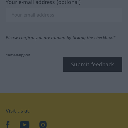
Your e-mail address (optional)
Please confirm you are human by ticking the checkbox.*
*Mandatory field
Submit feedback
Visit us at:
facebook
YouTube
Instagram