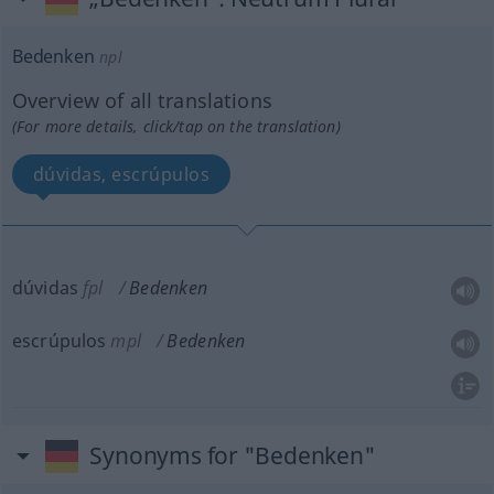
Bedenken
npl
Overview of all translations
(For more details, click/tap on the translation)
dúvidas, escrúpulos
dúvidas
fpl
Bedenken
escrúpulos
mpl
Bedenken
Synonyms for "Bedenken"