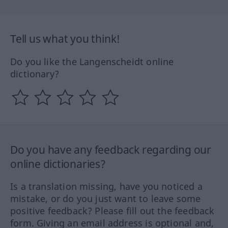
Tell us what you think!
Do you like the Langenscheidt online
dictionary?
Do you have any feedback regarding our
online dictionaries?
Is a translation missing, have you noticed a
mistake, or do you just want to leave some
positive feedback? Please fill out the feedback
form. Giving an email address is optional and,