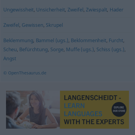
Ungewissheit
,
Unsicherheit
,
Zweifel
,
Zwiespalt
,
Hader
Zweifel
,
Gewissen
,
Skrupel
Beklemmung
,
Bammel (ugs.)
,
Beklommenheit
,
Furcht
,
Scheu
,
Befürchtung
,
Sorge
,
Muffe (ugs.)
,
Schiss (ugs.)
,
Angst
© OpenThesaurus.de