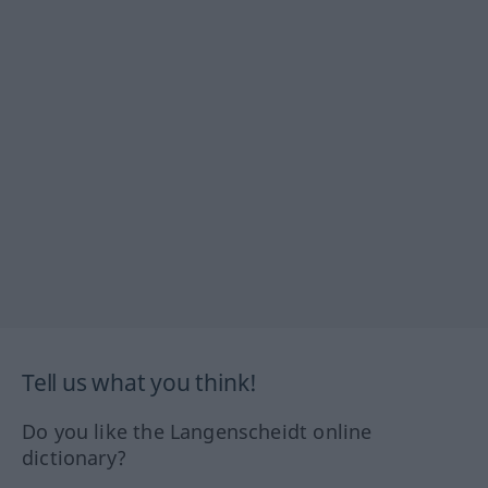
Tell us what you think!
Do you like the Langenscheidt online
dictionary?