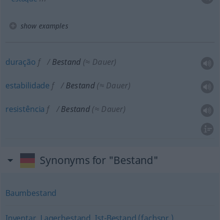
show examples
duração
f
Bestand
(≈ Dauer)
estabilidade
f
Bestand
(≈ Dauer)
resistência
f
Bestand
(≈ Dauer)
Synonyms for "Bestand"
Baumbestand
Inventar
,
Lagerbestand
,
Ist-Bestand (fachspr.)
,