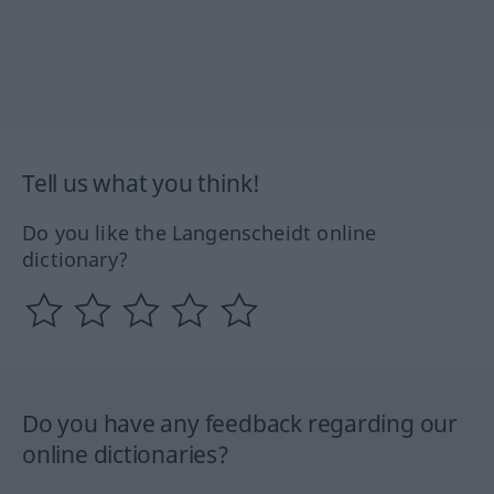
Tell us what you think!
Do you like the Langenscheidt online
dictionary?
Do you have any feedback regarding our
online dictionaries?