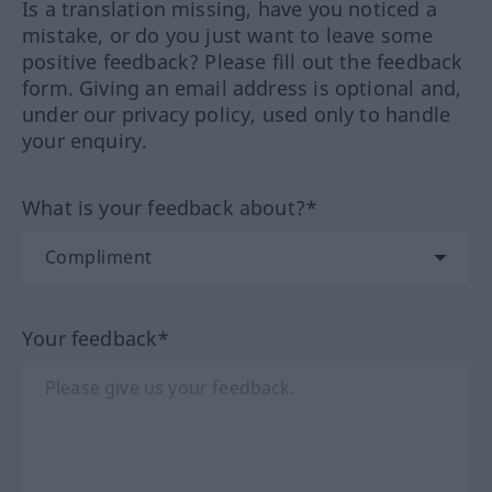
Is a translation missing, have you noticed a
mistake, or do you just want to leave some
positive feedback? Please fill out the feedback
form. Giving an email address is optional and,
under our privacy policy, used only to handle
your enquiry.
What is your feedback about?*
Your feedback*