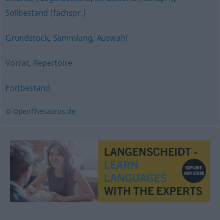
Sollbestand (fachspr.)
Grundstock
,
Sammlung
,
Auswahl
Vorrat
,
Repertoire
Fortbestand
© OpenThesaurus.de