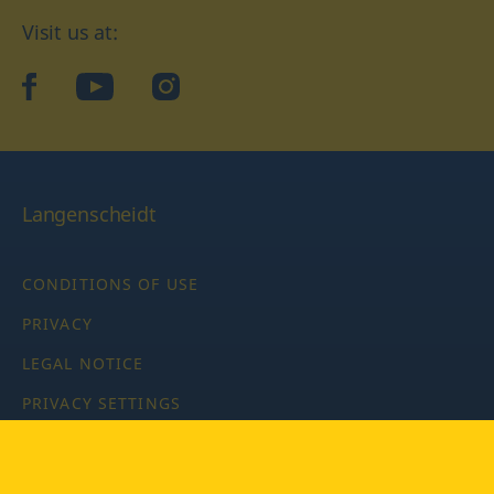
Visit us at:
facebook
YouTube
Instagram
Langenscheidt
CONDITIONS OF USE
PRIVACY
LEGAL NOTICE
PRIVACY SETTINGS
Copyright © 2026 PONS Langenscheidt GmbH, all rights