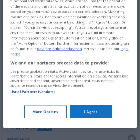
functional and statistical cookies, which are required for the operation
of the website and the statistical evaluation of our website, are always
Overview of all translations
stored on your terminal device based on our pre-selection. Marketing
cookies and cookies used to provide personalised advertising are only
(For more details, click/tap on the translation)
stored if you give us your consent by clicking the "I Agree" button. Or
click on "Continue without Accepting". You can revoke your consent at
duração, estabilidade, resistência
any time for future visits to our website. If you would like more
information about cookies and customisation options, simply click on
the "More Options" button. Further information on data processing can
be found in our
data protection declaration
. Here you can find our
legal
notice
.
examples
We and our partners process data to provide:
pl
an
Bestände
HANDEL
DAT
Use precise geolocation data. Actively scan device characteristics for
identification. Store and/or access information on a device. Personalised
f(
pl
)
de
advertising and content, advertising and content measurement,
existência(s)
(
)
audience research and services development.
List of Partners (vendors)
pl
Bestände
HANDEL
m
efe(c)tivo
More Options
I Agree
pl
Bestände
HANDEL
m
estoque