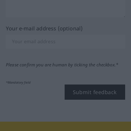
Your e-mail address (optional)
Please confirm you are human by ticking the checkbox.*
*Mandatory field
Submit feedback