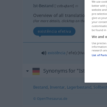
We use cook
Ist-Bestand
[ˈɪstbəʃtant]
m
better with 
website and 
pre-selectio
Overview of all translations
give us your
(For more details, click/tap on the translation)
your consent
customisati
be found in
existência efetiva
We and o
Use precise 
information
research an
existência
f
efe(c)tiva (
od
real)
List of Par
Synonyms for "Ist-Bestand
Bestand
,
Inventar
,
Lagerbestand
,
Sollbes
© OpenThesaurus.de