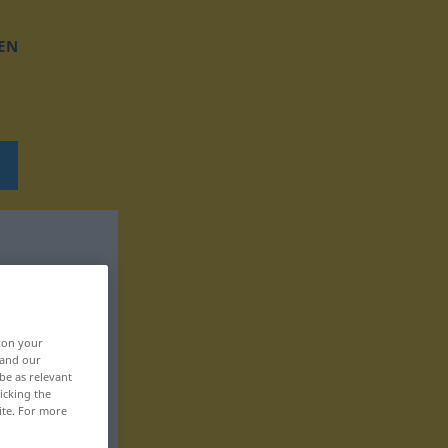
EN
, on your
 and our
be as relevant
icking the
ite. For more