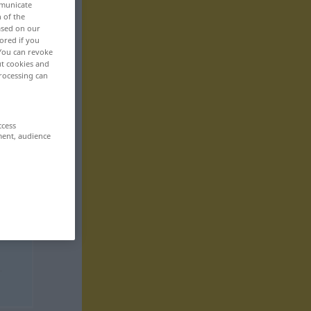
mmunicate
n of the
based on our
ored if you
 You can revoke
ut cookies and
rocessing can
ccess
ment, audience