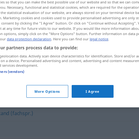
ies so that you can make the best possible use of our website and so that we can co
you. Necessary, functional and statistical cookies, which are required for the operatio
the statistical evaluation of our website, are always stored on your terminal device 
n. Marketing cookies and cookies used to provide personalised advertising are only st
 consent by clicking the "I Agree" button. Or click on "Continue without Accepting".
 at any time for future visits to our website. If you would like more information abo
on options, simply click on the "More Options" button. Further information on data p
 our
data protection declaration
. Here you can find our
legal notice
.
ur partners process data to provide:
geolocation data. Actively scan device characteristics for identification. Store and/or a
 on a device. Personalised advertising and content, advertising and content measure
d services development.
Ist-Bestand
HANDEL
tners (vendors)
"
More Options
I Agree
tand (fachspr.)