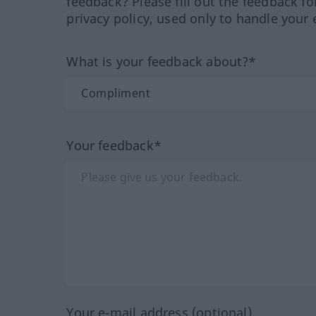
feedback? Please fill out the feedback f
privacy policy, used only to handle your 
What is your feedback about?*
Your feedback*
Your e-mail address (optional)