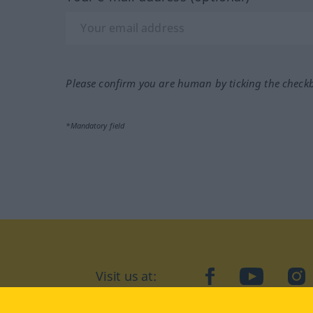
Please confirm you are human by ticking the check
*Mandatory field
Visit us at:
facebook
YouTube
Ins