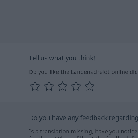
Tell us what you think!
Do you like the Langenscheidt online dic
Do you have any feedback regarding 
Is a translation missing, have you notic