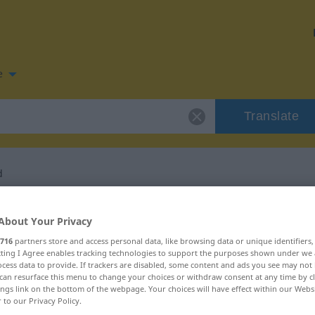
e
Translate
d
 for "Ist-Bestand"
About Your Privacy
716
partners store and access personal data, like browsing data or unique identifiers
lation
ecting I Agree enables tracking technologies to support the purposes shown under we
cess data to provide. If trackers are disabled, some content and ads you see may not 
can resurface this menu to change your choices or withdraw consent at any time by cl
ings link on the bottom of the webpage. Your choices will have effect within our Webs
r to our Privacy Policy.