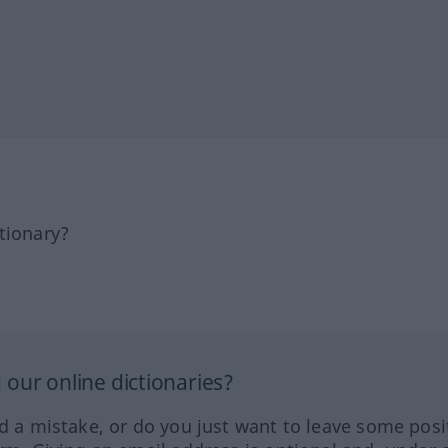
tionary?
our online dictionaries?
ed a mistake, or do you just want to leave some posi