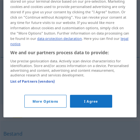
stored on your terminal device based on our pre-selection. Marketing
cookies and cookies used to provide personalised advertising are only
Fortbestand
m
<
-(e)s
;
o. pl
>
stored if you give us your consent by clicking the "I Agree" button. Or
click on "Continue without Accepting". You can revoke your consent at
Overview of all translations
any time for future visits to our website. If you would like more
information about cookies and customisation options, simply click on
(For more details, click/tap on the translation)
the "More Options" button. Further information on data processing can
be found in our
data protection declaration
. Here you can find our
legal
continuação, subsistência
notice
.
We and our partners process data to provide:
Use precise geolocation data. Actively scan device characteristics for
identification. Store and/or access information on a device. Personalised
advertising and content, advertising and content measurement,
continuação
f
Fortbestand
audience research and services development.
List of Partners (vendors)
subsistência
f
Fortbestand
More Options
I Agree
Synonyms for "Fortbestand"
Bestand