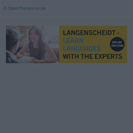
© OpenThesaurus.de