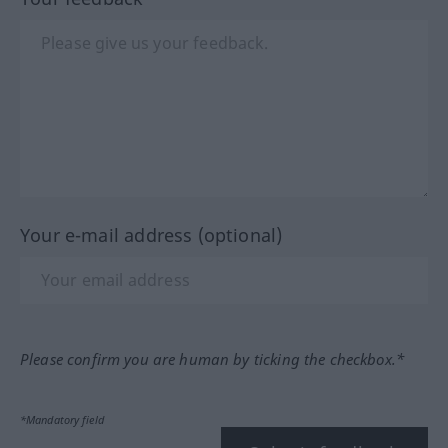
Your e-mail address (optional)
Please confirm you are human by ticking the checkbox.*
*Mandatory field