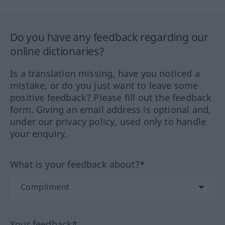
Do you have any feedback regarding our
online dictionaries?
Is a translation missing, have you noticed a
mistake, or do you just want to leave some
positive feedback? Please fill out the feedback
form. Giving an email address is optional and,
under our privacy policy, used only to handle
your enquiry.
What is your feedback about?*
Your feedback*