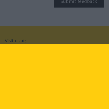
Submit feedback
Visit us at:
facebook
YouTube
Instagram
Langenscheidt
CONDITIONS OF USE
PRIVACY