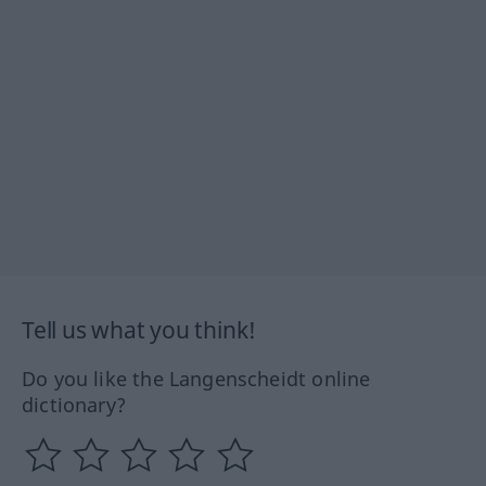
Tell us what you think!
Do you like the Langenscheidt online
dictionary?