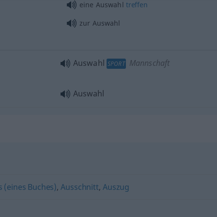
eine Auswahl
treffen
zur Auswahl
Auswahl
Mannschaft
SPORT
Auswahl
s (eines Buches)
,
Ausschnitt
,
Auszug