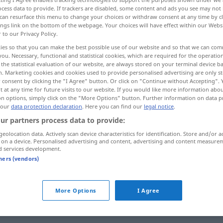
cess data to provide. If trackers are disabled, some content and ads you see may not 
can resurface this menu to change your choices or withdraw consent at any time by cl
ings link on the bottom of the webpage. Your choices will have effect within our Webs
r to our Privacy Policy.
ies so that you can make the best possible use of our website and so that we can co
you. Necessary, functional and statistical cookies, which are required for the operatio
ecção
seleção, time convocado
the statistical evaluation of our website, are always stored on your terminal device 
n. Marketing cookies and cookies used to provide personalised advertising are only st
 consent by clicking the "I Agree" button. Or click on "Continue without Accepting".
 at any time for future visits to our website. If you would like more information abo
on options, simply click on the "More Options" button. Further information on data p
 our
data protection declaration
. Here you can find our
legal notice
.
Auswahl
ur partners process data to provide:
geolocation data. Actively scan device characteristics for identification. Store and/or a
 on a device. Personalised advertising and content, advertising and content measure
d services development.
Auswahl
v. Waren
tners (vendors)
Auswahl
LIT
More Options
I Agree