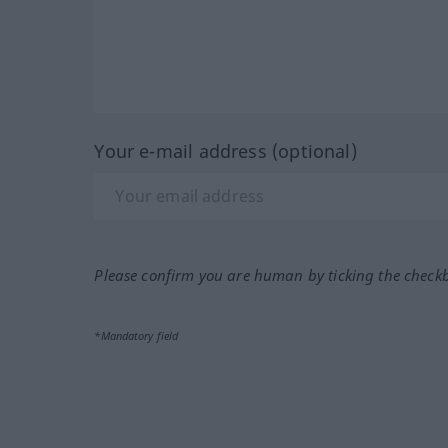
Your e-mail address (optional)
Please confirm you are human by ticking the check
*Mandatory field