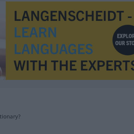
tionary?