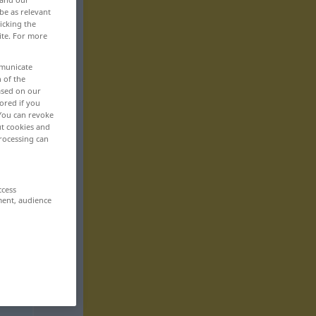
be as relevant
icking the
ite. For more
mmunicate
n of the
based on our
ored if you
 You can revoke
ut cookies and
rocessing can
ccess
ment, audience