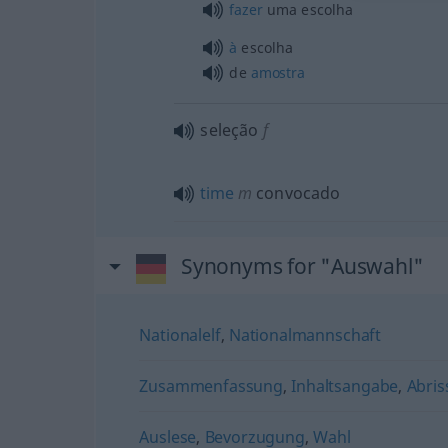
fazer
uma escolha
à
escolha
de
amostra
seleção
f
time
m
convocado
Synonyms for "Auswahl"
Nationalelf
,
Nationalmannschaft
Zusammenfassung
,
Inhaltsangabe
,
Abris
Auslese
,
Bevorzugung
,
Wahl