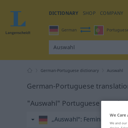
DICTIONARY
SHOP
COMPANY
German
Portugues
German-Portuguese dictionary
Auswahl
German-Portuguese translatio
"Auswahl" Portuguese translat
We Care 
„Auswahl“
: Femininum
We and our
device. Sel