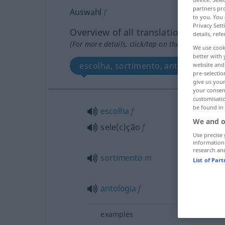
partners pro
Auswahl
f
to you. You 
Privacy Sett
Overview of all translations
details, refe
(For more details, click/tap on the translation)
We use cook
better with 
escolha, sortimento, antologia, sel
website and 
pre-selectio
give us your
your consent
customisati
be found in
escolha
f
We and o
sele(c)ção
f
Use precise 
information
research an
sortimento
m
List of Par
antologia
f
examples