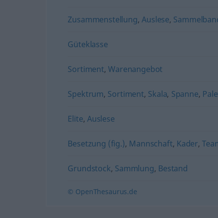
Zusammenstellung
,
Auslese
,
Sammelban
Güteklasse
Sortiment
,
Warenangebot
Spektrum
,
Sortiment
,
Skala
,
Spanne
,
Pale
Elite
,
Auslese
Besetzung (fig.)
,
Mannschaft
,
Kader
,
Tea
Grundstock
,
Sammlung
,
Bestand
© OpenThesaurus.de