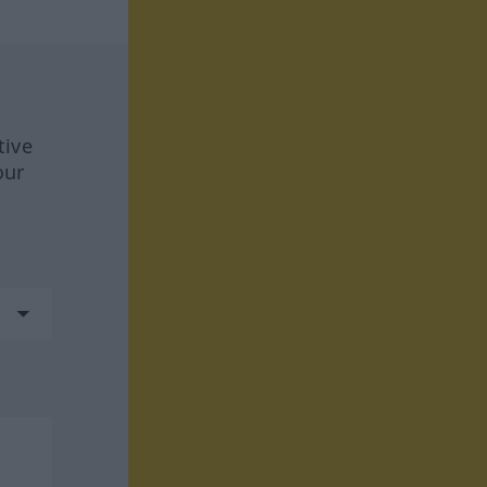
tive
our