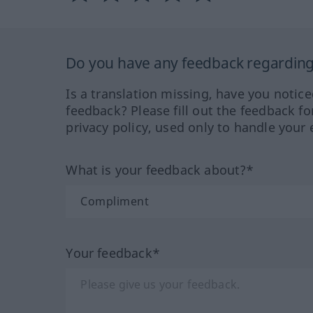
Do you have any feedback regarding 
Is a translation missing, have you notic
feedback? Please fill out the feedback f
privacy policy, used only to handle your 
What is your feedback about?*
Your feedback*