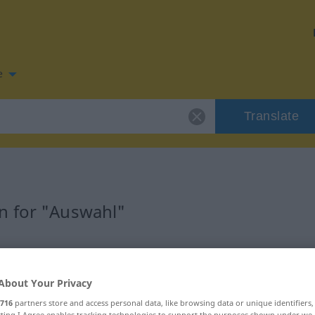
e
Translate
n for "Auswahl"
ion
About Your Privacy
716
partners store and access personal data, like browsing data or unique identifiers
ecting I Agree enables tracking technologies to support the purposes shown under we