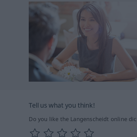
Tell us what you think!
Do you like the Langenscheidt online dic