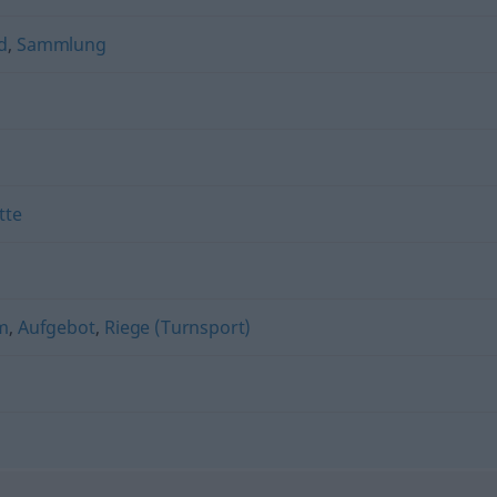
d
,
Sammlung
tte
m
,
Aufgebot
,
Riege (Turnsport)