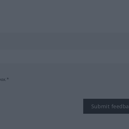
box.*
Submit feedba