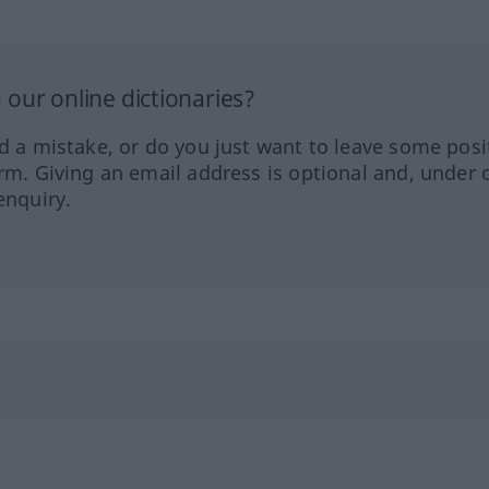
our online dictionaries?
ed a mistake, or do you just want to leave some posi
orm. Giving an email address is optional and, under 
enquiry.