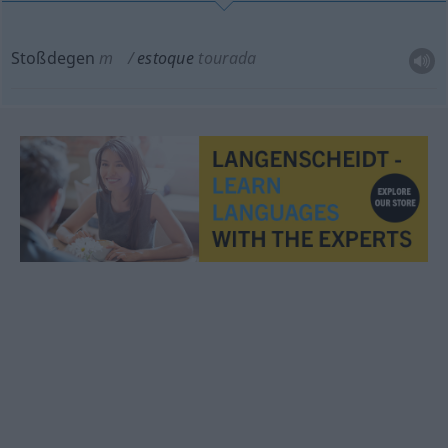
Stoßdegen
m
estoque
tourada