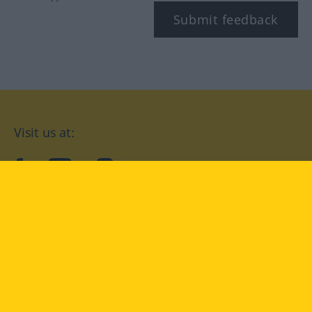
Submit feedback
Visit us at:
facebook
YouTube
Instagram
Langenscheidt
CONDITIONS OF USE