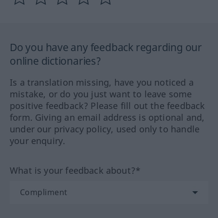
Do you have any feedback regarding our
online dictionaries?
Is a translation missing, have you noticed a
mistake, or do you just want to leave some
positive feedback? Please fill out the feedback
form. Giving an email address is optional and,
under our privacy policy, used only to handle
your enquiry.
What is your feedback about?*