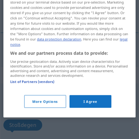
stored on your terminal device based on our pre-selection. Marketing
cookies and cookies used to provide personalised advertising are only
Overview of all translations
stored if you give us your consent by clicking the "I Agree" button. Or
click on "Continue without Accepting". You can revoke your consent at
(For more details, click/tap on the translation)
any time for future visits to our website. If you would like more
information about cookies and customisation options, simply click on
the "More Options" button. Further information on data processing can
be found in our
data protection declaration
. Here you can find our
legal
notice
.
stock
estoque
→ see „
“
BRAS
We and our partners process data to provide:
Use precise geolocation data. Actively scan device characteristics for
identification. Store and/or access information on a device. Personalised
advertising and content, advertising and content measurement,
„estoque“
audience research and services development.
List of Partners (vendors)
estoque
[ɨʃˈtɔkɨ]
More Options
I Agree
Overview of all translations
(For more details, click/tap on the translation)
Stoßdegen