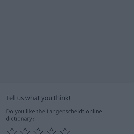
Tell us what you think!
Do you like the Langenscheidt online
dictionary?