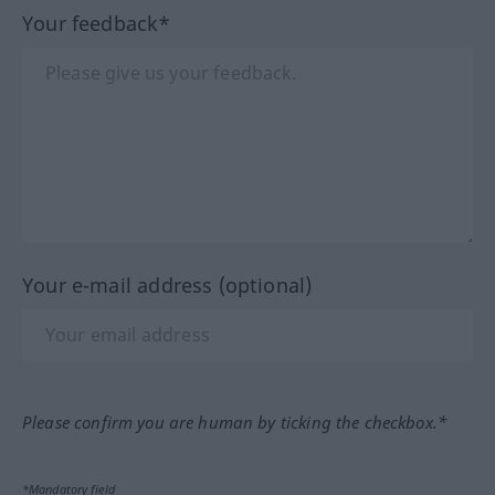
Your feedback*
Your e-mail address (optional)
Please confirm you are human by ticking the checkbox.*
*Mandatory field