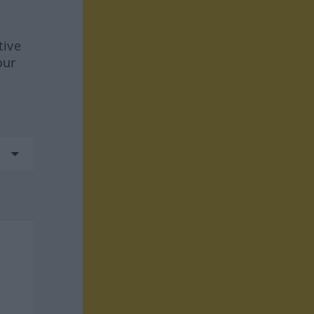
tive
our