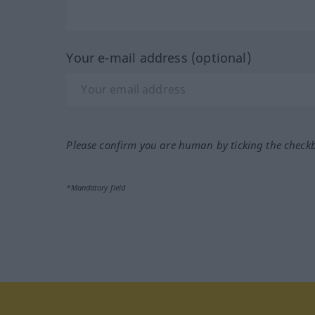
Your e-mail address (optional)
Please confirm you are human by ticking the check
*Mandatory field