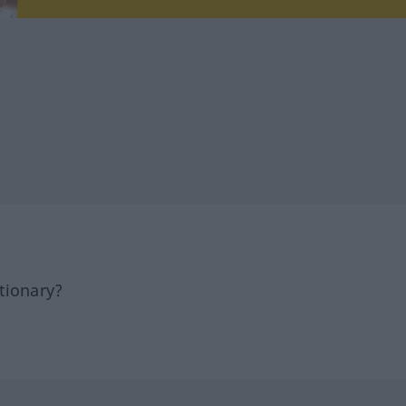
tionary?