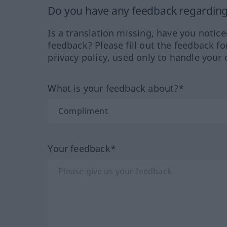
Do you have any feedback regarding 
Is a translation missing, have you notic
feedback? Please fill out the feedback f
privacy policy, used only to handle your 
What is your feedback about?*
Your feedback*