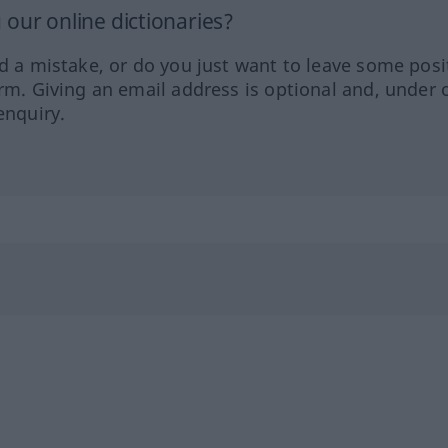
our online dictionaries?
ed a mistake, or do you just want to leave some posi
orm. Giving an email address is optional and, under 
enquiry.