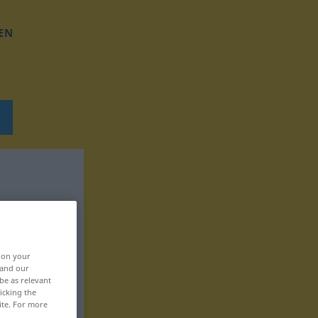
EN
, on your
 and our
be as relevant
icking the
ite. For more