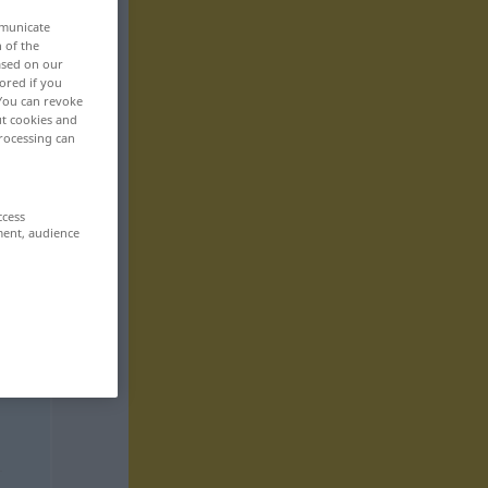
mmunicate
n of the
based on our
ored if you
 You can revoke
ut cookies and
rocessing can
ccess
ment, audience