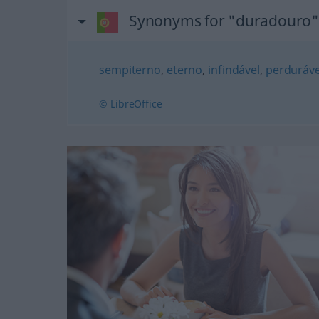
Synonyms for "duradouro"
sempiterno
,
eterno
,
infindável
,
perduráve
© LibreOffice