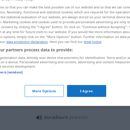
ies so that you can make the best possible use of our website and so that we can co
you. Necessary, functional and statistical cookies, which are required for the operatio
the statistical evaluation of our website, are always stored on your terminal device 
n. Marketing cookies and cookies used to provide personalised advertising are only st
 consent by clicking the "I Agree" button. Or click on "Continue without Accepting".
 at any time for future visits to our website. If you would like more information abo
on options, simply click on the "More Options" button. Further information on data p
wierig
 our
data protection declaration
. Here you can find our
legal notice
.
ur partners process data to provide:
geolocation data. Actively scan device characteristics for identification. Store and/or a
 on a device. Personalised advertising and content, advertising and content measure
duradouro
d services development.
tners (vendors)
duradouro
material
More Options
I Agree
duradouro
chuva
etc
duradouro
processo