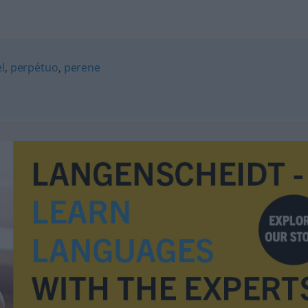
l
,
perpétuo
,
perene