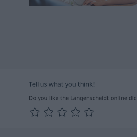
Tell us what you think!
Do you like the Langenscheidt online dic