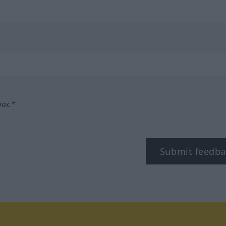
box.*
Submit feedba