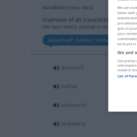
duradouro
[durɜˈdoru]
We use cook
better with 
website and 
Overview of all translations
pre-selectio
(For more details, click/tap on the translation)
give us your
your consent
customisati
dauerhaft, haltbar, andauernd, lang
be found in
We and o
Use precise 
information
dauerhaft
research an
List of Par
haltbar
andauernd
langwierig