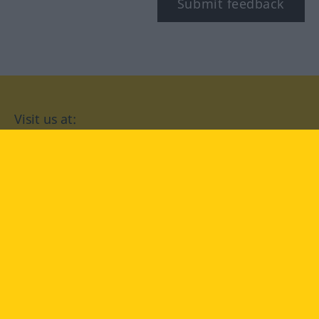
Submit feedback
Visit us at:
facebook
YouTube
Instagram
Langenscheidt
CONDITIONS OF USE
PRIVACY