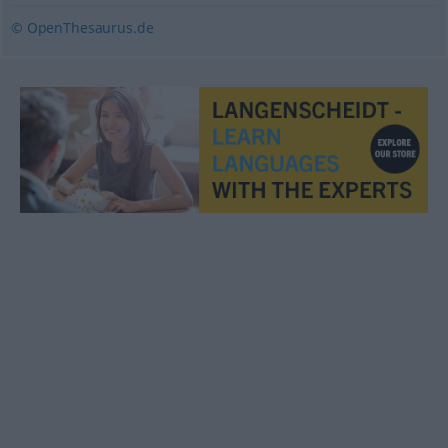
© OpenThesaurus.de