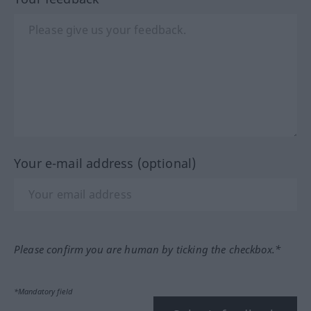
Your e-mail address (optional)
Please confirm you are human by ticking the checkbox.*
*Mandatory field