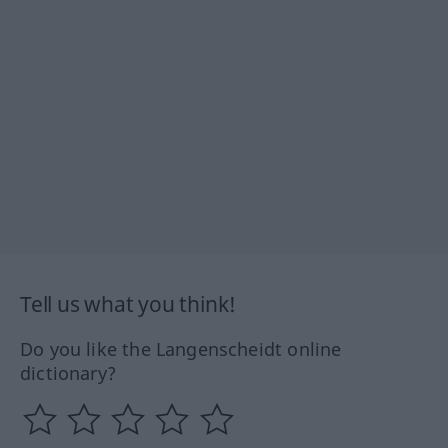
Tell us what you think!
Do you like the Langenscheidt online
dictionary?