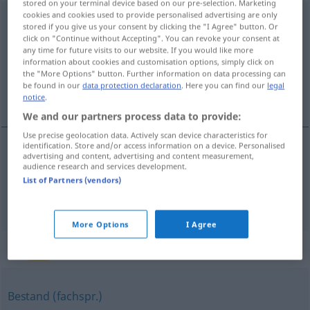
stored on your terminal device based on our pre-selection. Marketing
cookies and cookies used to provide personalised advertising are only
Baumbestand
m
stored if you give us your consent by clicking the "I Agree" button. Or
click on "Continue without Accepting". You can revoke your consent at
Overview of all translations
any time for future visits to our website. If you would like more
information about cookies and customisation options, simply click on
(For more details, click/tap on the translation)
the "More Options" button. Further information on data processing can
be found in our
data protection declaration
. Here you can find our
legal
arvoredo, vegetação arbórea
notice
.
We and our partners process data to provide:
Use precise geolocation data. Actively scan device characteristics for
identification. Store and/or access information on a device. Personalised
advertising and content, advertising and content measurement,
arvoredo
m
Baumbestand
audience research and services development.
List of Partners (vendors)
vegetação
f
arbórea
Baumbestand
More Options
I Agree
Synonyms for "Baumbestand"
Bestand (fachspr.)