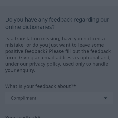
Do you have any feedback regarding our
online dictionaries?
Is a translation missing, have you noticed a
mistake, or do you just want to leave some
positive feedback? Please fill out the feedback
form. Giving an email address is optional and,
under our privacy policy, used only to handle
your enquiry.
What is your feedback about?*
Your feedback*