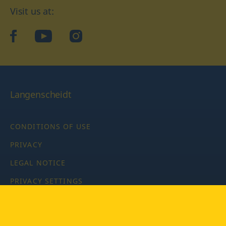
Visit us at:
facebook
YouTube
Instagram
Langenscheidt
CONDITIONS OF USE
PRIVACY
LEGAL NOTICE
PRIVACY SETTINGS
Copyright © 2026 PONS Langenscheidt GmbH, all rights
reserved.