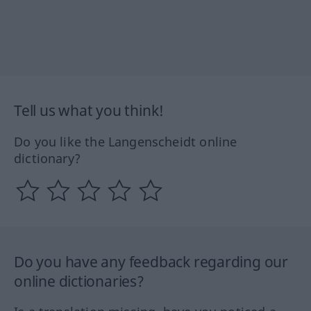
Tell us what you think!
Do you like the Langenscheidt online
dictionary?
Do you have any feedback regarding our
online dictionaries?