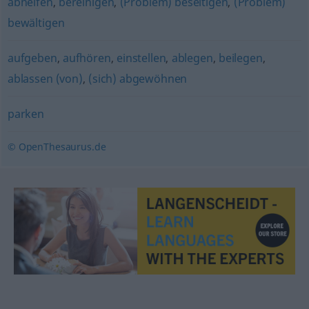
abhelfen
,
bereinigen
,
(Problem) beseitigen
,
(Problem)
bewältigen
aufgeben
,
aufhören
,
einstellen
,
ablegen
,
beilegen
,
ablassen (von)
,
(sich) abgewöhnen
parken
© OpenThesaurus.de