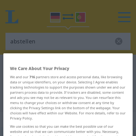
German-Portuguese dictionary
abstellen
We Care About Your Privacy
German-Portuguese translation for
We and our
716
partners store and access personal data, like browsing
"abstellen"
data or unique identifiers, on your device. Selecting I Agree enables
tracking technologies to support the purposes shown under we and our
partners process data to provide. If trackers are disabled, some content
and ads you see may not be as relevant to you. You can resurface this
"abstellen" Portuguese translation
menu to change your choices or withdraw consent at any time by
clicking the Privacy Settings link on the bottom of the webpage. Your
choices will have effect within our Website. For more details, refer to our
„abstellen“
Privacy Policy.
We use cookies so that you can make the best possible use of our
website and so that we can communicate better with you. Necessary,
abstellen