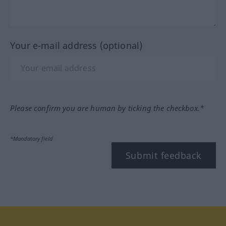
Your e-mail address (optional)
Please confirm you are human by ticking the checkbox.*
*Mandatory field
Submit feedback