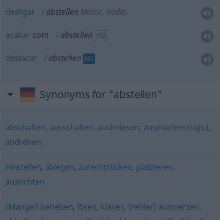
desligar
abstellen
Motor, Radio
acabar
com
abstellen
FIG
destacar
abstellen
MIL
Synonyms for "abstellen"
abschalten
,
ausschalten
,
ausknipsen
,
ausmachen (ugs.)
,
abdrehen
hinstellen
,
ablegen
,
zurechtrücken
,
platzieren
,
ausrichten
(Mangel) beheben
,
lösen
,
klären
,
(Fehler) ausmerzen
,