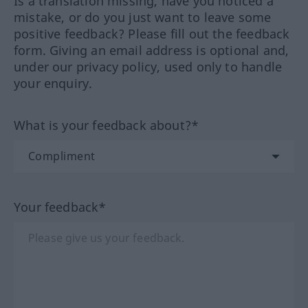
Is a translation missing, have you noticed a
mistake, or do you just want to leave some
positive feedback? Please fill out the feedback
form. Giving an email address is optional and,
under our privacy policy, used only to handle
your enquiry.
What is your feedback about?*
Your feedback*