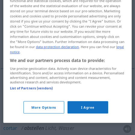
functional and statistical cookies, which are required for the operation
of the website and the statistical evaluation of our website, are always
Overview of all translations
stored on your terminal device based on our pre-selection. Marketing
cookies and cookies used to provide personalised advertising are only
(For more details, click/tap on the translation)
stored if you give us your consent by clicking the "I Agree" button. Or
click on "Continue without Accepting". You can revoke your consent at
deixar, pousar, estacionar, cortar, desligar,
any time for future visits to our website. If you would like more
information about cookies and customisation options, simply click on
acabar com
the "More Options" button. Further information on data processing can
be found in our
data protection declaration
. Here you can find our
legal
notice
.
destacar
We and our partners process data to provide:
Use precise geolocation data. Actively scan device characteristics for
identification. Store and/or access information on a device. Personalised
advertising and content, advertising and content measurement,
audience research and services development.
deixar
abstellen
List of Partners (vendors)
pousar
abstellen
More Options
I Agree
estacionar
abstellen
Auto
cortar
abstellen
Licht, Wasser