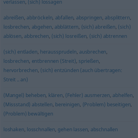
verlassen
,
(sich) lossagen
abreißen
,
abbröckeln
,
abfallen
,
abspringen
,
absplittern
,
losbrechen
,
abgehen
,
abblättern
,
(sich) abreißen
,
(sich)
ablösen
,
abbrechen
,
(sich) losreißen
,
(sich) abtrennen
(sich) entladen
,
heraussprudeln
,
ausbrechen
,
losbrechen
,
entbrennen (Streit)
,
sprießen
,
hervorbrechen
,
(sich) entzünden (auch übertragen:
Streit .. an)
(Mangel) beheben
,
klären
,
(Fehler) ausmerzen
,
abhelfen
,
(Missstand) abstellen
,
bereinigen
,
(Problem) beseitigen
,
(Problem) bewältigen
loshaken
,
losschnallen
,
gehen lassen
,
abschnallen