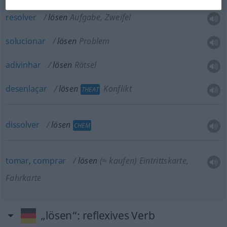
resolver
lösen
Aufgabe, Zweifel
solucionar
lösen
Problem
adivinhar
lösen
Rätsel
desenlaçar
lösen
Konflikt
THEAT
dissolver
lösen
CHEM
tomar
,
comprar
lösen
(≈ kaufen)
Eintrittskarte,
Fahrkarte
„lösen“
: reflexives Verb