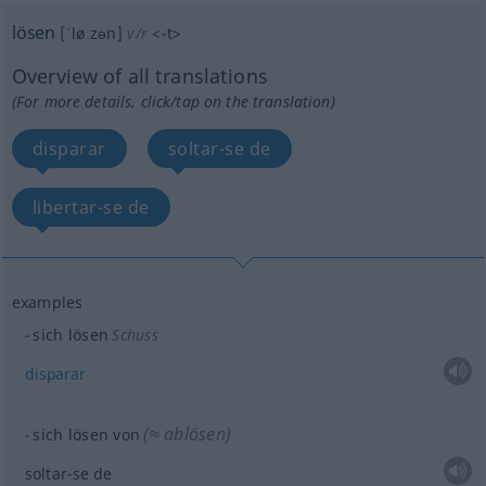
lösen
[ˈløːzən]
v/r
<
-t
>
Overview of all translations
(For more details, click/tap on the translation)
disparar
soltar-se de
libertar-se de
examples
sich lösen
Schuss
disparar
(≈ ablösen)
sich lösen von
soltar-se de