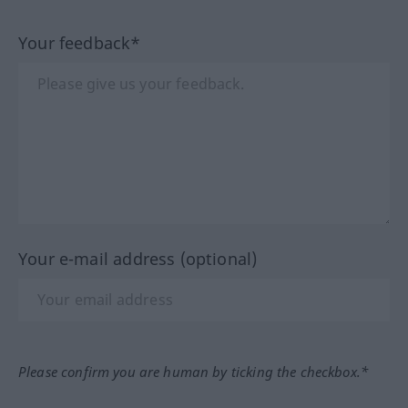
Your feedback*
Your e-mail address (optional)
Please confirm you are human by ticking the checkbox.*