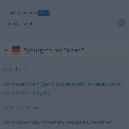
sich lösen von
PSYCH
libertar-se de
Synonyms for "lösen"
entsichern
(sich) erleichtern (geh.)
,
kacken (derb)
,
scheißen (derb)
,
(sich) entleeren (geh.)
lockern
,
trennen
(sich) abwenden
,
fortgehen
,
weggehen
,
fortziehen
,