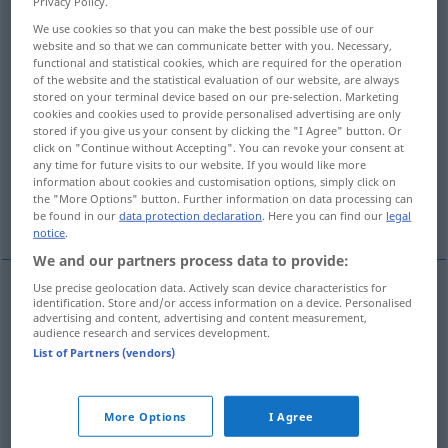
Privacy Policy.
We use cookies so that you can make the best possible use of our
Overview of all translations
website and so that we can communicate better with you. Necessary,
(For more details, click/tap on the translation)
functional and statistical cookies, which are required for the operation
of the website and the statistical evaluation of our website, are always
stored on your terminal device based on our pre-selection. Marketing
soltar, desligar, anular, rescindir
cookies and cookies used to provide personalised advertising are only
stored if you give us your consent by clicking the "I Agree" button. Or
click on "Continue without Accepting". You can revoke your consent at
resolver, solucionar, adivinhar, desenlaçar
any time for future visits to our website. If you would like more
information about cookies and customisation options, simply click on
the "More Options" button. Further information on data processing can
dissolver
tomar, comprar
be found in our
data protection declaration
. Here you can find our
legal
notice
.
We and our partners process data to provide:
Use precise geolocation data. Actively scan device characteristics for
identification. Store and/or access information on a device. Personalised
soltar
,
desligar
lösen
(≈ losmachen)
a.
FIG
advertising and content, advertising and content measurement,
audience research and services development.
List of Partners (vendors)
anular
lösen
(≈ auflösen)
Vertrag
rescindir
lösen
(≈ auflösen)
Vertrag
More Options
I Agree