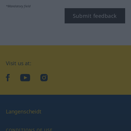
*Mandatory field
Submit feedback
Visit us at:
facebook
YouTube
Instagram
Langenscheidt
CONDITIONS OF USE