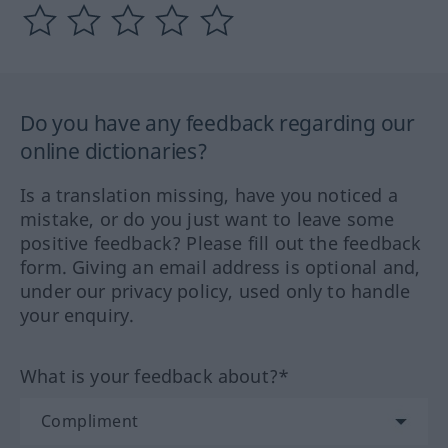
Do you have any feedback regarding our
online dictionaries?
Is a translation missing, have you noticed a
mistake, or do you just want to leave some
positive feedback? Please fill out the feedback
form. Giving an email address is optional and,
under our privacy policy, used only to handle
your enquiry.
What is your feedback about?*