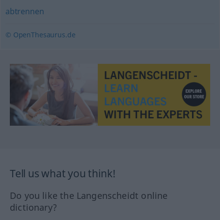
abtrennen
© OpenThesaurus.de
Tell us what you think!
Do you like the Langenscheidt online
dictionary?