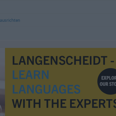
ausrichten