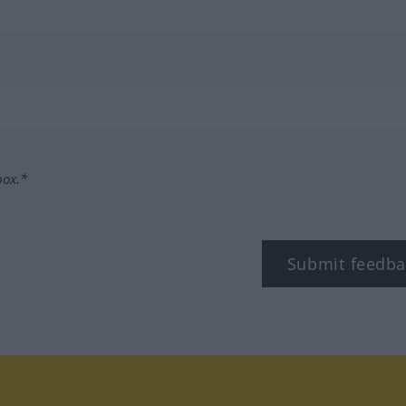
box.*
Submit feedba