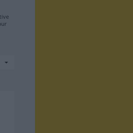
tive
our