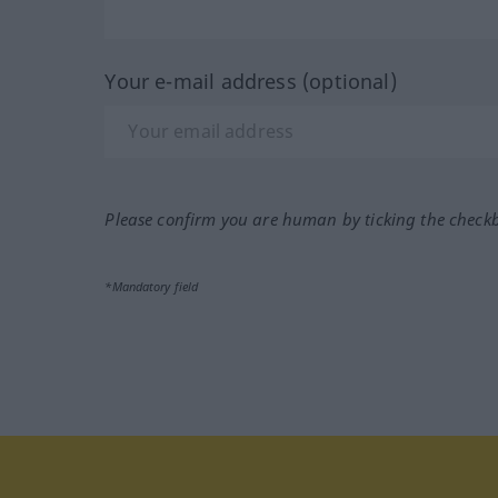
Your e-mail address (optional)
Please confirm you are human by ticking the check
*Mandatory field