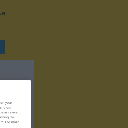
EN
, on your
 and our
be as relevant
icking the
ite. For more