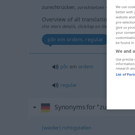
zurechtrücken
,
zurechtsetzen
<
-t
>
We use cook
better with 
website and 
Overview of all translations
pre-selectio
(For more details, click/tap on the translation)
give us your
your consent
customisati
pôr em ordem, regular
be found in
We and o
Use precise 
information
pôr
em
ordem
research an
List of Par
regular
Synonyms for "zurechtrüc
(wieder) richtigstellen