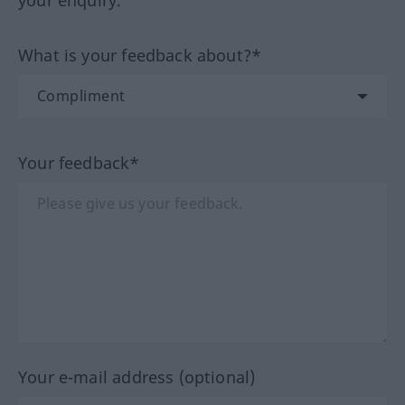
your enquiry.
What is your feedback about?*
Your feedback*
Your e-mail address (optional)