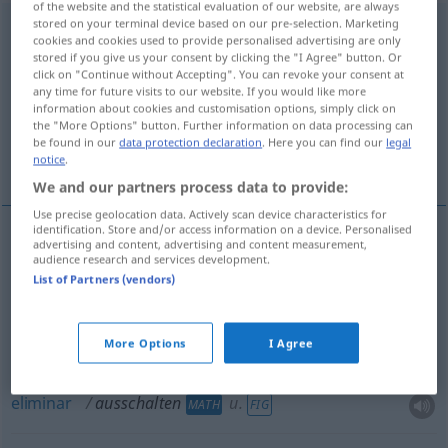
of the website and the statistical evaluation of our website, are always
stored on your terminal device based on our pre-selection. Marketing
ausschalten
<
-e-
>
cookies and cookies used to provide personalised advertising are only
stored if you give us your consent by clicking the "I Agree" button. Or
Overview of all translations
click on "Continue without Accepting". You can revoke your consent at
any time for future visits to our website. If you would like more
(For more details, click/tap on the translation)
information about cookies and customisation options, simply click on
the "More Options" button. Further information on data processing can
interromper, desligar, apagar, fechar,
be found in our
data protection declaration
. Here you can find our
legal
desligar, eliminar
notice
.
We and our partners process data to provide:
Use precise geolocation data. Actively scan device characteristics for
identification. Store and/or access information on a device. Personalised
advertising and content, advertising and content measurement,
interromper
,
desligar
ausschalten
audience research and services development.
ELEK
List of Partners (vendors)
apagar
,
fechar
ausschalten
Licht
More Options
I Agree
desligar
ausschalten
eliminar
ausschalten
u.
MATH
FIG