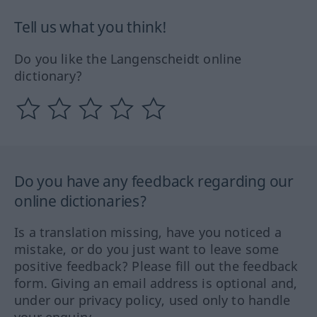
Tell us what you think!
Do you like the Langenscheidt online
dictionary?
Do you have any feedback regarding our
online dictionaries?
Is a translation missing, have you noticed a
mistake, or do you just want to leave some
positive feedback? Please fill out the feedback
form. Giving an email address is optional and,
under our privacy policy, used only to handle