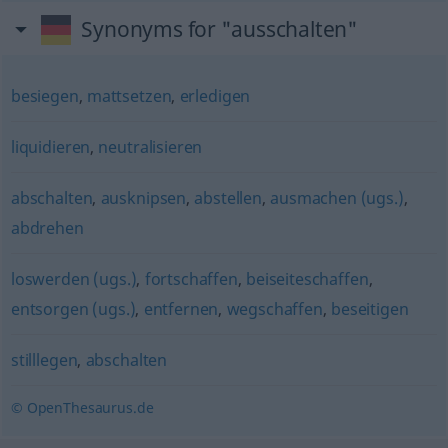
Synonyms for "ausschalten"
besiegen
,
mattsetzen
,
erledigen
liquidieren
,
neutralisieren
abschalten
,
ausknipsen
,
abstellen
,
ausmachen (ugs.)
,
abdrehen
loswerden (ugs.)
,
fortschaffen
,
beiseiteschaffen
,
entsorgen (ugs.)
,
entfernen
,
wegschaffen
,
beseitigen
stilllegen
,
abschalten
© OpenThesaurus.de