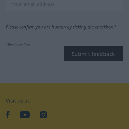
Please confirm you are human by ticking the checkbox.*
*Mandatory field
Submit feedback
Visit us at:
facebook
YouTube
Instagram