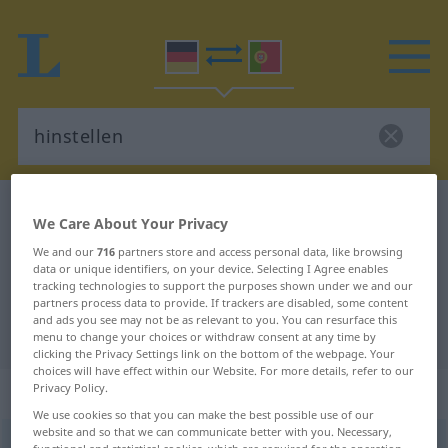
German-Portuguese dictionary
hinstellen
We Care About Your Privacy
German-Portuguese translation for
We and our
716
partners store and access personal data, like browsing
data or unique identifiers, on your device. Selecting I Agree enables
"hinstellen"
tracking technologies to support the purposes shown under we and our
partners process data to provide. If trackers are disabled, some content
and ads you see may not be as relevant to you. You can resurface this
"hinstellen" Portuguese translation
menu to change your choices or withdraw consent at any time by
clicking the Privacy Settings link on the bottom of the webpage. Your
choices will have effect within our Website. For more details, refer to our
„hinstellen“
Privacy Policy.
We use cookies so that you can make the best possible use of our
website and so that we can communicate better with you. Necessary,
hinstellen
functional and statistical cookies, which are required for the operation