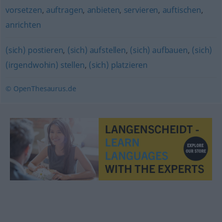
vorsetzen
,
auftragen
,
anbieten
,
servieren
,
auftischen
,
anrichten
(sich) postieren
,
(sich) aufstellen
,
(sich) aufbauen
,
(sich)
(irgendwohin) stellen
,
(sich) platzieren
© OpenThesaurus.de