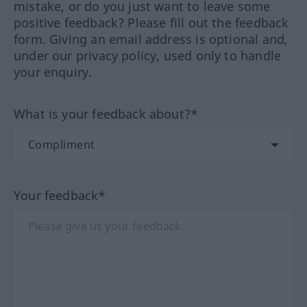
mistake, or do you just want to leave some
positive feedback? Please fill out the feedback
form. Giving an email address is optional and,
under our privacy policy, used only to handle
your enquiry.
What is your feedback about?*
Your feedback*