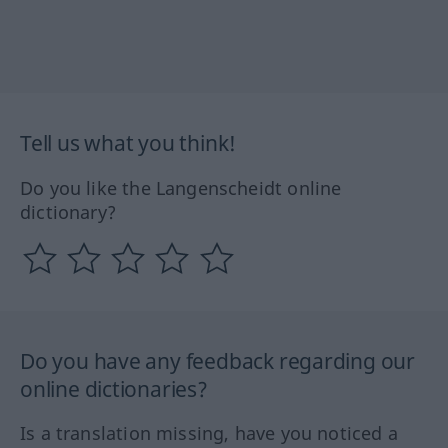
Tell us what you think!
Do you like the Langenscheidt online
dictionary?
Do you have any feedback regarding our
online dictionaries?
Is a translation missing, have you noticed a