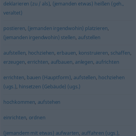
deklarieren (zu / als)
,
(jemanden etwas) heißen (geh.,
veraltet)
postieren
,
(jemanden irgendwohin) platzieren
,
(jemanden irgendwohin) stellen
,
aufstellen
aufstellen
,
hochziehen
,
erbauen
,
konstruieren
,
schaffen
,
erzeugen
,
errichten
,
aufbauen
,
anlegen
,
aufrichten
errichten
,
bauen (Hauptform)
,
aufstellen
,
hochziehen
(ugs.)
,
hinsetzen (Gebäude) (ugs.)
hochkommen
,
aufstehen
einrichten
,
ordnen
(jemandem mit etwas) aufwarten
,
auffahren (ugs.)
,