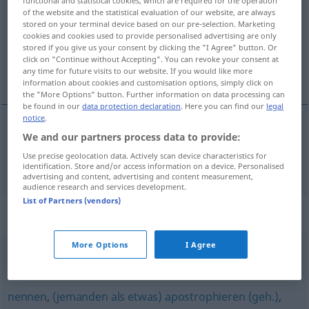
of the website and the statistical evaluation of our website, are always
Overview of all translations
stored on your terminal device based on our pre-selection. Marketing
cookies and cookies used to provide personalised advertising are only
(For more details, click/tap on the translation)
stored if you give us your consent by clicking the "I Agree" button. Or
click on "Continue without Accepting". You can revoke your consent at
colocar
any time for future visits to our website. If you would like more
information about cookies and customisation options, simply click on
the "More Options" button. Further information on data processing can
be found in our
data protection declaration
. Here you can find our
legal
notice
.
We and our partners process data to provide:
colocar
hinstellen
Use precise geolocation data. Actively scan device characteristics for
identification. Store and/or access information on a device. Personalised
advertising and content, advertising and content measurement,
audience research and services development.
List of Partners (vendors)
Synonyms for "hinstellen"
More Options
I Agree
ablegen
,
abstellen
,
zurechtrücken
,
platzieren
,
ausrichten
nennen
,
(jemanden als etwas) apostrophieren (geh.)
,