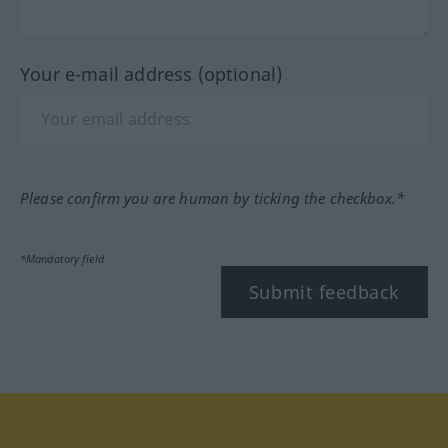
Your e-mail address (optional)
Please confirm you are human by ticking the checkbox.*
*Mandatory field
Submit feedback