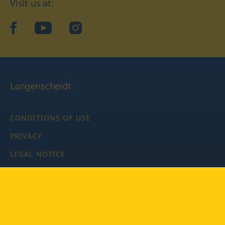
Visit us at:
facebook
YouTube
Instagram
Langenscheidt
CONDITIONS OF USE
PRIVACY
LEGAL NOTICE
PRIVACY SETTINGS
Copyright © 2026 PONS Langenscheidt GmbH, all rights
reserved.