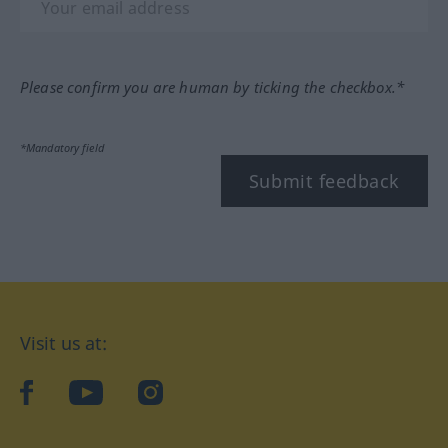
Please confirm you are human by ticking the checkbox.*
*Mandatory field
Submit feedback
Visit us at:
facebook
YouTube
Instagram