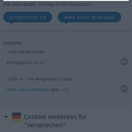
(For more details, click/tap on the translation)
przejęzyczyć się
wiele sobie obiecywać
examples
sich versprechen
pf
przejęzyczyć
się
sich
viel
versprechen (von)
DAT
po
wiele
sobie
obiecywać
(
)
LOK
Context sentences for
"versprechen"