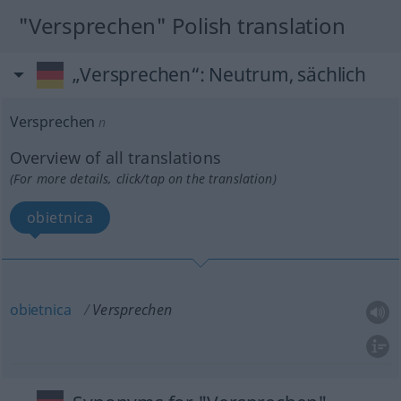
"Versprechen" Polish translation
„Versprechen“
: Neutrum, sächlich
Versprechen
n
Overview of all translations
(For more details, click/tap on the translation)
obietnica
obietnica
Versprechen