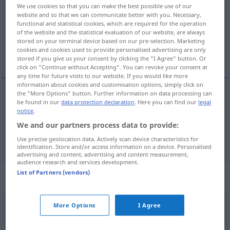
We use cookies so that you can make the best possible use of our
website and so that we can communicate better with you. Necessary,
Overview of all translations
functional and statistical cookies, which are required for the operation
(For more details, click/tap on the translation)
of the website and the statistical evaluation of our website, are always
stored on your terminal device based on our pre-selection. Marketing
cookies and cookies used to provide personalised advertising are only
obiecać
stored if you give us your consent by clicking the "I Agree" button. Or
click on "Continue without Accepting". You can revoke your consent at
any time for future visits to our website. If you would like more
information about cookies and customisation options, simply click on
the "More Options" button. Further information on data processing can
be found in our
data protection declaration
. Here you can find our
legal
obiec(yw)ać
(
jemandem etwas
komuś
)
AKK
notice
.
versprechen
We and our partners process data to provide:
Use precise geolocation data. Actively scan device characteristics for
identification. Store and/or access information on a device. Personalised
advertising and content, advertising and content measurement,
audience research and services development.
List of Partners (vendors)
„versprechen“
: reflexives Verb
versprechen
v/r
<
irr
;
versprechen
>
More Options
I Agree
Overview of all translations