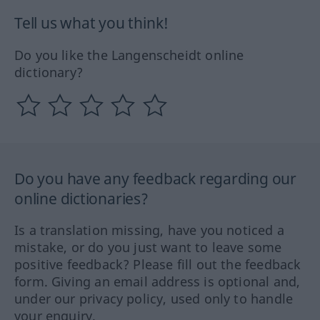
Tell us what you think!
Do you like the Langenscheidt online
dictionary?
Do you have any feedback regarding our
online dictionaries?
Is a translation missing, have you noticed a
mistake, or do you just want to leave some
positive feedback? Please fill out the feedback
form. Giving an email address is optional and,
under our privacy policy, used only to handle
your enquiry.