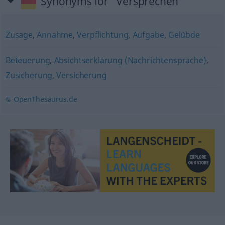
Synonyms for "Versprechen"
Zusage
,
Annahme
,
Verpflichtung
,
Aufgabe
,
Gelübde
Beteuerung
,
Absichtserklärung (Nachrichtensprache)
,
Zusicherung
,
Versicherung
© OpenThesaurus.de