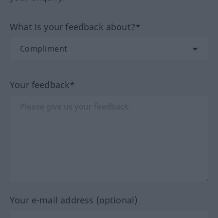
What is your feedback about?*
Your feedback*
Your e-mail address (optional)