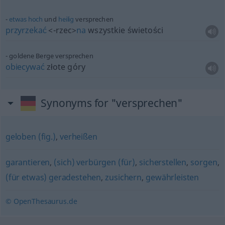
etwas
hoch
und
heilig
versprechen
przyrzekać
<-rzec>
na
wszystkie świetości
goldene Berge versprechen
obiecywać
złote góry
Synonyms for "versprechen"
geloben (fig.)
,
verheißen
garantieren
,
(sich) verbürgen (für)
,
sicherstellen
,
sorgen
,
(für etwas) geradestehen
,
zusichern
,
gewährleisten
© OpenThesaurus.de