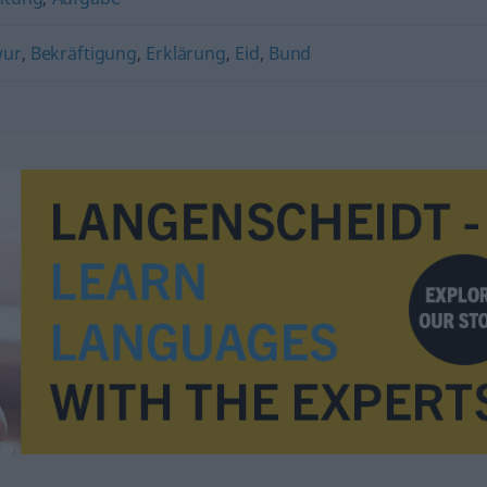
wur
,
Bekräftigung
,
Erklärung
,
Eid
,
Bund