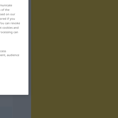
mmunicate
n of the
based on our
ored if you
 You can revoke
ut cookies and
rocessing can
ccess
ment, audience