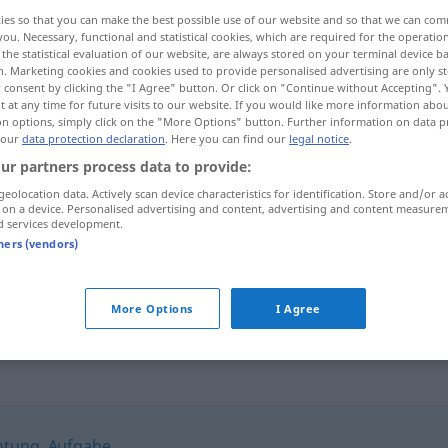
ies so that you can make the best possible use of our website and so that we can co
you. Necessary, functional and statistical cookies, which are required for the operatio
the statistical evaluation of our website, are always stored on your terminal device 
n. Marketing cookies and cookies used to provide personalised advertising are only st
 consent by clicking the "I Agree" button. Or click on "Continue without Accepting".
 at any time for future visits to our website. If you would like more information abo
on options, simply click on the "More Options" button. Further information on data p
 our
data protection declaration
. Here you can find our
legal notice
.
ur partners process data to provide:
geolocation data. Actively scan device characteristics for identification. Store and/or a
 on a device. Personalised advertising and content, advertising and content measure
Gelübde
d services development.
tners (vendors)
ein Gelübde
ablegen
More Options
I Agree
chtung
,
Aufgabe