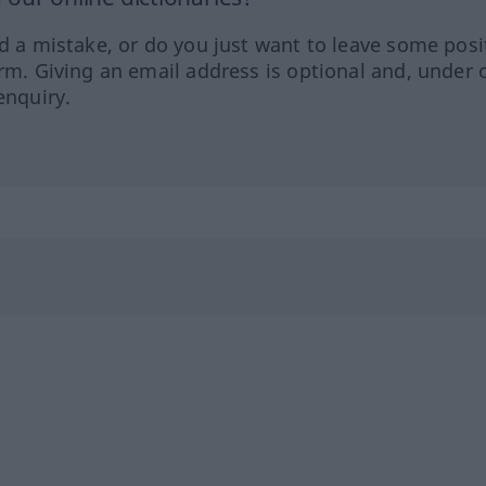
ed a mistake, or do you just want to leave some posi
orm. Giving an email address is optional and, under 
enquiry.