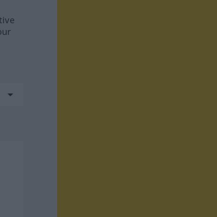
tive
our