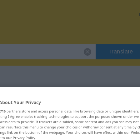
Translate
 "Gelübde"
About Your Privacy
716
partners store and access personal data, like browsing data or unique identifiers
ecting I Agree enables tracking technologies to support the purposes shown under we
cess data to provide. If trackers are disabled, some content and ads you see may not 
can resurface this menu to change your choices or withdraw consent at any time by cl
ch
ings link on the bottom of the webpage. Your choices will have effect within our Webs
r to our Privacy Policy.