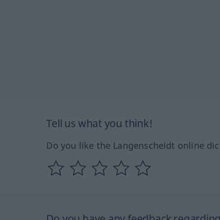
Tell us what you think!
Do you like the Langenscheidt online dic
Do you have any feedback regarding 