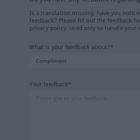
Is a translation missing, have you notic
feedback? Please fill out the feedback f
privacy policy, used only to handle your 
What is your feedback about?*
Your feedback*