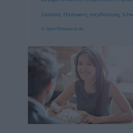
Gelöbnis
,
Ehrenwort
,
Verpflichtung
,
Sch
© OpenThesaurus.de