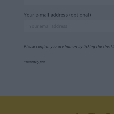
Your e-mail address (optional)
Please confirm you are human by ticking the check
*Mandatory field