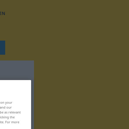
EN
, on your
 and our
be as relevant
icking the
ite. For more