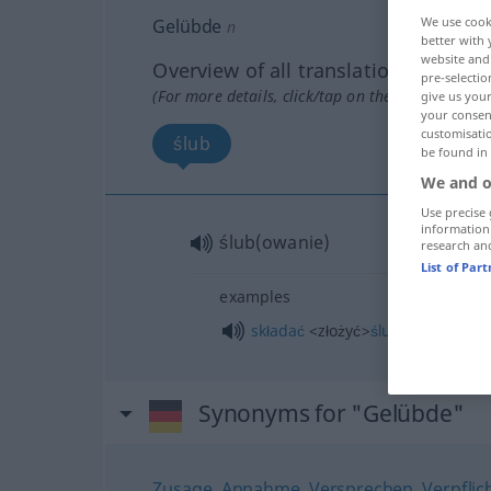
We use cook
Gelübde
n
better with 
website and 
Overview of all translations
pre-selectio
(For more details, click/tap on the translation)
give us your
your consent
customisati
ślub
be found in
We and o
Use precise 
information
ślub(owanie)
research an
List of Par
examples
składać
<złożyć>
ślubowanie
Synonyms for "Gelübde"
Zusage
,
Annahme
,
Versprechen
,
Verpfli