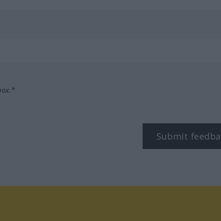
box.*
Submit feedba