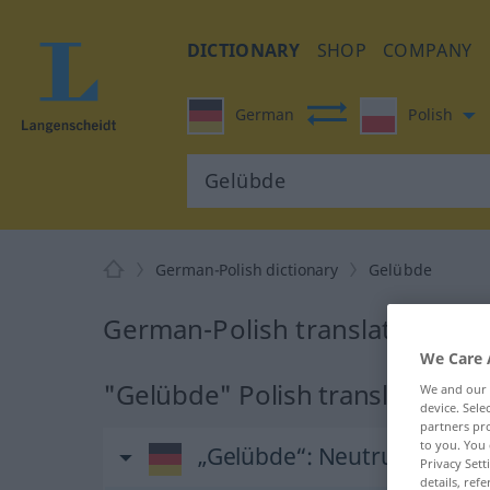
DICTIONARY
SHOP
COMPANY
German
Polish
German-Polish dictionary
Gelübde
German-Polish translation for
We Care 
"Gelübde" Polish translation
We and our
device. Sel
partners pro
to you. You 
„Gelübde“
: Neutrum, sächli
Privacy Sett
details, refe