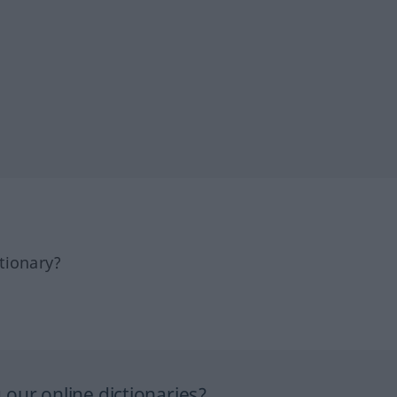
tionary?
our online dictionaries?