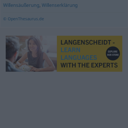
Willensäußerung
,
Willenserklärung
© OpenThesaurus.de