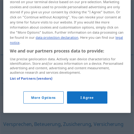
stored on your terminal device based on our pre-selection. Marketing
cookies and cookies used to provide personalised advertising are only
Absichtserklärung
f
stored if you give us your consent by clicking the "I Agree" button. Or
click on "Continue without Accepting". You can revoke your consent at
Overview of all translations
any time for future visits to our website. If you would like more
information about cookies and customisation options, simply click on
(For more details, click/tap on the translation)
the "More Options" button. Further information on data processing can
be found in our
data protection declaration
. Here you can find our
legal
list intencyjny, deklaracja intencji
notice
.
We and our partners process data to provide:
Use precise geolocation data. Actively scan device characteristics for
identification. Store and/or access information on a device. Personalised
advertising and content, advertising and content measurement,
list
intencyjny
,
deklaracja
intencji
audience research and services development.
List of Partners (vendors)
Absichtserklärung
More Options
I Agree
Synonyms for "Absichtserklärung"
Versprechen
,
Beteuerung
,
Zusicherung
,
Versicherung