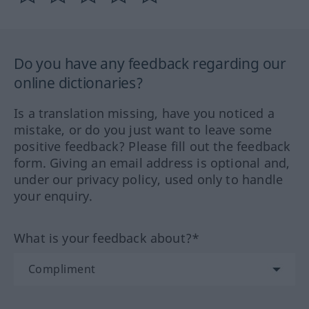
Do you have any feedback regarding our
online dictionaries?
Is a translation missing, have you noticed a
mistake, or do you just want to leave some
positive feedback? Please fill out the feedback
form. Giving an email address is optional and,
under our privacy policy, used only to handle
your enquiry.
What is your feedback about?*