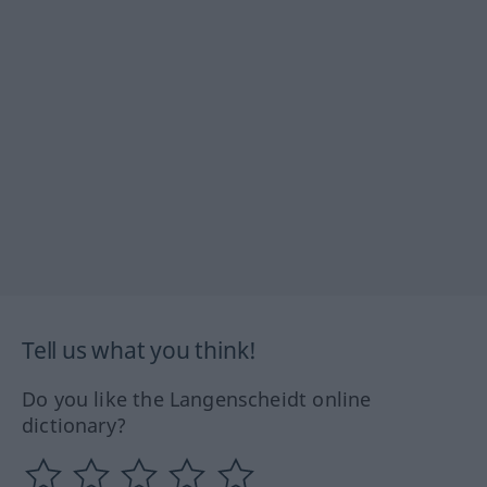
Tell us what you think!
Do you like the Langenscheidt online
dictionary?