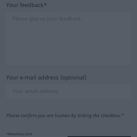
Your feedback*
Your e-mail address (optional)
Please confirm you are human by ticking the checkbox.*
*Mandatory field