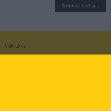
Submit feedback
Visit us at:
facebook
YouTube
Instagram
Langenscheidt
CONDITIONS OF USE