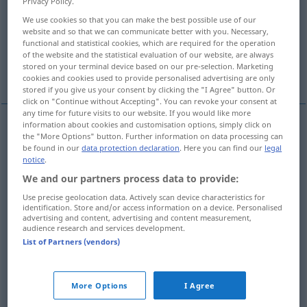
Privacy Policy.
We use cookies so that you can make the best possible use of our
Overview of all translations
website and so that we can communicate better with you. Necessary,
(For more details, click/tap on the translation)
functional and statistical cookies, which are required for the operation
of the website and the statistical evaluation of our website, are always
stored on your terminal device based on our pre-selection. Marketing
vino
vite
More examples...
cookies and cookies used to provide personalised advertising are only
stored if you give us your consent by clicking the "I Agree" button. Or
click on "Continue without Accepting". You can revoke your consent at
any time for future visits to our website. If you would like more
information about cookies and customisation options, simply click on
the "More Options" button. Further information on data processing can
vino
m
Wein
be found in our
data protection declaration
. Here you can find our
legal
notice
.
We and our partners process data to provide:
vite
f
Wein
Weinrebe
Use precise geolocation data. Actively scan device characteristics for
identification. Store and/or access information on a device. Personalised
advertising and content, advertising and content measurement,
audience research and services development.
List of Partners (vendors)
examples
jemandem reinen Wein
einschenken
More Options
I Agree
dire
a qn la pura
verità