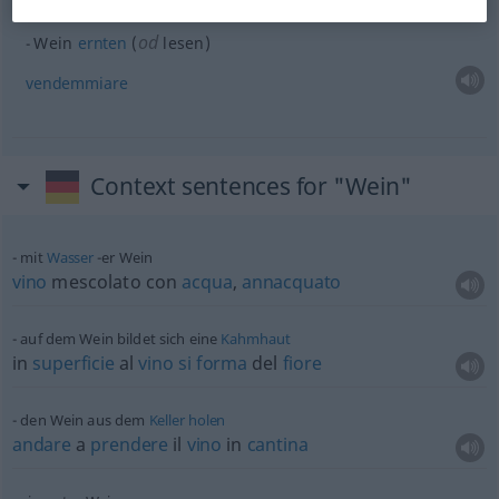
od
Wein
ernten
(
lesen)
vendemmiare
Context sentences for "Wein"
mit
Wasser
-er Wein
vino
mescolato con
acqua
,
annacquato
auf dem Wein bildet sich eine
Kahmhaut
in
superficie
al
vino
si
forma
del
fiore
den Wein aus dem
Keller
holen
andare
a
prendere
il
vino
in
cantina