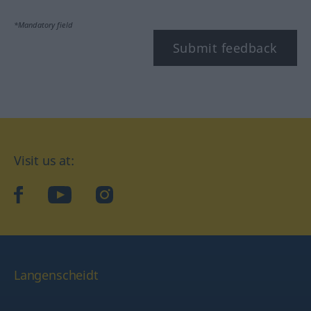
*Mandatory field
Submit feedback
Visit us at:
facebook
YouTube
Instagram
Langenscheidt