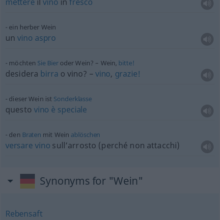
mettere
il
vino
in
fresco
ein herber Wein
un
vino
aspro
möchten
Sie
Bier
oder Wein? – Wein,
bitte!
desidera
birra
o
vino? –
vino
,
grazie!
dieser Wein ist
Sonderklasse
questo
vino
è
speciale
den
Braten
mit Wein
ablöschen
versare
vino
sull’arrosto (perché non attacchi)
Synonyms for "Wein"
Rebensaft