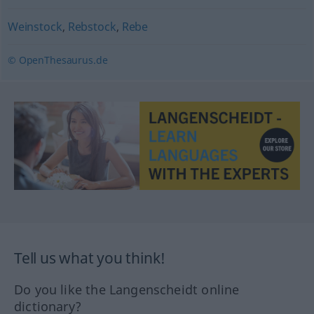
Weinstock
,
Rebstock
,
Rebe
© OpenThesaurus.de
Tell us what you think!
Do you like the Langenscheidt online
dictionary?