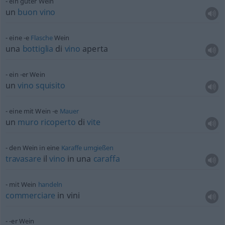
ein guter Wein
un
buon
vino
eine -e
Flasche
Wein
una
bottiglia
di
vino
aperta
ein -er Wein
un
vino
squisito
eine mit Wein -e
Mauer
un
muro
ricoperto
di
vite
den Wein in eine
Karaffe
umgießen
travasare
il
vino
in una
caraffa
mit Wein
handeln
commerciare
in vini
-er Wein