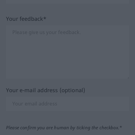
Your feedback*
Your e-mail address (optional)
Please confirm you are human by ticking the checkbox.*