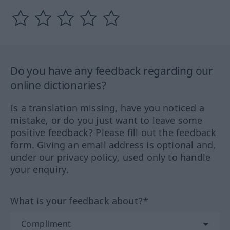
Do you have any feedback regarding our
online dictionaries?
Is a translation missing, have you noticed a
mistake, or do you just want to leave some
positive feedback? Please fill out the feedback
form. Giving an email address is optional and,
under our privacy policy, used only to handle
your enquiry.
What is your feedback about?*