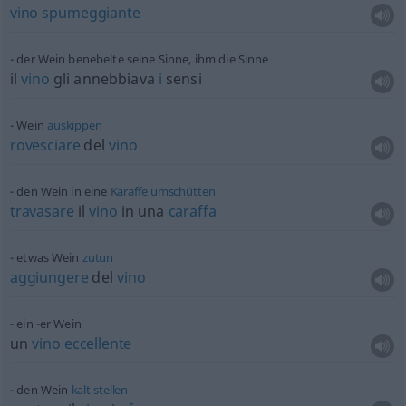
vino
spumeggiante
der Wein benebelte seine Sinne, ihm die Sinne
il
vino
gli annebbiava
i
sensi
Wein
auskippen
rovesciare
del
vino
den Wein in eine
Karaffe
umschütten
travasare
il
vino
in una
caraffa
etwas
Wein
zutun
aggiungere
del
vino
ein -er Wein
un
vino
eccellente
den Wein
kalt
stellen