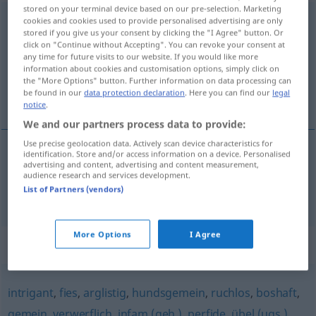
stored on your terminal device based on our pre-selection. Marketing
verabscheuenswert
adj
,
verabscheuenswürdig
cookies and cookies used to provide personalised advertising are only
stored if you give us your consent by clicking the "I Agree" button. Or
click on "Continue without Accepting". You can revoke your consent at
Overview of all translations
any time for future visits to our website. If you would like more
(For more details, click/tap on the translation)
information about cookies and customisation options, simply click on
the "More Options" button. Further information on data processing can
be found in our
data protection declaration
. Here you can find our
legal
detestabile, abominevole, esecrabile
notice
.
We and our partners process data to provide:
Use precise geolocation data. Actively scan device characteristics for
identification. Store and/or access information on a device. Personalised
advertising and content, advertising and content measurement,
detestabile
,
abominevole
,
esecrabile
audience research and services development.
List of Partners (vendors)
verabscheuenswert
More Options
I Agree
Synonyms for "verabscheuenswert"
intrigant
,
fies
,
arglistig
,
hundsgemein
,
ruchlos
,
boshaft
,
gemein
,
verwerflich
,
infam (geh.)
,
perfide
,
übel (ugs.)
,