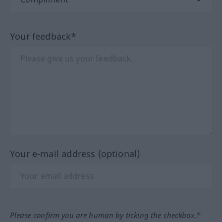
Your feedback*
Your e-mail address (optional)
Please confirm you are human by ticking the checkbox.*