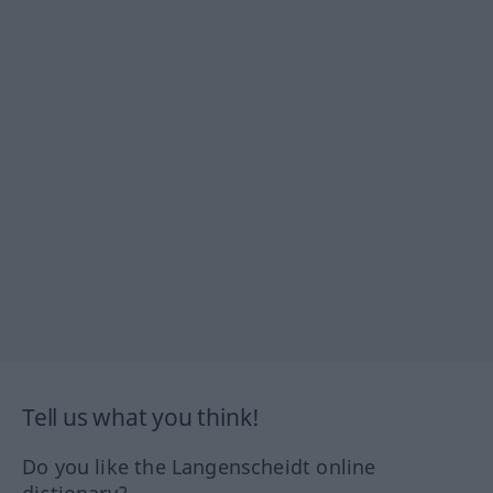
Tell us what you think!
Do you like the Langenscheidt online