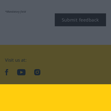
*Mandatory field
Submit feedback
Visit us at:
facebook
YouTube
Instagram
Langenscheidt