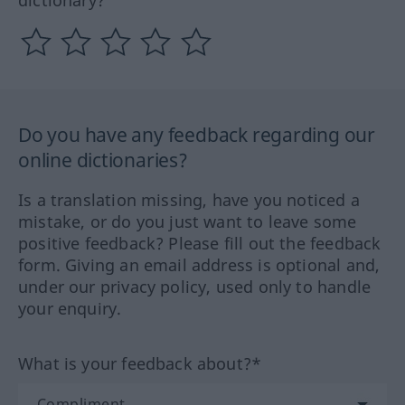
dictionary?
Do you have any feedback regarding our
online dictionaries?
Is a translation missing, have you noticed a
mistake, or do you just want to leave some
positive feedback? Please fill out the feedback
form. Giving an email address is optional and,
under our privacy policy, used only to handle
your enquiry.
What is your feedback about?*