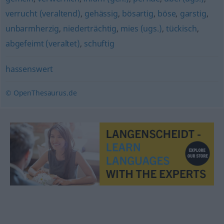
verrucht (veraltend)
,
gehässig
,
bösartig
,
böse
,
garstig
,
unbarmherzig
,
niederträchtig
,
mies (ugs.)
,
tückisch
,
abgefeimt (veraltet)
,
schuftig
hassenswert
© OpenThesaurus.de