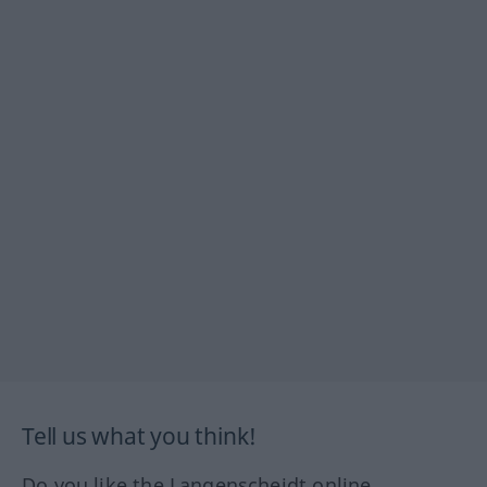
Tell us what you think!
Do you like the Langenscheidt online