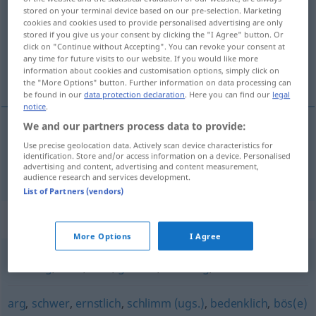
stored on your terminal device based on our pre-selection. Marketing
cookies and cookies used to provide personalised advertising are only
Overview of all translations
stored if you give us your consent by clicking the "I Agree" button. Or
(For more details, click/tap on the translation)
click on "Continue without Accepting". You can revoke your consent at
any time for future visits to our website. If you would like more
information about cookies and customisation options, simply click on
schifoso, ripugnante
the "More Options" button. Further information on data processing can
be found in our
data protection declaration
. Here you can find our
legal
notice
.
We and our partners process data to provide:
schifoso
,
ripugnante
fies
Use precise geolocation data. Actively scan device characteristics for
UMG
identification. Store and/or access information on a device. Personalised
advertising and content, advertising and content measurement,
audience research and services development.
List of Partners (vendors)
Synonyms for "fies"
More Options
I Agree
bösartig
,
böse
,
übel
,
gemein
,
böswillig
,
schlecht
arg
,
schwer
,
ernstlich
,
schlimm (ugs.)
,
bedenklich
,
bös(e)