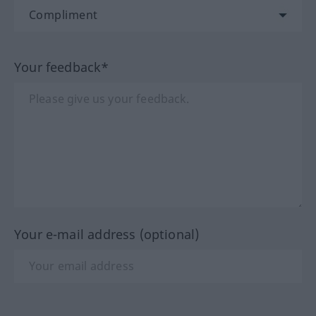
Your feedback*
Your e-mail address (optional)