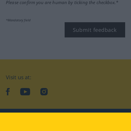
Please confirm you are human by ticking the checkbox.*
*Mandatory field
Submit feedback
Visit us at:
facebook
YouTube
Instagram
Langenscheidt