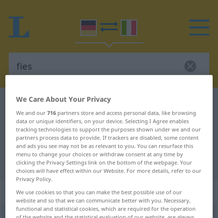
We Care About Your Privacy
German-Italian dictionary
fies
We and our
716
partners store and access personal data, like browsing
German-Italian translation for
data or unique identifiers, on your device. Selecting I Agree enables
tracking technologies to support the purposes shown under we and our
"fies"
partners process data to provide. If trackers are disabled, some content
and ads you see may not be as relevant to you. You can resurface this
menu to change your choices or withdraw consent at any time by
"fies" Italian translation
clicking the Privacy Settings link on the bottom of the webpage. Your
choices will have effect within our Website. For more details, refer to our
Privacy Policy.
„fies“
: Adjektiv
We use cookies so that you can make the best possible use of our
website and so that we can communicate better with you. Necessary,
functional and statistical cookies, which are required for the operation
fies
adj
of the website and the statistical evaluation of our website, are always