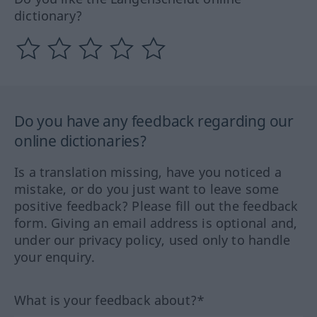
dictionary?
Do you have any feedback regarding our
online dictionaries?
Is a translation missing, have you noticed a
mistake, or do you just want to leave some
positive feedback? Please fill out the feedback
form. Giving an email address is optional and,
under our privacy policy, used only to handle
your enquiry.
What is your feedback about?*