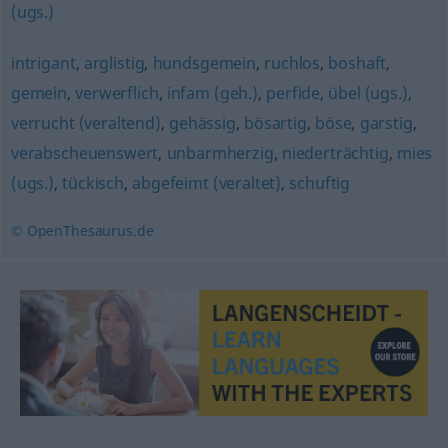
(ugs.)
intrigant
,
arglistig
,
hundsgemein
,
ruchlos
,
boshaft
,
gemein
,
verwerflich
,
infam (geh.)
,
perfide
,
übel (ugs.)
,
verrucht (veraltend)
,
gehässig
,
bösartig
,
böse
,
garstig
,
verabscheuenswert
,
unbarmherzig
,
niederträchtig
,
mies
(ugs.)
,
tückisch
,
abgefeimt (veraltet)
,
schuftig
© OpenThesaurus.de