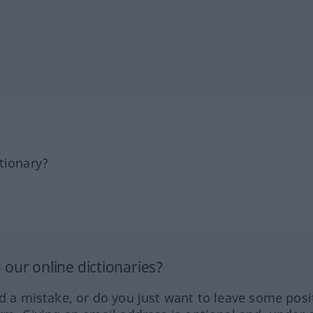
tionary?
our online dictionaries?
ed a mistake, or do you just want to leave some posi