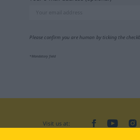
Please confirm you are human by ticking the check
*Mandatory field
Visit us at:
facebook
YouTube
Ins