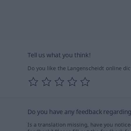
Tell us what you think!
Do you like the Langenscheidt online dic
Do you have any feedback regarding 
Is a translation missing, have you notic