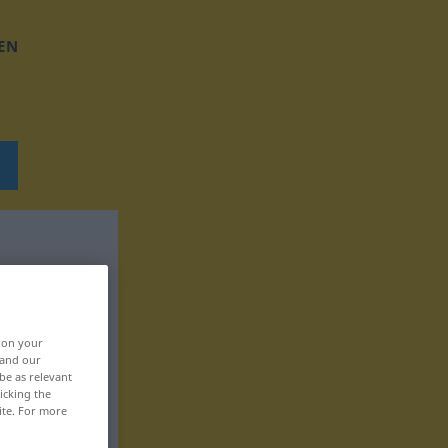
EN
, on your
 and our
be as relevant
icking the
ite. For more