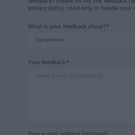
feedback? Please fill out the feedback f
privacy policy, used only to handle your 
What is your feedback about?*
Your feedback*
Your e-mail address (optional)