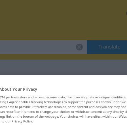
Translate
r "abominevole"
About Your Privacy
716
partners store and access personal data, like browsing data or unique identifiers
ion
ecting I Agree enables tracking technologies to support the purposes shown under we
cess data to provide. If trackers are disabled, some content and ads you see may not 
can resurface this menu to change your choices or withdraw consent at any time by cl
ings link on the bottom of the webpage. Your choices will have effect within our Webs
r to our Privacy Policy.