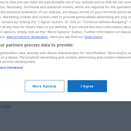
ies so that you can make the best possible use of our website and so that we can co
you. Necessary, functional and statistical cookies, which are required for the operatio
the statistical evaluation of our website, are always stored on your terminal device 
n. Marketing cookies and cookies used to provide personalised advertising are only st
 consent by clicking the "I Agree" button. Or click on "Continue without Accepting".
 at any time for future visits to our website. If you would like more information abo
on options, simply click on the "More Options" button. Further information on data p
 our
data protection declaration
. Here you can find our
legal notice
.
ur partners process data to provide:
geolocation data. Actively scan device characteristics for identification. Store and/or a
 on a device. Personalised advertising and content, advertising and content measure
d services development.
abominevole
tners (vendors)
e"
More Options
I Agree
turpe