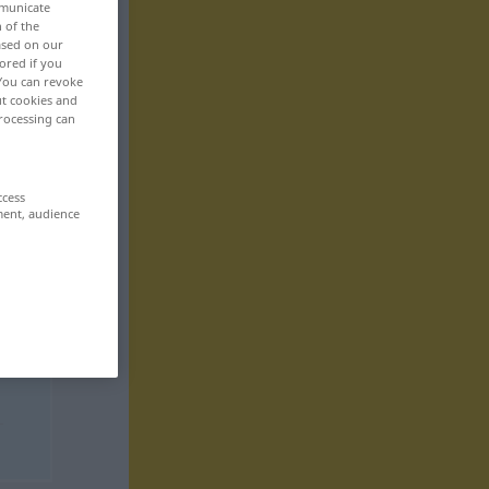
mmunicate
n of the
based on our
ored if you
 You can revoke
ut cookies and
rocessing can
ccess
ment, audience