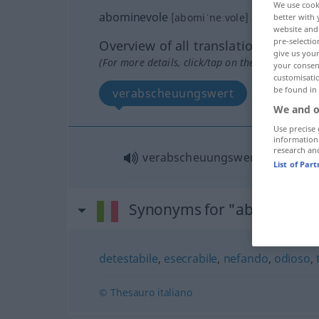
We use cook
abominevole
[abomiˈneːvole]
adj
better with 
website and 
pre-selectio
Overview of all translations
give us your
(For more details, click/tap on the translation)
your consent
customisati
be found in
verabscheuungswert
We and o
Use precise 
information
research an
verabscheuungswert
List of Par
Synonyms for "abominevol
detestabile
,
esecrabile
,
nefando
,
odioso
,
© Thesauro italiano