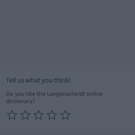
Tell us what you think!
Do you like the Langenscheidt online
dictionary?