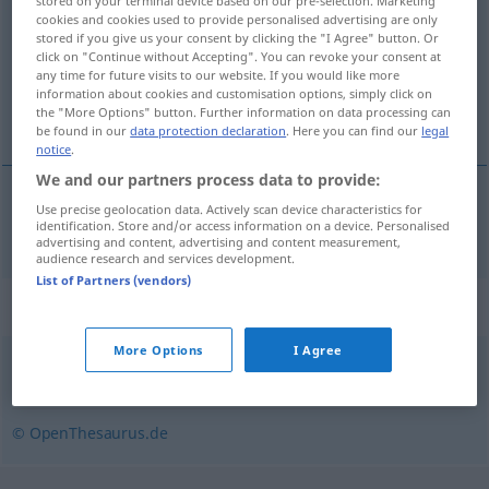
stored on your terminal device based on our pre-selection. Marketing
cookies and cookies used to provide personalised advertising are only
Overview of all translations
stored if you give us your consent by clicking the "I Agree" button. Or
click on "Continue without Accepting". You can revoke your consent at
(For more details, click/tap on the translation)
any time for future visits to our website. If you would like more
information about cookies and customisation options, simply click on
odioso
the "More Options" button. Further information on data processing can
be found in our
data protection declaration
. Here you can find our
legal
notice
.
We and our partners process data to provide:
Use precise geolocation data. Actively scan device characteristics for
odioso
hassenswert
identification. Store and/or access information on a device. Personalised
advertising and content, advertising and content measurement,
audience research and services development.
List of Partners (vendors)
Synonyms for "hassenswert"
More Options
I Agree
verabscheuenswert
© OpenThesaurus.de