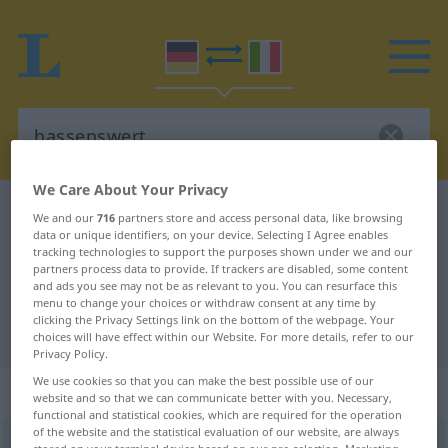
We Care About Your Privacy
German-Italian dictionary
hassenswert
We and our
716
partners store and access personal data, like browsing
data or unique identifiers, on your device. Selecting I Agree enables
German-Italian translation for
tracking technologies to support the purposes shown under we and our
partners process data to provide. If trackers are disabled, some content
"hassenswert"
and ads you see may not be as relevant to you. You can resurface this
menu to change your choices or withdraw consent at any time by
clicking the Privacy Settings link on the bottom of the webpage. Your
"hassenswert" Italian translation
choices will have effect within our Website. For more details, refer to our
Privacy Policy.
We use cookies so that you can make the best possible use of our
„hassenswert“
: Adjektiv
website and so that we can communicate better with you. Necessary,
functional and statistical cookies, which are required for the operation
of the website and the statistical evaluation of our website, are always
hassenswert
adj