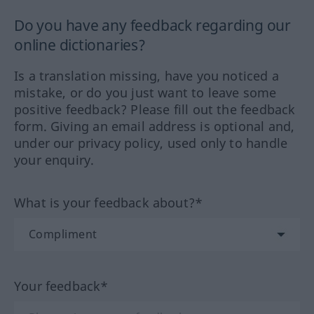
Do you have any feedback regarding our
online dictionaries?
Is a translation missing, have you noticed a
mistake, or do you just want to leave some
positive feedback? Please fill out the feedback
form. Giving an email address is optional and,
under our privacy policy, used only to handle
your enquiry.
What is your feedback about?*
Your feedback*