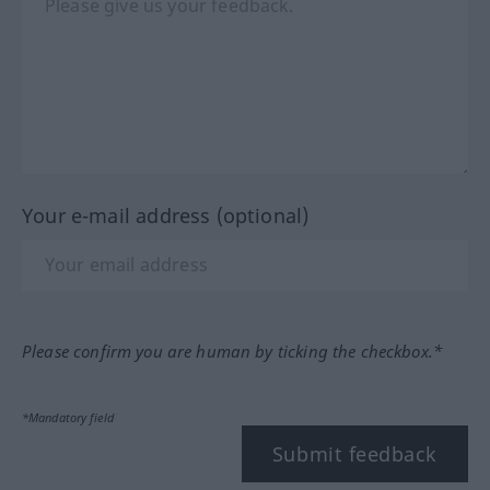
Your e-mail address (optional)
Please confirm you are human by ticking the checkbox.*
*Mandatory field
Submit feedback