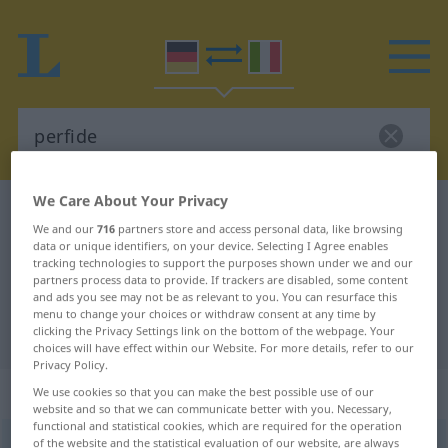
We Care About Your Privacy
German-Italian dictionary
perfide
We and our
716
partners store and access personal data, like browsing
German-Italian translation for
data or unique identifiers, on your device. Selecting I Agree enables
tracking technologies to support the purposes shown under we and our
"perfide"
partners process data to provide. If trackers are disabled, some content
and ads you see may not be as relevant to you. You can resurface this
menu to change your choices or withdraw consent at any time by
"perfide" Italian translation
clicking the Privacy Settings link on the bottom of the webpage. Your
choices will have effect within our Website. For more details, refer to our
Privacy Policy.
„perfide“
: Adjektiv
We use cookies so that you can make the best possible use of our
website and so that we can communicate better with you. Necessary,
functional and statistical cookies, which are required for the operation
perfide
of the website and the statistical evaluation of our website, are always
adj