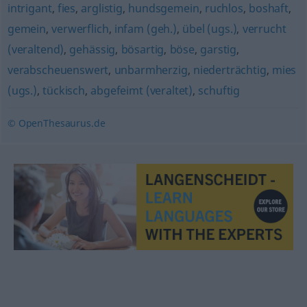
intrigant
,
fies
,
arglistig
,
hundsgemein
,
ruchlos
,
boshaft
,
gemein
,
verwerflich
,
infam (geh.)
,
übel (ugs.)
,
verrucht
(veraltend)
,
gehässig
,
bösartig
,
böse
,
garstig
,
verabscheuenswert
,
unbarmherzig
,
niederträchtig
,
mies
(ugs.)
,
tückisch
,
abgefeimt (veraltet)
,
schuftig
© OpenThesaurus.de