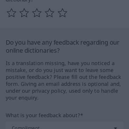
Do you have any feedback regarding our
online dictionaries?
Is a translation missing, have you noticed a
mistake, or do you just want to leave some
positive feedback? Please fill out the feedback
form. Giving an email address is optional and,
under our privacy policy, used only to handle
your enquiry.
What is your feedback about?*