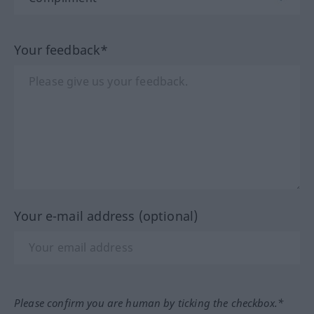
Your feedback*
Your e-mail address (optional)
Please confirm you are human by ticking the checkbox.*