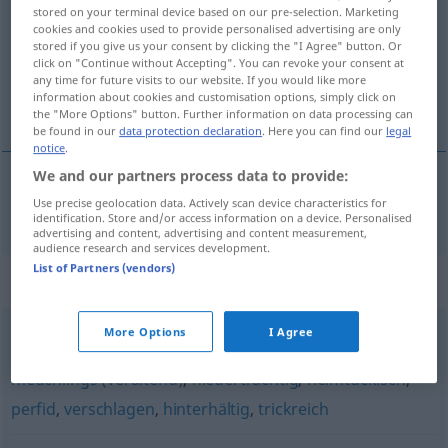
stored on your terminal device based on our pre-selection. Marketing
cookies and cookies used to provide personalised advertising are only
Overview of all translations
stored if you give us your consent by clicking the "I Agree" button. Or
(For more details, click/tap on the translation)
click on "Continue without Accepting". You can revoke your consent at
any time for future visits to our website. If you would like more
information about cookies and customisation options, simply click on
perfido
the "More Options" button. Further information on data processing can
be found in our
data protection declaration
. Here you can find our
legal
notice
.
We and our partners process data to provide:
Use precise geolocation data. Actively scan device characteristics for
perfido
perfide
identification. Store and/or access information on a device. Personalised
advertising and content, advertising and content measurement,
audience research and services development.
List of Partners (vendors)
Synonyms for "perfide"
More Options
I Agree
intrigant
,
hinterfotzig (derb)
,
verräterisch
,
hinterlistig
,
meuchlings (veraltend)
,
niederträchtig
,
heimtückisch
,
perfid
,
verschlagen
,
hinterhältig
,
trickreich