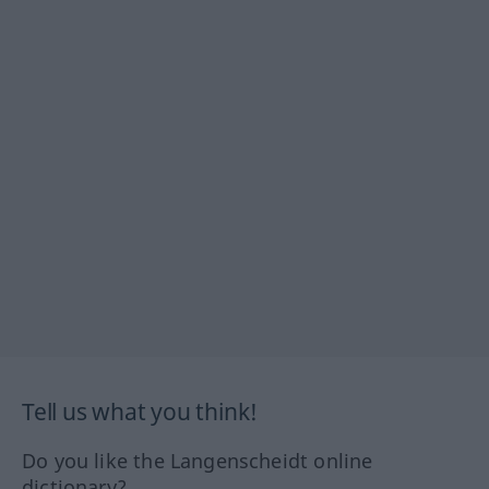
Tell us what you think!
Do you like the Langenscheidt online
dictionary?