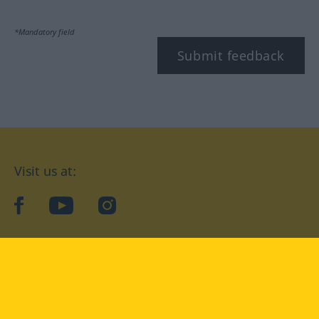
*Mandatory field
Submit feedback
Visit us at:
facebook
YouTube
Instagram
Langenscheidt