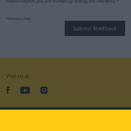
Please confirm you are human by ticking the checkbox.*
*Mandatory field
Submit feedback
Visit us at:
facebook
YouTube
Instagram
Langenscheidt