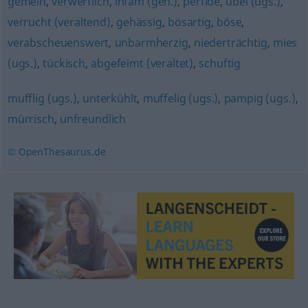
gemein
,
verwerflich
,
infam (geh.)
,
perfide
,
übel (ugs.)
,
verrucht (veraltend)
,
gehässig
,
bösartig
,
böse
,
verabscheuenswert
,
unbarmherzig
,
niederträchtig
,
mies
(ugs.)
,
tückisch
,
abgefeimt (veraltet)
,
schuftig
mufflig (ugs.)
,
unterkühlt
,
muffelig (ugs.)
,
pampig (ugs.)
,
mürrisch
,
unfreundlich
© OpenThesaurus.de