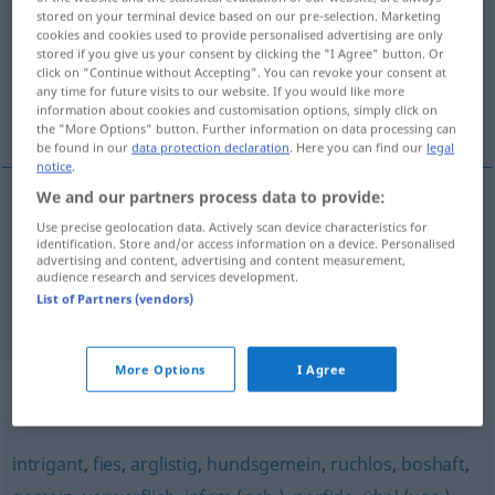
stored on your terminal device based on our pre-selection. Marketing
cookies and cookies used to provide personalised advertising are only
Overview of all translations
stored if you give us your consent by clicking the "I Agree" button. Or
(For more details, click/tap on the translation)
click on "Continue without Accepting". You can revoke your consent at
any time for future visits to our website. If you would like more
information about cookies and customisation options, simply click on
maleducato
ripugnante
the "More Options" button. Further information on data processing can
be found in our
data protection declaration
. Here you can find our
legal
notice
.
We and our partners process data to provide:
maleducato
garstig
unfreundlich
Use precise geolocation data. Actively scan device characteristics for
identification. Store and/or access information on a device. Personalised
advertising and content, advertising and content measurement,
audience research and services development.
List of Partners (vendors)
ripugnante
garstig
hässlich
More Options
I Agree
Synonyms for "garstig"
intrigant
,
fies
,
arglistig
,
hundsgemein
,
ruchlos
,
boshaft
,