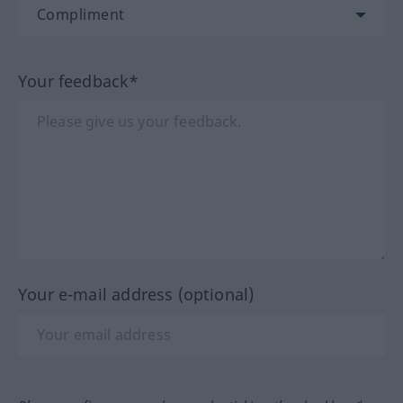
Your feedback*
Your e-mail address (optional)