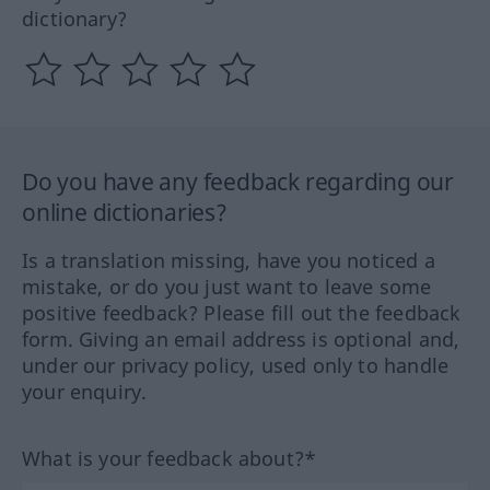
dictionary?
Do you have any feedback regarding our
online dictionaries?
Is a translation missing, have you noticed a
mistake, or do you just want to leave some
positive feedback? Please fill out the feedback
form. Giving an email address is optional and,
under our privacy policy, used only to handle
your enquiry.
What is your feedback about?*