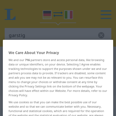
We Care About Your Privacy
German-Italian dictionary
garstig
We and our
716
partners store and access personal data, like browsing
German-Italian translation for
data or unique identifiers, on your device. Selecting I Agree enables
tracking technologies to support the purposes shown under we and our
"garstig"
partners process data to provide. If trackers are disabled, some content
and ads you see may not be as relevant to you. You can resurface this
menu to change your choices or withdraw consent at any time by
"garstig" Italian translation
clicking the Privacy Settings link on the bottom of the webpage. Your
choices will have effect within our Website. For more details, refer to our
Privacy Policy.
„garstig“
: Adjektiv
We use cookies so that you can make the best possible use of our
website and so that we can communicate better with you. Necessary,
functional and statistical cookies, which are required for the operation
garstig
adj
of the website and the statistical evaluation of our website, are always