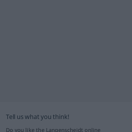
Tell us what you think!
Do you like the Langenscheidt online