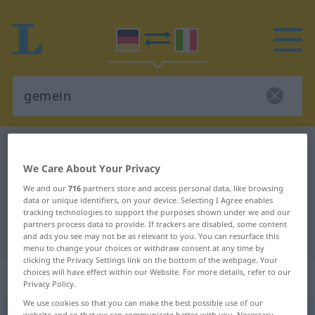
German-Italian dictionary
gemein
We Care About Your Privacy
German-Italian translation for
We and our
716
partners store and access personal data, like browsing
"gemein"
data or unique identifiers, on your device. Selecting I Agree enables
tracking technologies to support the purposes shown under we and our
partners process data to provide. If trackers are disabled, some content
"gemein" Italian translation
and ads you see may not be as relevant to you. You can resurface this
menu to change your choices or withdraw consent at any time by
clicking the Privacy Settings link on the bottom of the webpage. Your
choices will have effect within our Website. For more details, refer to our
„gemein“
: Adjektiv
Privacy Policy.
We use cookies so that you can make the best possible use of our
gemein
adj
website and so that we can communicate better with you. Necessary,