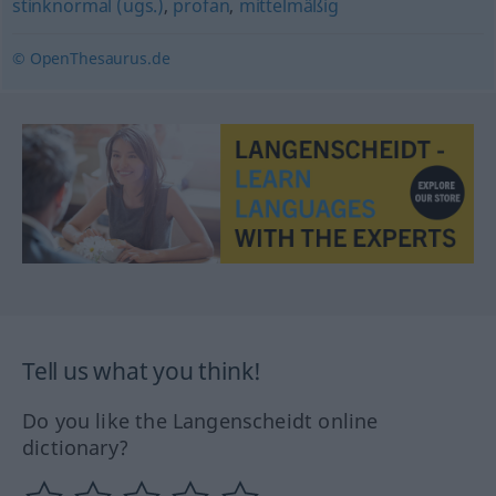
stinknormal (ugs.)
,
profan
,
mittelmäßig
© OpenThesaurus.de
Tell us what you think!
Do you like the Langenscheidt online
dictionary?