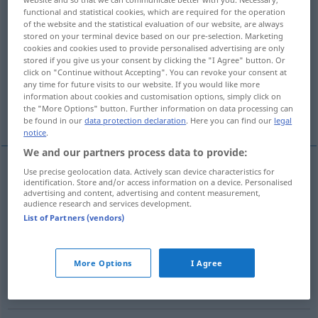
functional and statistical cookies, which are required for the operation
of the website and the statistical evaluation of our website, are always
Overview of all translations
stored on your terminal device based on our pre-selection. Marketing
(For more details, click/tap on the translation)
cookies and cookies used to provide personalised advertising are only
stored if you give us your consent by clicking the "I Agree" button. Or
click on "Continue without Accepting". You can revoke your consent at
volgare
meschino
cattivo
any time for future visits to our website. If you would like more
information about cookies and customisation options, simply click on
the "More Options" button. Further information on data processing can
spiacevole
comune, semplice
be found in our
data protection declaration
. Here you can find our
legal
notice
.
We and our partners process data to provide:
Use precise geolocation data. Actively scan device characteristics for
identification. Store and/or access information on a device. Personalised
volgare
gemein
advertising and content, advertising and content measurement,
audience research and services development.
List of Partners (vendors)
meschino
gemein
niederträchtig
More Options
I Agree
cattivo
gemein
böse