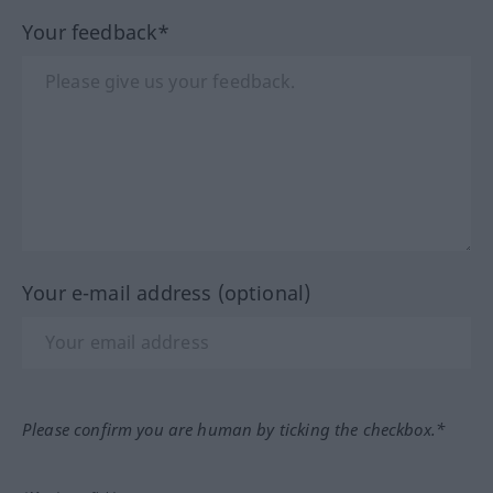
Your feedback*
Your e-mail address (optional)
Please confirm you are human by ticking the checkbox.*