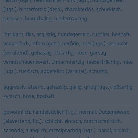
falsch (ugs.)
,
heimtückisch
,
link (ugs.)
,
hundsgemein
(ugs.)
,
hinterfotzig (derb)
,
charakterlos
,
schurkisch
,
tückisch
,
hinterhältig
,
niederträchtig
intrigant
,
fies
,
arglistig
,
hundsgemein
,
ruchlos
,
boshaft
,
verwerflich
,
infam (geh.)
,
perfide
,
übel (ugs.)
,
verrucht
(veraltend)
,
gehässig
,
bösartig
,
böse
,
garstig
,
verabscheuenswert
,
unbarmherzig
,
niederträchtig
,
mies
(ugs.)
,
tückisch
,
abgefeimt (veraltet)
,
schuftig
aggressiv
,
ätzend
,
gehässig
,
gallig
,
giftig (ugs.)
,
bösartig
,
zynisch
,
böse
,
boshaft
gewöhnlich
,
handelsüblich (fig.)
,
normal
,
Dutzendware
(abwertend, fig.)
,
schlicht
,
einfach
,
durchschnittlich
,
schnöde
,
alltäglich
,
mittelprächtig (ugs.)
,
banal
,
ordinär
,