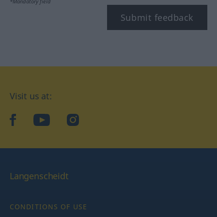
*Mandatory field
Submit feedback
Visit us at:
facebook
YouTube
Instagram
Langenscheidt
CONDITIONS OF USE