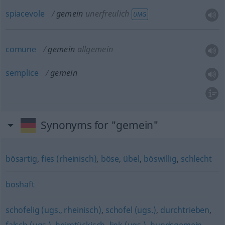
spiacevole
gemein
unerfreulich
UMG
comune
gemein
allgemein
semplice
gemein
Synonyms for "gemein"
bösartig
,
fies (rheinisch)
,
böse
,
übel
,
böswillig
,
schlecht
boshaft
schofelig (ugs., rheinisch)
,
schofel (ugs.)
,
durchtrieben
,