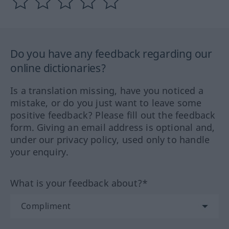
Do you have any feedback regarding our
online dictionaries?
Is a translation missing, have you noticed a
mistake, or do you just want to leave some
positive feedback? Please fill out the feedback
form. Giving an email address is optional and,
under our privacy policy, used only to handle
your enquiry.
What is your feedback about?*