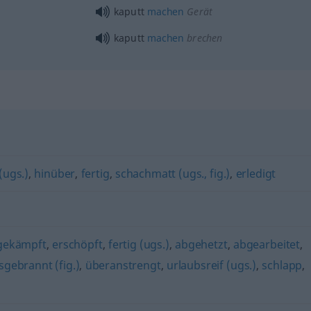
kaputt
machen
Gerät
kaputt
machen
brechen
(ugs.)
,
hinüber
,
fertig
,
schachmatt (ugs., fig.)
,
erledigt
gekämpft
,
erschöpft
,
fertig (ugs.)
,
abgehetzt
,
abgearbeitet
,
sgebrannt (fig.)
,
überanstrengt
,
urlaubsreif (ugs.)
,
schlapp
,