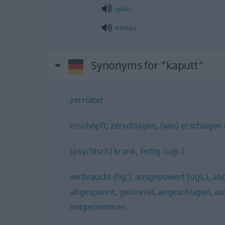
χαλώ
σπάζω
Synonyms for "kaputt"
zerrüttet
erschöpft
,
zerschlagen
,
(wie) erschlagen 
(psychisch) krank
,
fertig (ugs.)
verbraucht (fig.)
,
ausgepowert (ugs.)
,
ab
abgespannt
,
gestresst
,
angeschlagen
,
au
mitgenommen