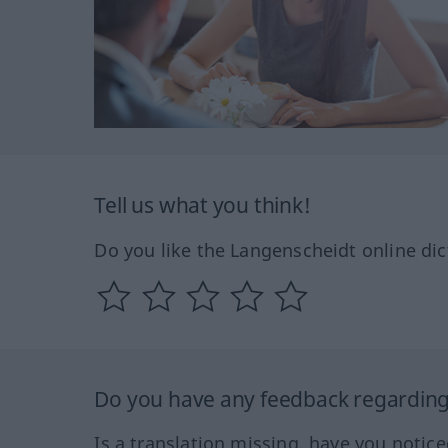
Tell us what you think!
Do you like the Langenscheidt online dic
Do you have any feedback regarding 
Is a translation missing, have you notic