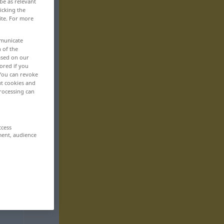
be as relevant
icking the
ite. For more
mmunicate
n of the
based on our
ored if you
 You can revoke
ut cookies and
rocessing can
ccess
ment, audience