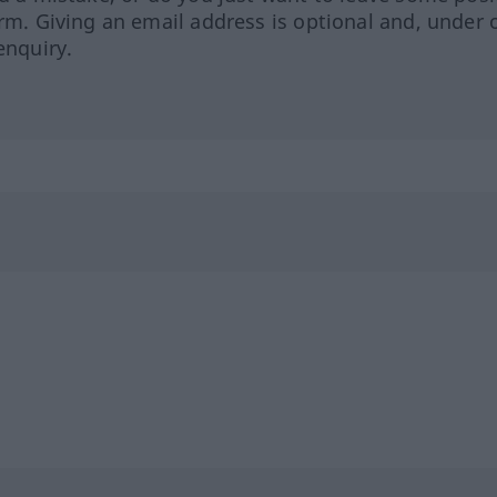
orm. Giving an email address is optional and, under 
enquiry.