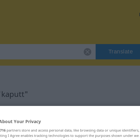
Translate
"kaputt"
About Your Privacy
716
partners store and access personal data, like browsing data or unique identifiers
ecting I Agree enables tracking technologies to support the purposes shown under we