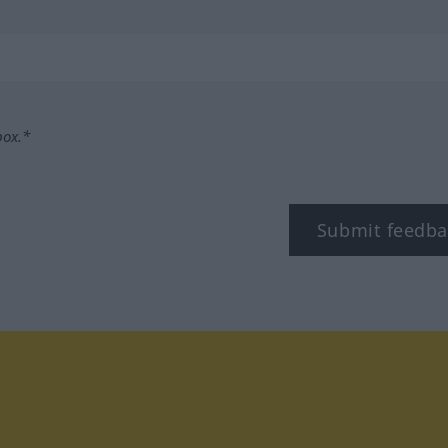
box.*
Submit feedba
tagram