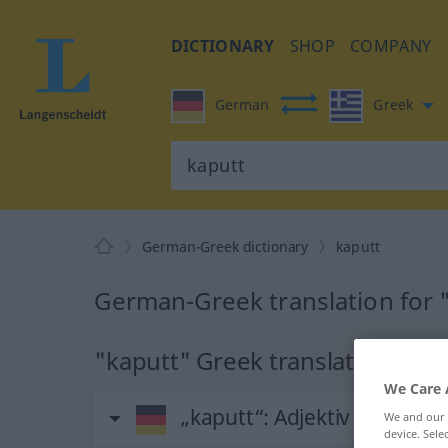
DICTIONARY
SHOP
COMPANY
German
Greek
German-Greek dictionary
kaputt
German-Greek translation for 
"kaputt" Greek translation
We Care 
„kaputt“
: Adjektiv
We and our
device. Sel