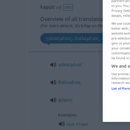
partners pro
to you. You 
kaputt
adj
UMG
Privacy Sett
details, refe
Overview of all translations
We use cook
(For more details, click/tap on the translation)
better with 
website and 
χαλασμένος, διαλυμένος, ψόφιος
pre-selectio
give us your
your consent
customisati
be found in
χαλασμένος
We and o
Use precise 
information
διαλυμένος
research an
List of Par
ψόφιος
examples
είμαι
πτώμα