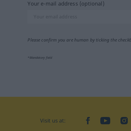
Your e-mail address (optional)
Please confirm you are human by ticking the check
*Mandatory field
Visit us at:
facebook
YouTube
Ins