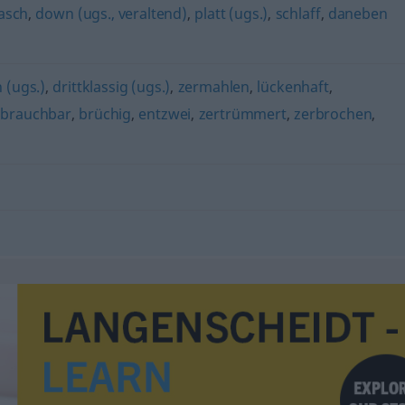
lasch
,
down (ugs., veraltend)
,
platt (ugs.)
,
schlaff
,
daneben
n (ugs.)
,
drittklassig (ugs.)
,
zermahlen
,
lückenhaft
,
brauchbar
,
brüchig
,
entzwei
,
zertrümmert
,
zerbrochen
,