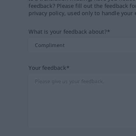
feedback? Please fill out the feedback f
privacy policy, used only to handle your 
What is your feedback about?*
Your feedback*