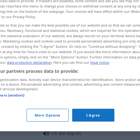
cess data to provide. If trackers are disabled, some content and ads you see may not 
can resurface this menu to change your choices or withdraw consent at any time by cl
ings link on the bottom of the webpage. Your choices will have effect within our Webs
r to our Privacy Policy.
ies so that you can make the best possible use of our website and so that we can co
you. Necessary, functional and statistical cookies, which are required for the operatio
the statistical evaluation of our website, are always stored on your terminal device 
n. Marketing cookies and cookies used to provide personalised advertising are only st
 consent by clicking the "I Agree" button. Or click on "Continue without Accepting".
 at any time for future visits to our website. If you would like more information abo
on options, simply click on the "More Options" button. Further information on data p
 our
data protection declaration
. Here you can find our
legal notice
.
kaputt
defekt
ur partners process data to provide:
geolocation data. Actively scan device characteristics for identification. Store and/or a
 on a device. Personalised advertising and content, advertising and content measure
kaputt
Ehe, Beziehung
d services development.
tners (vendors)
kaputt
erschöpft
UMG
More Options
I Agree
ich bin kaputt