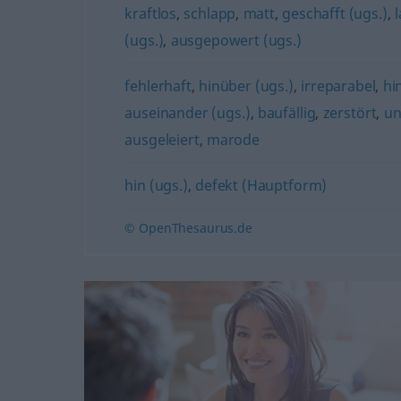
kraftlos
,
schlapp
,
matt
,
geschafft (ugs.)
,
(ugs.)
,
ausgepowert (ugs.)
fehlerhaft
,
hinüber (ugs.)
,
irreparabel
,
hi
auseinander (ugs.)
,
baufällig
,
zerstört
,
un
ausgeleiert
,
marode
hin (ugs.)
,
defekt (Hauptform)
© OpenThesaurus.de