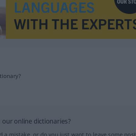
tionary?
our online dictionaries?
ed a mistake, or do you just want to leave some posi