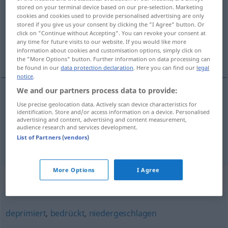
stored on your terminal device based on our pre-selection. Marketing
cookies and cookies used to provide personalised advertising are only
Overview of all translations
stored if you give us your consent by clicking the "I Agree" button. Or
(For more details, click/tap on the translation)
click on "Continue without Accepting". You can revoke your consent at
any time for future visits to our website. If you would like more
information about cookies and customisation options, simply click on
αισθάνομαι χάλια
the "More Options" button. Further information on data processing can
be found in our
data protection declaration
. Here you can find our
legal
notice
.
We and our partners process data to provide:
examples
Use precise geolocation data. Actively scan device characteristics for
identification. Store and/or access information on a device. Personalised
down
sein
advertising and content, advertising and content measurement,
audience research and services development.
αισθάνομαι
χάλια
List of Partners (vendors)
More Options
I Agree
Synonyms for "down"
deprimiert
,
bedrückt
,
niedergeschlagen