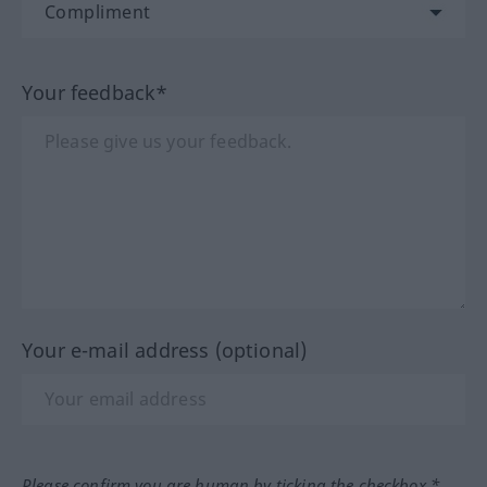
Your feedback*
Your e-mail address (optional)
Please confirm you are human by ticking the checkbox.*