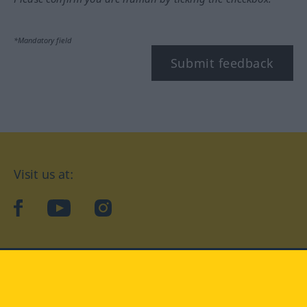
*Mandatory field
Submit feedback
Visit us at:
facebook
YouTube
Instagram
Langenscheidt