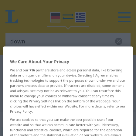
We Care About Your Privacy
German-Greek dictionary
down
We and our
716
partners store and access personal data, like browsing
German-Greek translation for
data or unique identifiers, on your device. Selecting I Agree enables
tracking technologies to support the purposes shown under we and our
"down"
partners process data to provide. If trackers are disabled, some content
and ads you see may not be as relevant to you. You can resurface this
menu to change your choices or withdraw consent at any time by
"down" Greek translation
clicking the Privacy Settings link on the bottom of the webpage. Your
choices will have effect within our Website. For more details, refer to our
Privacy Policy.
„down“
: Adjektiv
We use cookies so that you can make the best possible use of our
website and so that we can communicate better with you. Necessary,
functional and statistical cookies, which are required for the operation
down
of the website and the statistical evaluation of our website, are always
adj
UMG