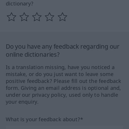
dictionary?
Do you have any feedback regarding our
online dictionaries?
Is a translation missing, have you noticed a
mistake, or do you just want to leave some
positive feedback? Please fill out the feedback
form. Giving an email address is optional and,
under our privacy policy, used only to handle
your enquiry.
What is your feedback about?*