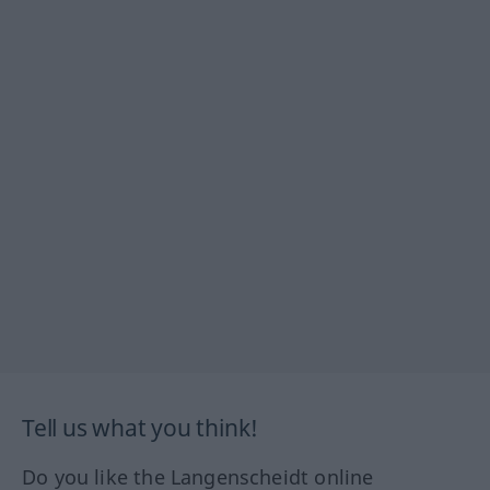
Tell us what you think!
Do you like the Langenscheidt online