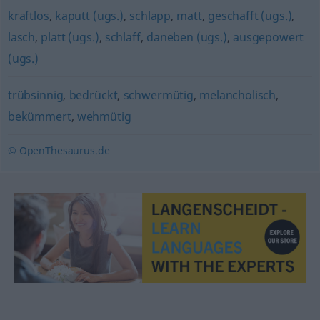
kraftlos
,
kaputt (ugs.)
,
schlapp
,
matt
,
geschafft (ugs.)
,
lasch
,
platt (ugs.)
,
schlaff
,
daneben (ugs.)
,
ausgepowert
(ugs.)
trübsinnig
,
bedrückt
,
schwermütig
,
melancholisch
,
bekümmert
,
wehmütig
© OpenThesaurus.de