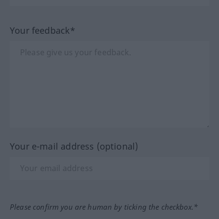
Your feedback*
Your e-mail address (optional)
Please confirm you are human by ticking the checkbox.*