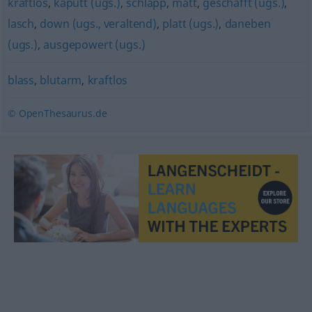
kraftlos
,
kaputt (ugs.)
,
schlapp
,
matt
,
geschafft (ugs.)
,
lasch
,
down (ugs., veraltend)
,
platt (ugs.)
,
daneben
(ugs.)
,
ausgepowert (ugs.)
blass
,
blutarm
,
kraftlos
© OpenThesaurus.de