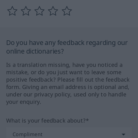
Do you have any feedback regarding our
online dictionaries?
Is a translation missing, have you noticed a
mistake, or do you just want to leave some
positive feedback? Please fill out the feedback
form. Giving an email address is optional and,
under our privacy policy, used only to handle
your enquiry.
What is your feedback about?*