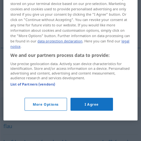
stored on your terminal device based on our pre-selection. Marketing
cookies and cookies used to provide personalised advertising are only
Overview of all translations
stored if you give us your consent by clicking the "I Agree" button. Or
(For more details, click/tap on the translation)
click on "Continue without Accepting". You can revoke your consent at
any time for future visits to our website. If you would like more
information about cookies and customisation options, simply click on
πλαδαρός
the "More Options" button. Further information on data processing can
be found in our
data protection declaration
. Here you can find our
legal
notice
.
We and our partners process data to provide:
Use precise geolocation data. Actively scan device characteristics for
πλαδαρός
schlaff
identification. Store and/or access information on a device. Personalised
advertising and content, advertising and content measurement,
audience research and services development.
List of Partners (vendors)
Synonyms for "schlaff"
More Options
I Agree
verwelkt
,
welk
flau