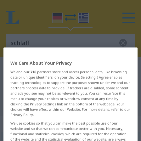
We Care About Your Privacy
German-Greek dictionary
schlaff
We and our
716
partners store and access personal data, like browsing
German-Greek translation for
data or unique identifiers, on your device. Selecting I Agree enables
tracking technologies to support the purposes shown under we and our
"schlaff"
partners process data to provide. If trackers are disabled, some content
and ads you see may not be as relevant to you. You can resurface this
menu to change your choices or withdraw consent at any time by
"schlaff" Greek translation
clicking the Privacy Settings link on the bottom of the webpage. Your
choices will have effect within our Website. For more details, refer to our
Privacy Policy.
„schlaff“
: Adjektiv
We use cookies so that you can make the best possible use of our
website and so that we can communicate better with you. Necessary,
functional and statistical cookies, which are required for the operation
of the website and the statistical evaluation of our website, are always
schlaff
adj
a.
FIG