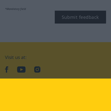
*Mandatory field
Submit feedback
Visit us at:
facebook
YouTube
Instagram
Langenscheidt