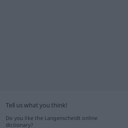
Tell us what you think!
Do you like the Langenscheidt online
dictionary?