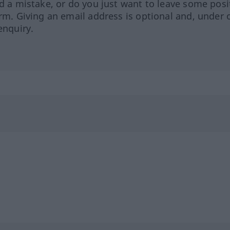
ed a mistake, or do you just want to leave some posi
orm. Giving an email address is optional and, under 
enquiry.