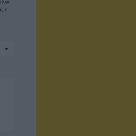
tive
our