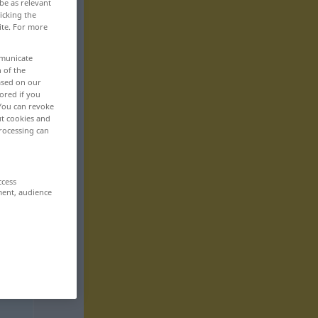
be as relevant
icking the
ite. For more
mmunicate
n of the
based on our
ored if you
 You can revoke
ut cookies and
rocessing can
ccess
ment, audience