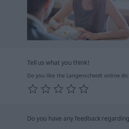
Tell us what you think!
Do you like the Langenscheidt online dic
Do you have any feedback regarding 