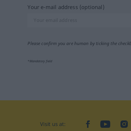
Your e-mail address (optional)
Please confirm you are human by ticking the check
*Mandatory field
Visit us at:
facebook
YouTube
Ins