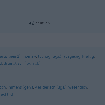
deutlich
rtizipien 2)
,
intensiv
,
tüchtig (ugs.)
,
ausgiebig
,
kräftig
,
d
,
dramatisch (journal.)
och
,
immens (geh.)
,
viel
,
tierisch (ugs.)
,
wesentlich
,
rächtlich