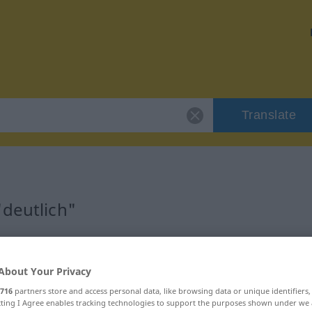
Translate
"deutlich"
About Your Privacy
716
partners store and access personal data, like browsing data or unique identifiers
ecting I Agree enables tracking technologies to support the purposes shown under we