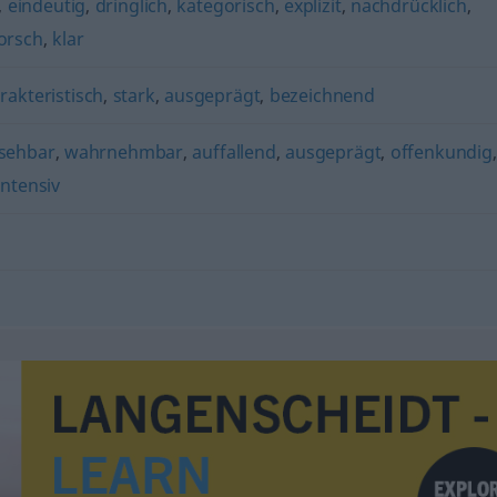
,
eindeutig
,
dringlich
,
kategorisch
,
explizit
,
nachdrücklich
,
orsch
,
klar
rakteristisch
,
stark
,
ausgeprägt
,
bezeichnend
sehbar
,
wahrnehmbar
,
auffallend
,
ausgeprägt
,
offenkundig
intensiv