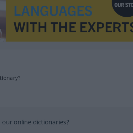
tionary?
our online dictionaries?