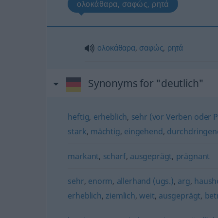
ολοκάθαρα, σαφώς, ρητά
ολοκάθαρα
,
σαφώς
,
ρητά
Synonyms for "deutlich"
heftig
,
erheblich
,
sehr (vor Verben oder Pa
stark
,
mächtig
,
eingehend
,
durchdringen
markant
,
scharf
,
ausgeprägt
,
prägnant
sehr
,
enorm
,
allerhand (ugs.)
,
arg
,
haush
erheblich
,
ziemlich
,
weit
,
ausgeprägt
,
bet