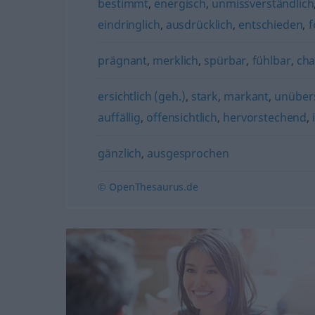
bestimmt
,
energisch
,
unmissverständlich
eindringlich
,
ausdrücklich
,
entschieden
,
f
prägnant
,
merklich
,
spürbar
,
fühlbar
,
cha
ersichtlich (geh.)
,
stark
,
markant
,
unüber
auffällig
,
offensichtlich
,
hervorstechend
,
gänzlich
,
ausgesprochen
© OpenThesaurus.de