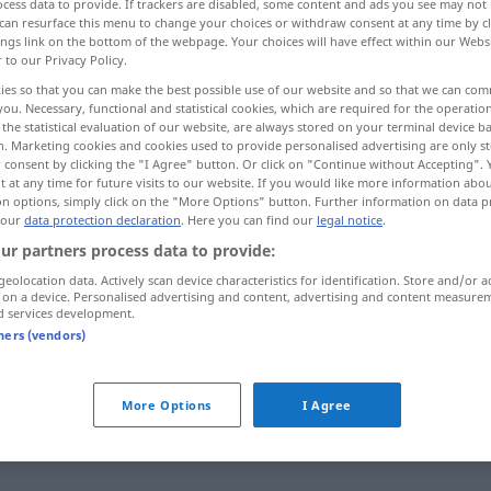
cess data to provide. If trackers are disabled, some content and ads you see may not 
can resurface this menu to change your choices or withdraw consent at any time by cl
ings link on the bottom of the webpage. Your choices will have effect within our Webs
r to our Privacy Policy.
ies so that you can make the best possible use of our website and so that we can co
you. Necessary, functional and statistical cookies, which are required for the operatio
the statistical evaluation of our website, are always stored on your terminal device 
n. Marketing cookies and cookies used to provide personalised advertising are only st
 consent by clicking the "I Agree" button. Or click on "Continue without Accepting".
 at any time for future visits to our website. If you would like more information abo
on options, simply click on the "More Options" button. Further information on data p
 our
data protection declaration
. Here you can find our
legal notice
.
deutlich
ur partners process data to provide:
geolocation data. Actively scan device characteristics for identification. Store and/or a
 on a device. Personalised advertising and content, advertising and content measure
d services development.
tners (vendors)
More Options
I Agree