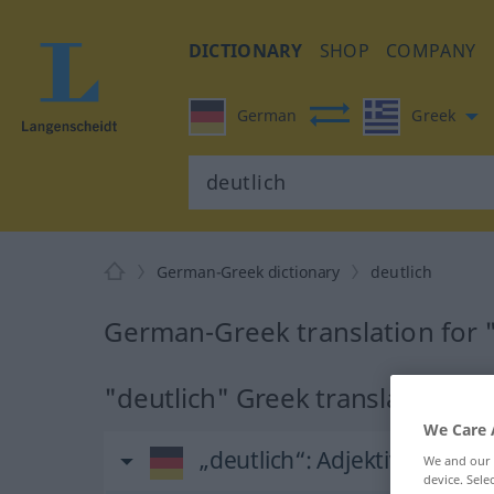
DICTIONARY
SHOP
COMPANY
German
Greek
German-Greek dictionary
deutlich
German-Greek translation for 
"deutlich" Greek translation
We Care 
„deutlich“
: Adjektiv
We and our
device. Sel