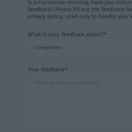
Is a translation missing, have you notic
feedback? Please fill out the feedback f
privacy policy, used only to handle your 
What is your feedback about?*
Your feedback*