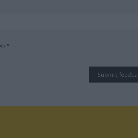
box.*
Submit feedba
tagram