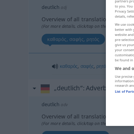
partners pro
deutlich
to you. You 
adj
Privacy Sett
details, refe
Overview of all translations
We use cook
(For more details, click/tap on the translation)
better with 
website and 
καθαρός, σαφής, ρητός
pre-selectio
give us your
your consent
customisati
be found in
καθαρός
,
σαφής
,
ρητός
We and o
Use precise 
information
research an
„deutlich“
: Adverb
List of Par
deutlich
adv
Overview of all translations
(For more details, click/tap on the translation)