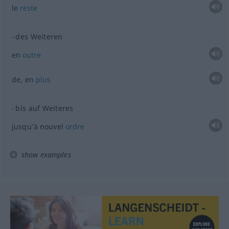
le
reste
des Weiteren
en
outre
de, en
plus
bis auf Weiteres
jusqu’à nouvel
ordre
show examples