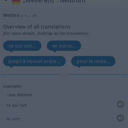
„Weitere(s)“
: Neutrum
Weitere
n
<
→ A
>
Overview of all translations
(For more details, click/tap on the translation)
ce qui suit...
en outre...
jusqu’à nouvel ordre...
pour le reste...
examples
das Weitere
ce qui suit
la
suite