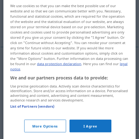
We use cookies so that you can make the best possible use of our
Overview of all translations
website and so that we can communicate better with you. Necessary,
functional and statistical cookies, which are required for the operation
(For more details, click/tap on the translation)
of the website and the statistical evaluation of our website, are always
stored on your terminal device based on our pre-selection. Marketing
de plus, autre
More examples...
cookies and cookies used to provide personalised advertising are only
stored if you give us your consent by clicking the "I Agree" button. Or
click on "Continue without Accepting". You can revoke your consent at
any time for future visits to our website. If you would like more
information about cookies and customisation options, simply click on
the "More Options" button. Further information on data processing can
de
plus
weitere
(≈ zusätzlich)
be found in our
data protection declaration
. Here you can find our
legal
notice
.
We and our partners process data to provide:
autre
weitere
Use precise geolocation data. Actively scan device characteristics for
identification. Store and/or access information on a device. Personalised
advertising and content, advertising and content measurement,
audience research and services development.
examples
List of Partners (vendors)
(≈ anschließend)
die weitere
Entwicklung
l’évolution ultérieure
More Options
I Agree