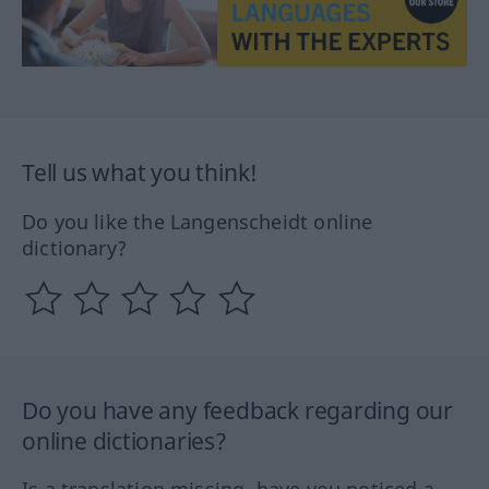
Tell us what you think!
Do you like the Langenscheidt online
dictionary?
Do you have any feedback regarding our
online dictionaries?