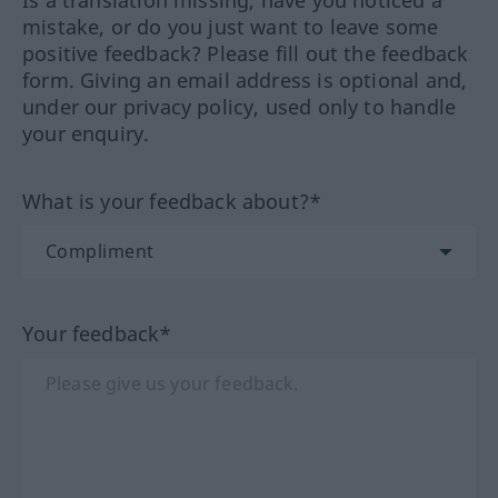
Is a translation missing, have you noticed a
mistake, or do you just want to leave some
positive feedback? Please fill out the feedback
form. Giving an email address is optional and,
under our privacy policy, used only to handle
your enquiry.
What is your feedback about?*
Your feedback*