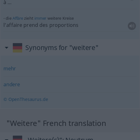
à …
die
Affäre
zieht
immer
weitere Kreise
l’affaire prend des proportions
Synonyms for "weitere"
mehr
andere
© OpenThesaurus.de
"Weitere" French translation