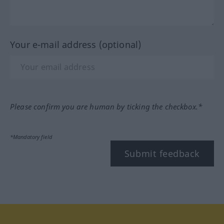
Your e-mail address (optional)
Please confirm you are human by ticking the checkbox.*
*Mandatory field
Submit feedback