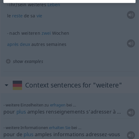
ihr/sein weiteres
Leben
le
reste
de sa
vie
nach weiteren
zwei
Wochen
après
deux
autres semaines
show examples
Context sentences for "weitere"
weitere Einzelheiten zu
erfragen
bei …
pour
plus
amples renseignements s’adresser à …
weitere Informationen
erhalten
Sie
bei …
pour de
plus
amples informations adressez-vous