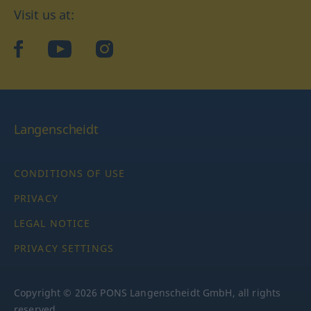
Visit us at:
facebook
YouTube
Instagram
Langenscheidt
CONDITIONS OF USE
PRIVACY
LEGAL NOTICE
PRIVACY SETTINGS
Copyright © 2026 PONS Langenscheidt GmbH, all rights
reserved.