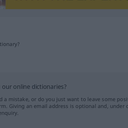
tionary?
our online dictionaries?
ed a mistake, or do you just want to leave some posi
orm. Giving an email address is optional and, under 
enquiry.