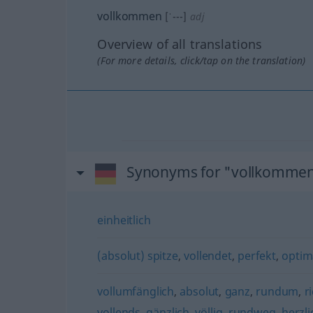
vollkommen
[ˈ---]
adj
Overview of all translations
(For more details, click/tap on the translation)
Synonyms for "vollkomme
einheitlich
(absolut) spitze
,
vollendet
,
perfekt
,
optim
vollumfänglich
,
absolut
,
ganz
,
rundum
,
r
vollends
,
gänzlich
,
völlig
,
rundweg
,
herzli