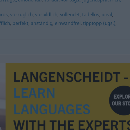
urös
,
vorzüglich
,
vorbildlich
,
vollendet
,
tadellos
,
ideal
,
flich
,
perfekt
,
anständig
,
einwandfrei
,
tipptopp (ugs.)
,