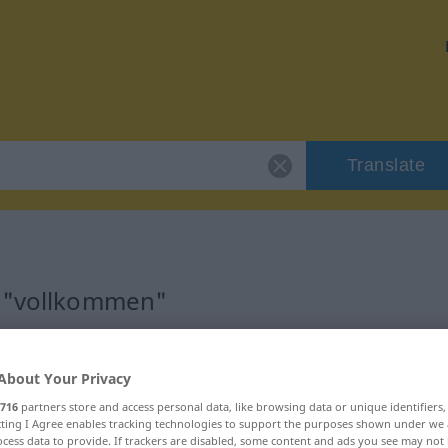
Translate
r "vollkommen"
on
About Your Privacy
716
partners store and access personal data, like browsing data or unique identifiers
ecting I Agree enables tracking technologies to support the purposes shown under we
cess data to provide. If trackers are disabled, some content and ads you see may not 