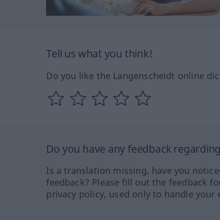
Tell us what you think!
Do you like the Langenscheidt online dic
Do you have any feedback regarding 
Is a translation missing, have you notic
feedback? Please fill out the feedback f
privacy policy, used only to handle your 