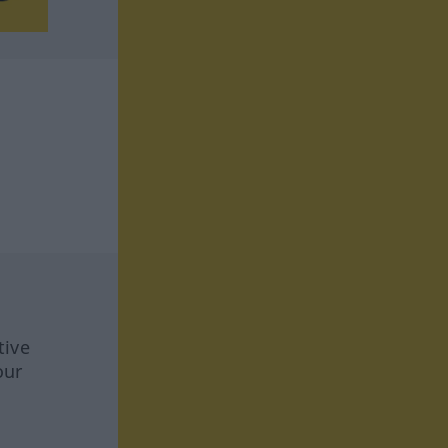
tive
our