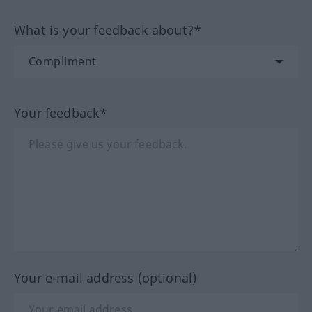
What is your feedback about?*
Your feedback*
Your e-mail address (optional)