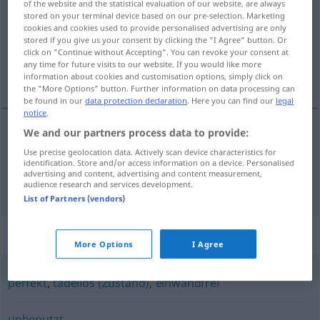
of the website and the statistical evaluation of our website, are always
stored on your terminal device based on our pre-selection. Marketing
Overview of all translations
cookies and cookies used to provide personalised advertising are only
stored if you give us your consent by clicking the "I Agree" button. Or
(For more details, click/tap on the translation)
click on "Continue without Accepting". You can revoke your consent at
any time for future visits to our website. If you would like more
sans tache, défaut, impeccable
information about cookies and customisation options, simply click on
the "More Options" button. Further information on data processing can
be found in our
data protection declaration
. Here you can find our
legal
notice
.
We and our partners process data to provide:
sans
tache
,
défaut
makellos
Use precise geolocation data. Actively scan device characteristics for
identification. Store and/or access information on a device. Personalised
advertising and content, advertising and content measurement,
impeccable
makellos
(≈ tadellos)
audience research and services development.
List of Partners (vendors)
Synonyms for "makellos"
More Options
I Agree
perfekt
,
tadellos (Zustand)
,
einwandfrei
unbenutzt