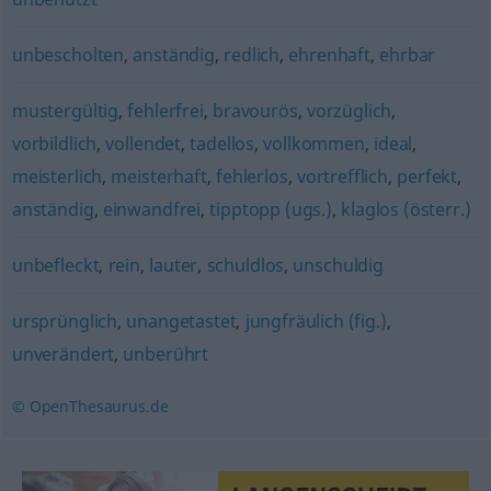
unbescholten
,
anständig
,
redlich
,
ehrenhaft
,
ehrbar
mustergültig
,
fehlerfrei
,
bravourös
,
vorzüglich
,
vorbildlich
,
vollendet
,
tadellos
,
vollkommen
,
ideal
,
meisterlich
,
meisterhaft
,
fehlerlos
,
vortrefflich
,
perfekt
,
anständig
,
einwandfrei
,
tipptopp (ugs.)
,
klaglos (österr.)
unbefleckt
,
rein
,
lauter
,
schuldlos
,
unschuldig
ursprünglich
,
unangetastet
,
jungfräulich (fig.)
,
unverändert
,
unberührt
© OpenThesaurus.de