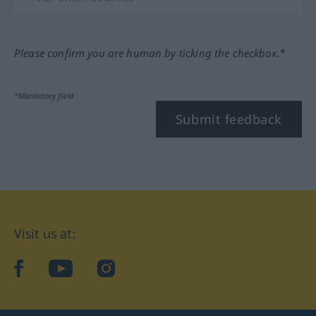
Please confirm you are human by ticking the checkbox.*
*Mandatory field
Submit feedback
Visit us at:
facebook
YouTube
Instagram