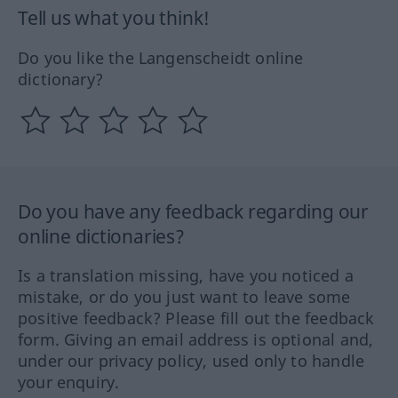
Tell us what you think!
Do you like the Langenscheidt online
dictionary?
Do you have any feedback regarding our
online dictionaries?
Is a translation missing, have you noticed a
mistake, or do you just want to leave some
positive feedback? Please fill out the feedback
form. Giving an email address is optional and,
under our privacy policy, used only to handle
your enquiry.