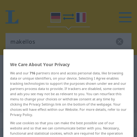
We Care About Your Privacy
German-French dictionary
makellos
German-French translation for
We and our
716
partners store and access personal data, like browsing
data or unique identifiers, on your device. Selecting I Agree enables
"makellos"
tracking technologies to support the purposes shown under we and our
partners process data to provide. If trackers are disabled, some content
and ads you see may not be as relevant to you. You can resurface this
menu to change your choices or withdraw consent at any time by
"makellos" French translation
clicking the Privacy Settings link on the bottom of the webpage. Your
choices will have effect within our Website. For more details, refer to our
Privacy Policy.
„makellos“
: Adjektiv
We use cookies so that you can make the best possible use of our
website and so that we can communicate better with you. Necessary,
functional and statistical cookies, which are required for the operation
makellos
adj