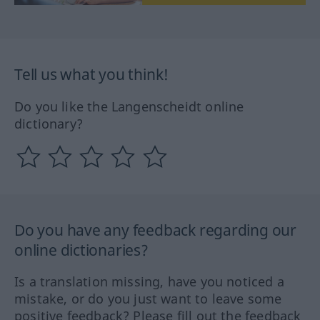
Tell us what you think!
Do you like the Langenscheidt online
dictionary?
Do you have any feedback regarding our
online dictionaries?
Is a translation missing, have you noticed a
mistake, or do you just want to leave some
positive feedback? Please fill out the feedback