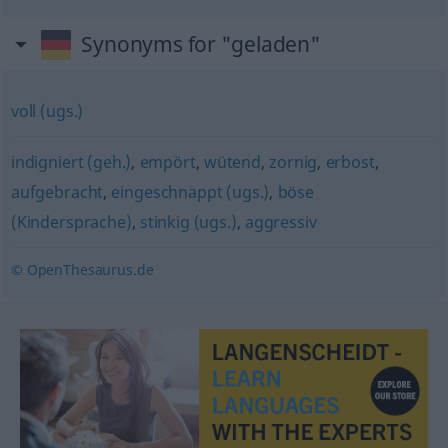
Synonyms for "geladen"
voll (ugs.)
indigniert (geh.)
,
empört
,
wütend
,
zornig
,
erbost
,
aufgebracht
,
eingeschnappt (ugs.)
,
böse
(Kindersprache)
,
stinkig (ugs.)
,
aggressiv
© OpenThesaurus.de