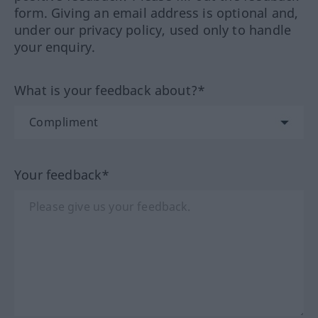
form. Giving an email address is optional and,
under our privacy policy, used only to handle
your enquiry.
What is your feedback about?*
Your feedback*