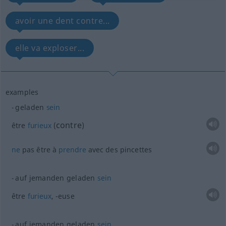
avoir une dent contre...
elle va exploser...
examples
geladen
sein
contre
être
furieux
(
)
ne
pas être à
prendre
avec des pincettes
auf jemanden geladen
sein
être
furieux
, -euse
auf jemanden geladen
sein