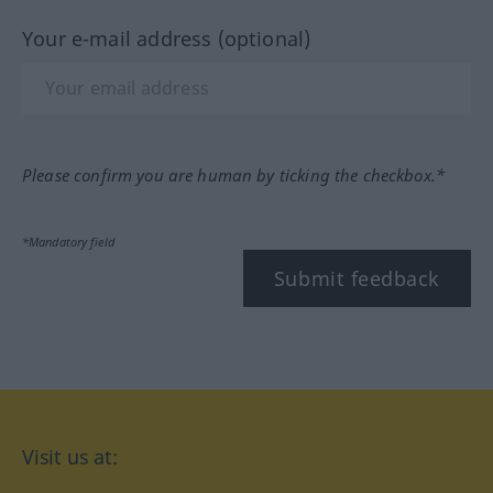
Your e-mail address (optional)
Please confirm you are human by ticking the checkbox.*
*Mandatory field
Submit feedback
Visit us at: