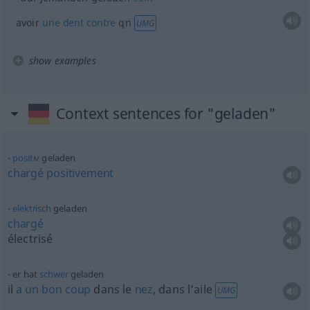
avoir
une
dent
contre
qn
UMG
show examples
Context sentences for "geladen"
positiv
geladen
chargé
positivement
elektrisch
geladen
chargé
électrisé
er hat
schwer
geladen
il
a
un
bon
coup
dans le
nez
, dans l’aile
UMG