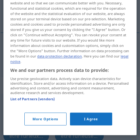
website and so that we can communicate better with you. Necessary,
functional and statistical cookies, which are required for the operation
Overview of all translations
of the website and the statistical evaluation of our website, are always
(For more details, click/tap on the translation)
stored on your terminal device based on our pre-selection. Marketing
cookies and cookies used to provide personalised advertising are only
stored if you give us your consent by clicking the "I Agree" button. Or
click on "Continue without Accepting". You can revoke your consent at
any time for future visits to our website. If you would like more
information about cookies and customisation options, simply click on
laden
geladen → see „
“
the "More Options" button. Further information on data processing can
be found in our
data protection declaration
. Here you can find our
legal
laden
geladen → see „
“
notice
.
We and our partners process data to provide:
Use precise geolocation data. Actively scan device characteristics for
identification. Store and/or access information on a device. Personalised
„geladen“
: als Adjektiv gebraucht
advertising and content, advertising and content measurement,
audience research and services development.
List of Partners (vendors)
geladen
adjt
UMG
Overview of all translations
More Options
I Agree
(For more details, click/tap on the translation)
être furieux...
être furieuse...