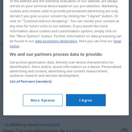
of the website and the statistical evaluation of our website, are always
stored on your terminal device based on our pre-selection. Marketing
Overview of all translations
cookies and cookies used to provide personalised advertising are only
stored if you give us your consent by clicking the "I Agree" button. Or
(For more details, click/tap on the translation)
click on "Continue without Accepting". You can revoke your consent at
any time for future visits to our website. If you would like more
accomplissement, réalisation
information about cookies and customisation options, simply click on
the "More Options" button. Further information on data processing can
be found in our
data protection declaration
. Here you can find our
legal
notice
.
We and our partners process data to provide:
accomplissement
m
Erfüllung
Use precise geolocation data. Actively scan device characteristics for
identification. Store and/or access information on a device. Personalised
advertising and content, advertising and content measurement,
réalisation
f
Erfüllung
audience research and services development.
List of Partners (vendors)
More Options
I Agree
Context sentences for "Erfüllung"
in Erfüllung seiner
Dienstpflicht
dans l’accomplissement de sa
fonction