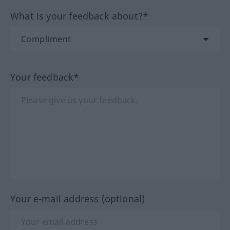
What is your feedback about?*
Your feedback*
Your e-mail address (optional)