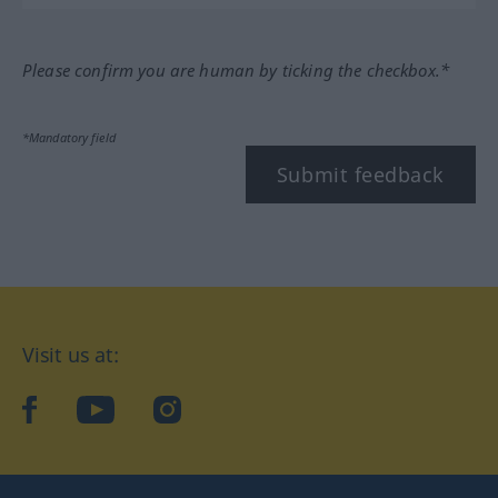
Please confirm you are human by ticking the checkbox.*
*Mandatory field
Submit feedback
Visit us at:
facebook
YouTube
Instagram