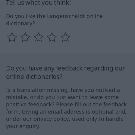
Tell us what you think!
Do you like the Langenscheidt online
dictionary?
Do you have any feedback regarding our
online dictionaries?
Is a translation missing, have you noticed a
mistake, or do you just want to leave some
positive feedback? Please fill out the feedback
form. Giving an email address is optional and,
under our privacy policy, used only to handle
your enquiry.