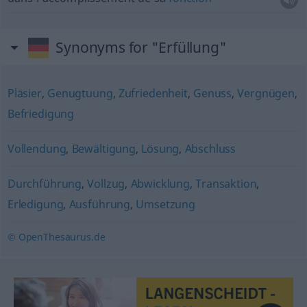
Synonyms for "Erfüllung"
Pläsier
,
Genugtuung
,
Zufriedenheit
,
Genuss
,
Vergnügen
,
Befriedigung
Vollendung
,
Bewältigung
,
Lösung
,
Abschluss
Durchführung
,
Vollzug
,
Abwicklung
,
Transaktion
,
Erledigung
,
Ausführung
,
Umsetzung
© OpenThesaurus.de