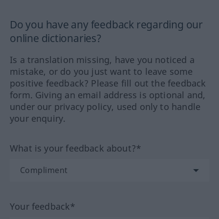
Do you have any feedback regarding our
online dictionaries?
Is a translation missing, have you noticed a
mistake, or do you just want to leave some
positive feedback? Please fill out the feedback
form. Giving an email address is optional and,
under our privacy policy, used only to handle
your enquiry.
What is your feedback about?*
Your feedback*