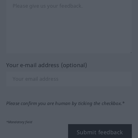
Your e-mail address (optional)
Please confirm you are human by ticking the checkbox.*
*Mandatory field
Submit feedback