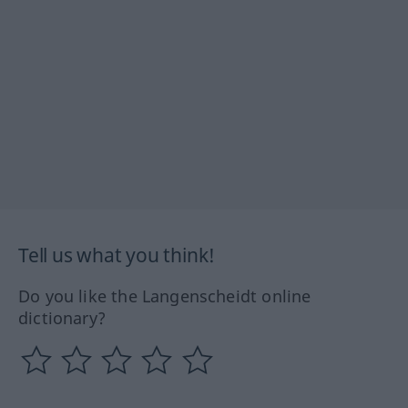
Tell us what you think!
Do you like the Langenscheidt online
dictionary?