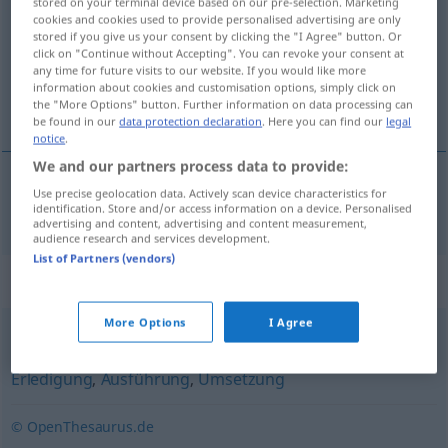
stored on your terminal device based on our pre-selection. Marketing
cookies and cookies used to provide personalised advertising are only
Overview of all translations
stored if you give us your consent by clicking the "I Agree" button. Or
click on "Continue without Accepting". You can revoke your consent at
(For more details, click/tap on the translation)
any time for future visits to our website. If you would like more
information about cookies and customisation options, simply click on
transaction
the "More Options" button. Further information on data processing can
be found in our
data protection declaration
. Here you can find our
legal
notice
.
We and our partners process data to provide:
Use precise geolocation data. Actively scan device characteristics for
transaction
f
Transaktion
identification. Store and/or access information on a device. Personalised
advertising and content, advertising and content measurement,
audience research and services development.
List of Partners (vendors)
Synonyms for "Transaktion"
More Options
I Agree
Erfüllung
,
Durchführung
,
Vollzug
,
Abwicklung
,
Erledigung
,
Ausführung
,
Umsetzung
© OpenThesaurus.de