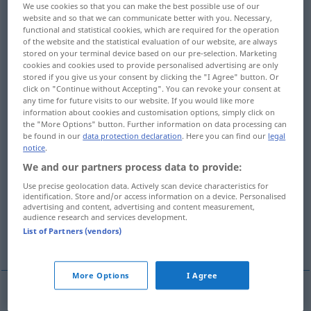
We use cookies so that you can make the best possible use of our
website and so that we can communicate better with you. Necessary,
Overview of all translations
functional and statistical cookies, which are required for the operation
(For more details, click/tap on the translation)
of the website and the statistical evaluation of our website, are always
stored on your terminal device based on our pre-selection. Marketing
cookies and cookies used to provide personalised advertising are only
exécution, réalisation, réalisation,
stored if you give us your consent by clicking the "I Agree" button. Or
accomplissement
click on "Continue without Accepting". You can revoke your consent at
any time for future visits to our website. If you would like more
information about cookies and customisation options, simply click on
fabrication, qualité, modèle
the "More Options" button. Further information on data processing can
be found in our
data protection declaration
. Here you can find our
legal
notice
.
développement, élaboration, mise au point
We and our partners process data to provide:
Use precise geolocation data. Actively scan device characteristics for
identification. Store and/or access information on a device. Personalised
explication, développement
advertising and content, advertising and content measurement,
audience research and services development.
List of Partners (vendors)
exécution, exécution
More Options
I Agree
exécution
f
Ausführung
(≈ Durchführung)