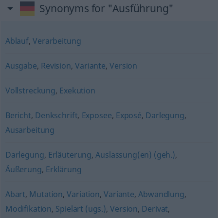
Synonyms for "Ausführung"
Ablauf
,
Verarbeitung
Ausgabe
,
Revision
,
Variante
,
Version
Vollstreckung
,
Exekution
Bericht
,
Denkschrift
,
Exposee
,
Exposé
,
Darlegung
,
Ausarbeitung
Darlegung
,
Erläuterung
,
Auslassung(en) (geh.)
,
Äußerung
,
Erklärung
Abart
,
Mutation
,
Variation
,
Variante
,
Abwandlung
,
Modifikation
,
Spielart (ugs.)
,
Version
,
Derivat
,