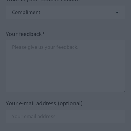
Your feedback*
Your e-mail address (optional)