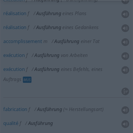
réalisation
f
Ausführung
eines Plans
réalisation
f
Ausführung
eines Gedankens
accomplissement
m
Ausführung
einer Tat
exécution
f
Ausführung
von Arbeiten
exécution
f
Ausführung
eines Befehls, eines
Auftrags
MUS
fabrication
f
Ausführung
(≈ Herstellungsart)
qualité
f
Ausführung