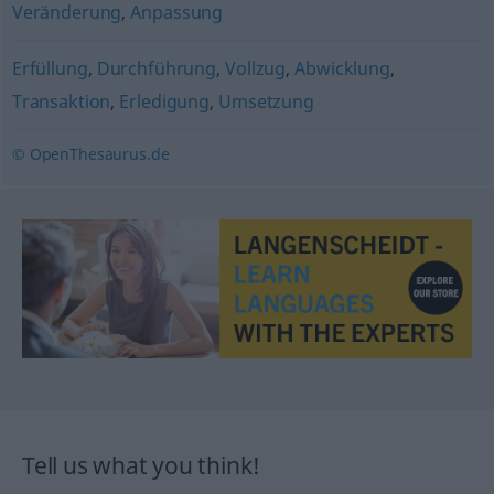
Veränderung
,
Anpassung
Erfüllung
,
Durchführung
,
Vollzug
,
Abwicklung
,
Transaktion
,
Erledigung
,
Umsetzung
© OpenThesaurus.de
Tell us what you think!