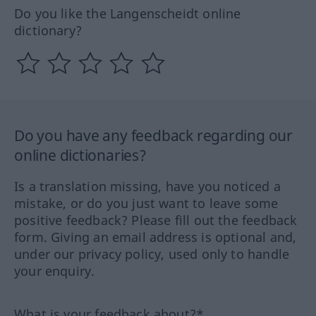
Do you like the Langenscheidt online
dictionary?
Do you have any feedback regarding our
online dictionaries?
Is a translation missing, have you noticed a
mistake, or do you just want to leave some
positive feedback? Please fill out the feedback
form. Giving an email address is optional and,
under our privacy policy, used only to handle
your enquiry.
What is your feedback about?*