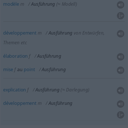
modèle
m
Ausführung
(≈ Modell)
développement
m
Ausführung
von Entwürfen,
Themen etc
élaboration
f
Ausführung
mise
f
au
point
Ausführung
explication
f
Ausführung
(≈ Darlegung)
développement
m
Ausführung