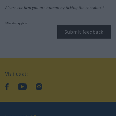
Please confirm you are human by ticking the checkbox.*
*Mandatory field
Submit feedback
Visit us at:
facebook
YouTube
Instagram