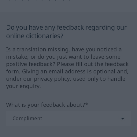
Do you have any feedback regarding our
online dictionaries?
Is a translation missing, have you noticed a
mistake, or do you just want to leave some
positive feedback? Please fill out the feedback
form. Giving an email address is optional and,
under our privacy policy, used only to handle
your enquiry.
What is your feedback about?*