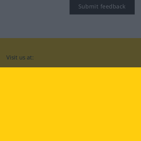
Submit feedback
Visit us at:
facebook
YouTube
Instagram
Langenscheidt
CONDITIONS OF USE
PRIVACY