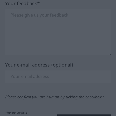
Your feedback*
Your e-mail address (optional)
Please confirm you are human by ticking the checkbox.*
*Mandatory field