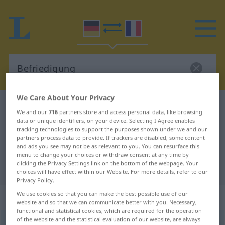
We Care About Your Privacy
German-French dictionary
Befriedigung
We and our
716
partners store and access personal data, like browsing
German-French translation for
data or unique identifiers, on your device. Selecting I Agree enables
tracking technologies to support the purposes shown under we and our
"Befriedigung"
partners process data to provide. If trackers are disabled, some content
and ads you see may not be as relevant to you. You can resurface this
menu to change your choices or withdraw consent at any time by
clicking the Privacy Settings link on the bottom of the webpage. Your
"Befriedigung" French translation
choices will have effect within our Website. For more details, refer to our
Privacy Policy.
We use cookies so that you can make the best possible use of our
„Befriedigung“
: Femininum
website and so that we can communicate better with you. Necessary,
functional and statistical cookies, which are required for the operation
of the website and the statistical evaluation of our website, are always
Befriedigung
f
<
Befriedigung
>