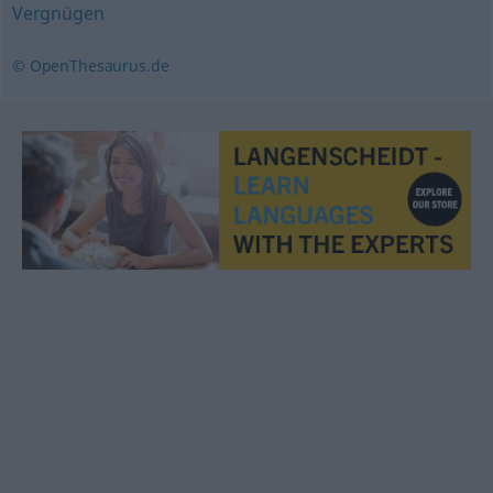
Vergnügen
© OpenThesaurus.de