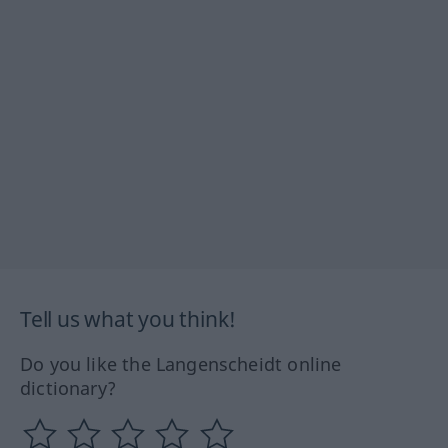
Tell us what you think!
Do you like the Langenscheidt online
dictionary?