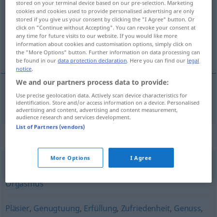
stored on your terminal device based on our pre-selection. Marketing
cookies and cookies used to provide personalised advertising are only
Overview of all translations
stored if you give us your consent by clicking the "I Agree" button. Or
click on "Continue without Accepting". You can revoke your consent at
(For more details, click/tap on the translation)
any time for future visits to our website. If you would like more
information about cookies and customisation options, simply click on
satisfaction
the "More Options" button. Further information on data processing can
be found in our
data protection declaration
. Here you can find our
legal
notice
.
We and our partners process data to provide:
Use precise geolocation data. Actively scan device characteristics for
satisfaction
f
a.
Befriedigung
FIG
identification. Store and/or access information on a device. Personalised
advertising and content, advertising and content measurement,
audience research and services development.
List of Partners (vendors)
Synonyms for "Befriedigung"
More Options
I Agree
Kommen (ugs.)
,
(sexueller) Höhepunkt
,
Klimax
,
Orgasmus
Pläsier
,
Genugtuung
,
Erfüllung
,
Zufriedenheit
,
Genuss
,