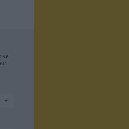
tive
our