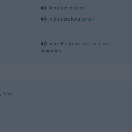
Berufung
einlegen
in die Berufung
gehen
unter Berufung
auf
etwas
,
(
DAT
)
jemanden
g
,
Sinn