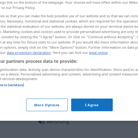
ings link on the bottom of the webpage. Your choices will have effect within our Webs
r to our Privacy Policy.
ies so that you can make the best possible use of our website and so that we can co
you. Necessary, functional and statistical cookies, which are required for the operatio
the statistical evaluation of our website, are always stored on your terminal device 
n. Marketing cookies and cookies used to provide personalised advertising are only st
 consent by clicking the "I Agree" button. Or click on "Continue without Accepting".
ppel, pourvoi en appel
More examples...
 at any time for future visits to our website. If you would like more information abo
on options, simply click on the "More Options" button. Further information on data p
 our
data protection declaration
. Here you can find our
legal notice
.
ur partners process data to provide:
Berufung
zu
geolocation data. Actively scan device characteristics for identification. Store and/or a
 on a device. Personalised advertising and content, advertising and content measure
d services development.
Berufung
innere
tners (vendors)
Berufung
JUR
More Options
I Agree
Berufung