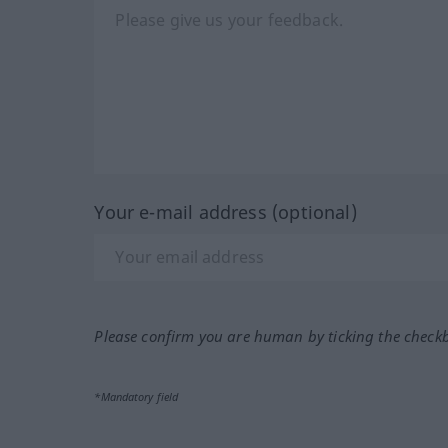
Your e-mail address (optional)
Please confirm you are human by ticking the check
*Mandatory field