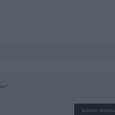
box.*
Submit feedba