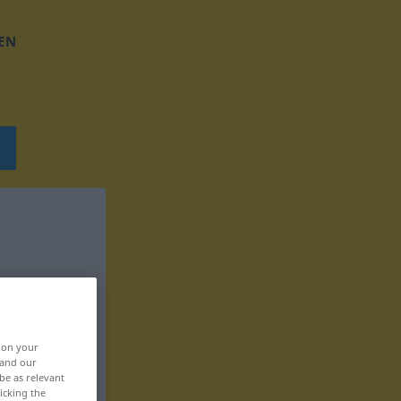
EN
, on your
 and our
be as relevant
icking the