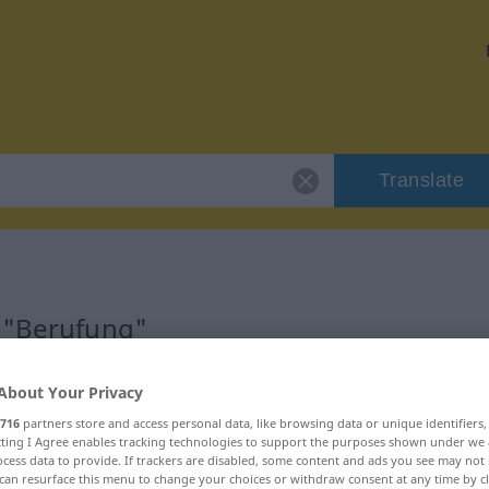
Translate
r "Berufung"
About Your Privacy
716
partners store and access personal data, like browsing data or unique identifiers
ecting I Agree enables tracking technologies to support the purposes shown under we
cess data to provide. If trackers are disabled, some content and ads you see may not 
can resurface this menu to change your choices or withdraw consent at any time by cl