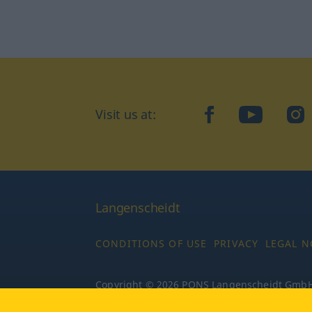
Visit us at:
facebook
YouTube
Ins
Langenscheidt
CONDITIONS OF USE
PRIVACY
LEGAL N
Copyright © 2026 PONS Langenscheidt GmbH, 