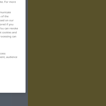
ite. For more
mmunicate
n of the
based on our
ored if you
 You can revoke
ut cookies and
rocessing can
ccess
ment, audience