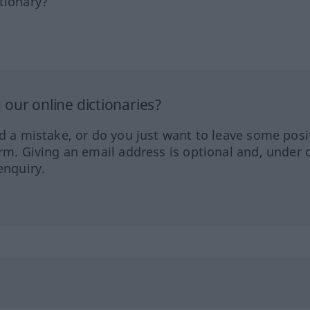
tionary?
our online dictionaries?
ed a mistake, or do you just want to leave some posi
orm. Giving an email address is optional and, under 
enquiry.