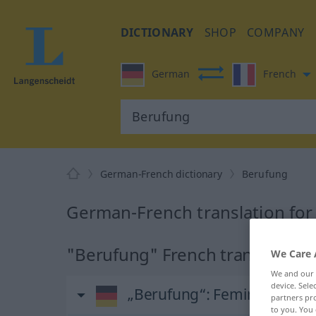
DICTIONARY
SHOP
COMPANY
German
French
German-French dictionary
Berufung
German-French translation fo
"Berufung" French translation
We Care 
We and our
device. Sel
„Berufung“
: Femininum
partners pro
to you. You 