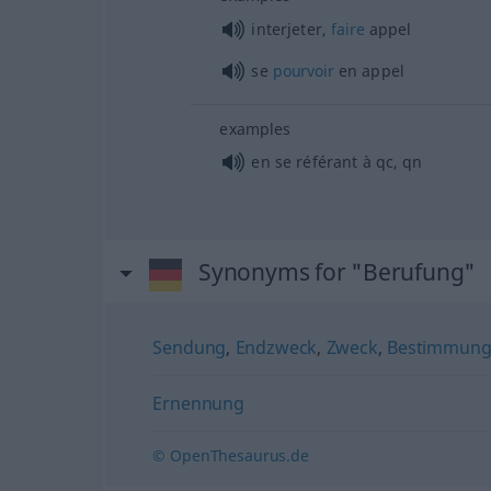
interjeter,
faire
appel
se
pourvoir
en appel
examples
en se référant à
qc
,
qn
Synonyms for "Berufung"
Sendung
,
Endzweck
,
Zweck
,
Bestimmun
Ernennung
© OpenThesaurus.de