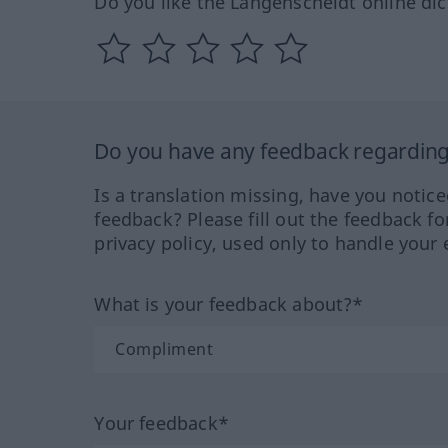
Do you like the Langenscheidt online dic
Do you have any feedback regarding 
Is a translation missing, have you notic
feedback? Please fill out the feedback f
privacy policy, used only to handle your 
What is your feedback about?*
Your feedback*