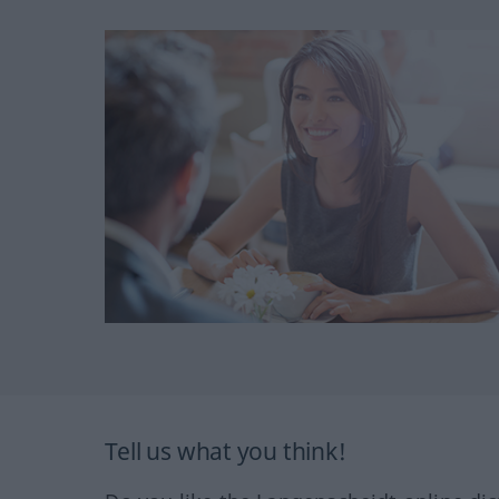
Tell us what you think!