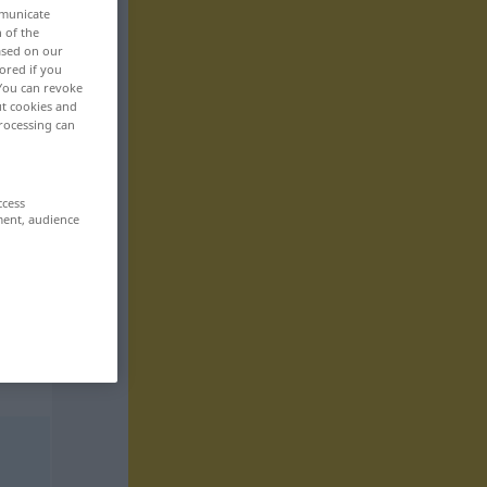
mmunicate
n of the
based on our
ored if you
 You can revoke
ut cookies and
rocessing can
ccess
ment, audience