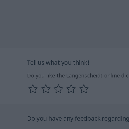
Tell us what you think!
Do you like the Langenscheidt online dic
Do you have any feedback regarding 