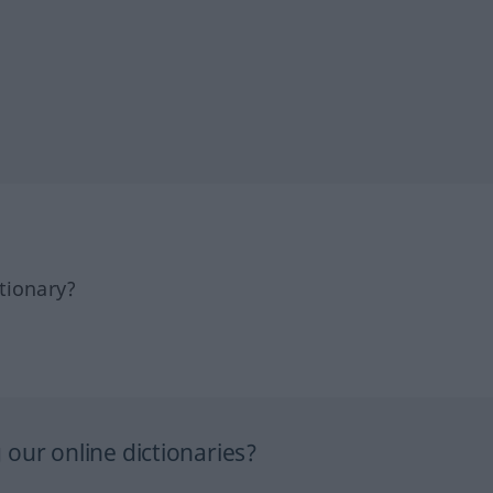
tionary?
our online dictionaries?