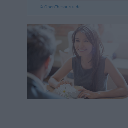
© OpenThesaurus.de