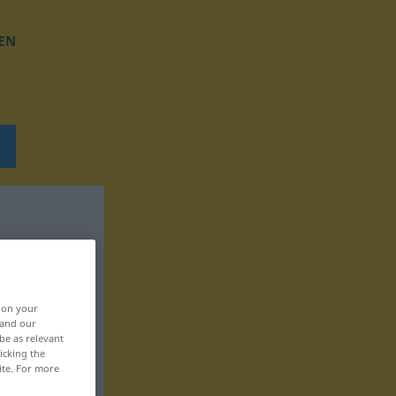
EN
, on your
 and our
be as relevant
icking the
ite. For more