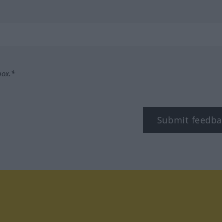
box.*
Submit feedba
tagram