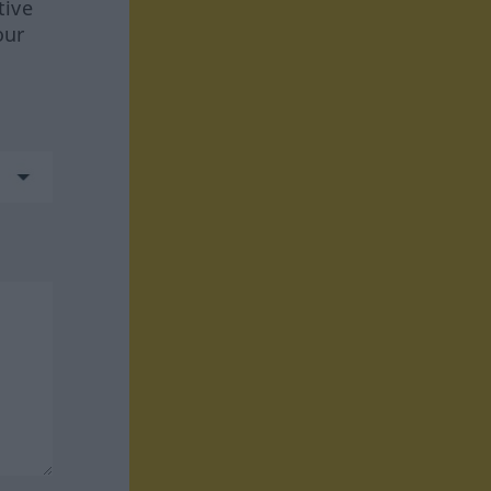
tive
our