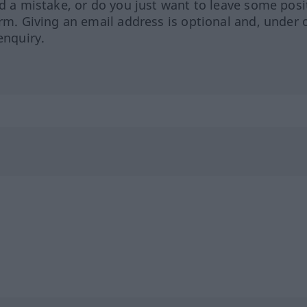
ed a mistake, or do you just want to leave some posi
orm. Giving an email address is optional and, under 
enquiry.