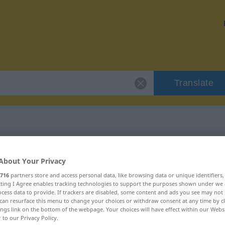
Translate
r "Endzweck"
About Your Privacy
716
partners store and access personal data, like browsing data or unique identifiers
ecting I Agree enables tracking technologies to support the purposes shown under we
cess data to provide. If trackers are disabled, some content and ads you see may not 
can resurface this menu to change your choices or withdraw consent at any time by cl
ings link on the bottom of the webpage. Your choices will have effect within our Webs
r to our Privacy Policy.