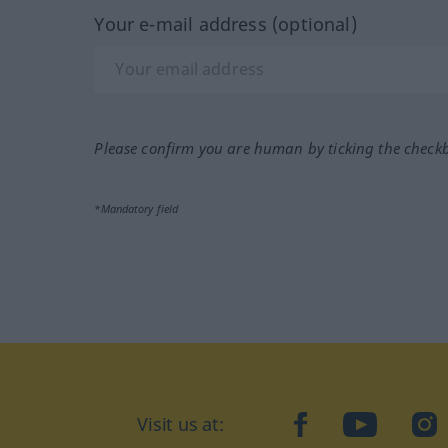
Your e-mail address (optional)
Please confirm you are human by ticking the check
*Mandatory field
Visit us at:
facebook
YouTube
Ins