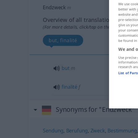
We use cook
Endzweck
m
better with 
website and 
Overview of all translations
pre-selectio
give us your
(For more details, click/tap on the translation)
your consent
customisati
but, finalité
be found in
We and o
Use precise 
information
research an
but
m
List of Par
finalité
f
Synonyms for "Endzweck"
Sendung
,
Berufung
,
Zweck
,
Bestimmung