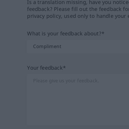
Is a translation missing, have you notic
feedback? Please fill out the feedback f
privacy policy, used only to handle your 
What is your feedback about?*
Your feedback*