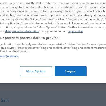
ies so that you can make the best possible use of our website and so that we can co
you. Necessary, functional and statistical cookies, which are required for the operatio
the statistical evaluation of our website, are always stored on your terminal device 
n. Marketing cookies and cookies used to provide personalised advertising are only st
 consent by clicking the "I Agree" button. Or click on "Continue without Accepting".
 at any time for future visits to our website. If you would like more information abo
on options, simply click on the "More Options" button. Further information on data p
 our
data protection declaration
. Here you can find our
legal notice
.
ur partners process data to provide:
geolocation data. Actively scan device characteristics for identification. Store and/or a
 on a device. Personalised advertising and content, advertising and content measure
d services development.
Endzweck
tners (vendors)
Endzweck
More Options
I Agree
,
Sinn