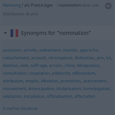
Nennung
f
als Preisträger
nomination
dans une
distribution de prix
Synonyms for "nomination"
accession
,
arrivée
,
avènement
,
montée
,
approche
,
rattachement
,
accessit
,
récompense
,
distinction
,
prix
,
lot
,
élection
,
vote
,
suffrage
,
scrutin
,
choix
,
désignation
,
consultation
,
cooptation
,
plébiscite
,
référendum
,
attribution
,
emploi
,
élévation
,
promotion
,
avancement
,
mouvement
,
émancipation
,
titularisation
,
homologation
,
validation
,
installation
,
officialisation
,
affectation
© myThes Dicollecte