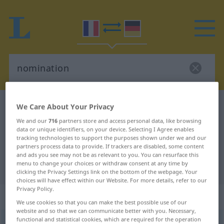
French-German dictionary
nomination
We Care About Your Privacy
French-German translation for
We and our
716
partners store and access personal data, like browsing
data or unique identifiers, on your device. Selecting I Agree enables
"nomination"
tracking technologies to support the purposes shown under we and our
partners process data to provide. If trackers are disabled, some content
and ads you see may not be as relevant to you. You can resurface this
menu to change your choices or withdraw consent at any time by
"nomination" German translation
clicking the Privacy Settings link on the bottom of the webpage. Your
choices will have effect within our Website. For more details, refer to our
Privacy Policy.
„nomination“
: féminin
We use cookies so that you can make the best possible use of our
website and so that we can communicate better with you. Necessary,
functional and statistical cookies, which are required for the operation
nomination
[nɔminasjõ]
f