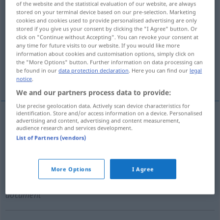
of the website and the statistical evaluation of our website, are always
stored on your terminal device based on our pre-selection. Marketing
Overview of all translations
cookies and cookies used to provide personalised advertising are only
stored if you give us your consent by clicking the "I Agree" button. Or
(For more details, click/tap on the translation)
click on "Continue without Accepting". You can revoke your consent at
any time for future visits to our website. If you would like more
Ernennung
Ernennungsurkunde
information about cookies and customisation options, simply click on
the "More Options" button. Further information on data processing can
be found in our
data protection declaration
. Here you can find our
legal
Nennung als Preisträger
notice
.
We and our partners process data to provide:
Use precise geolocation data. Actively scan device characteristics for
identification. Store and/or access information on a device. Personalised
advertising and content, advertising and content measurement,
Ernennung
f
nomination
audience research and services development.
List of Partners (vendors)
More Options
I Agree
Ernennungsurkunde
f
,
-schreiben
n
nomination
document