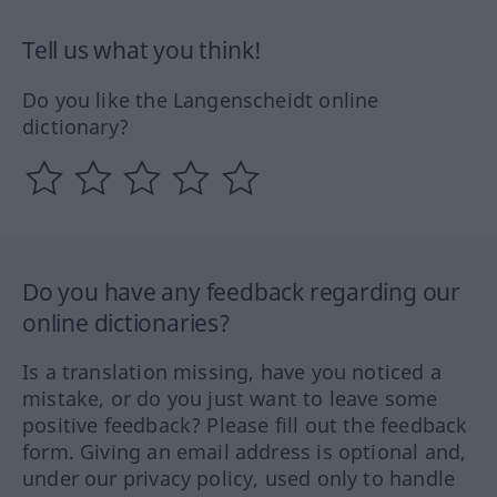
Tell us what you think!
Do you like the Langenscheidt online
dictionary?
Do you have any feedback regarding our
online dictionaries?
Is a translation missing, have you noticed a
mistake, or do you just want to leave some
positive feedback? Please fill out the feedback
form. Giving an email address is optional and,
under our privacy policy, used only to handle