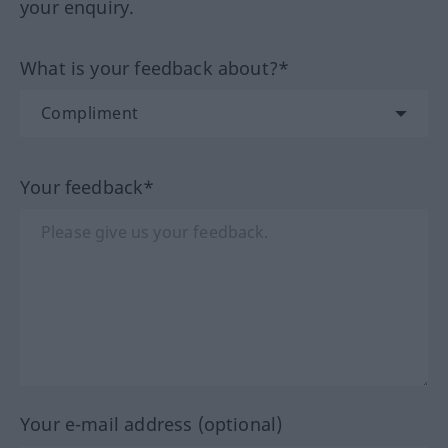
your enquiry.
What is your feedback about?*
Your feedback*
Your e-mail address (optional)