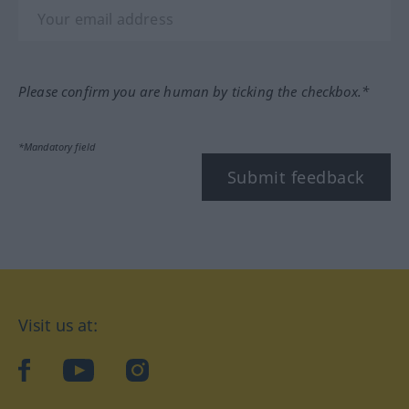
Please confirm you are human by ticking the checkbox.*
*Mandatory field
Submit feedback
Visit us at:
facebook
YouTube
Instagram