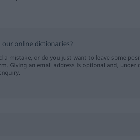
our online dictionaries?
ed a mistake, or do you just want to leave some posi
orm. Giving an email address is optional and, under 
enquiry.