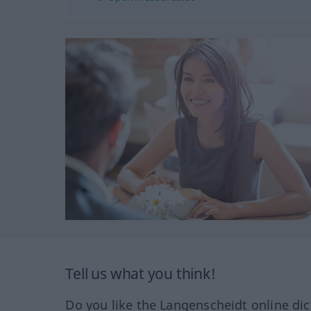
Tell us what you think!
Do you like the Langenscheidt online dic