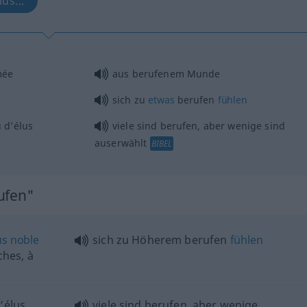
us...
mée
aus berufenem Munde
sich zu
etwas
berufen
fühlen
 d’élus
viele sind berufen, aber wenige sind
auserwählt
BIBEL
ufen"
us
noble
sich zu Höherem berufen
fühlen
hes, à
’élus
viele sind berufen, aber wenige