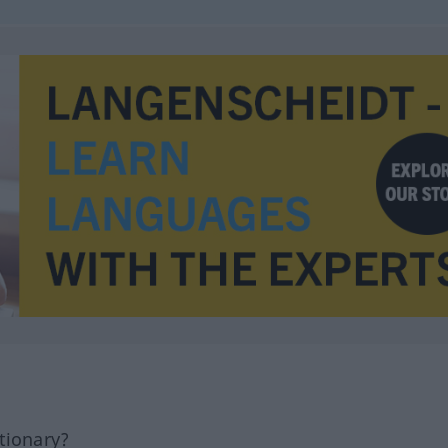
tionary?