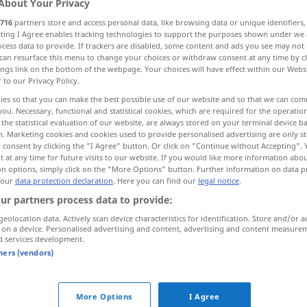
About Your Privacy
716
partners store and access personal data, like browsing data or unique identifiers
ecting I Agree enables tracking technologies to support the purposes shown under we
cess data to provide. If trackers are disabled, some content and ads you see may not 
can resurface this menu to change your choices or withdraw consent at any time by cl
ings link on the bottom of the webpage. Your choices will have effect within our Webs
r to our Privacy Policy.
ies so that you can make the best possible use of our website and so that we can co
you. Necessary, functional and statistical cookies, which are required for the operatio
the statistical evaluation of our website, are always stored on your terminal device 
n. Marketing cookies and cookies used to provide personalised advertising are only st
 consent by clicking the "I Agree" button. Or click on "Continue without Accepting".
 at any time for future visits to our website. If you would like more information abo
jemanden zu
etwas
berufen
on options, simply click on the "More Options" button. Further information on data p
 our
data protection declaration
. Here you can find our
legal notice
.
ur partners process data to provide:
geolocation data. Actively scan device characteristics for identification. Store and/or a
 on a device. Personalised advertising and content, advertising and content measure
d services development.
tners (vendors)
More Options
I Agree