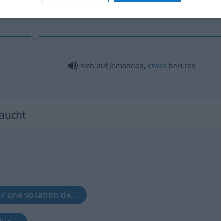
sich auf jemanden,
etwas
berufen
raucht
ir une vocation de...