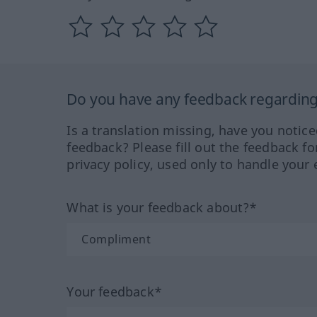
Do you have any feedback regarding 
Is a translation missing, have you notic
feedback? Please fill out the feedback f
privacy policy, used only to handle your 
What is your feedback about?*
Your feedback*