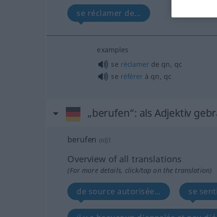
se réclamer de...
examples
se
réclamer
de
qn
,
qc
se
référer
à
qn
,
qc
„berufen“
: als Adjektiv geb
berufen
adjt
Overview of all translations
(For more details, click/tap on the translation)
de source autorisée...
se sent