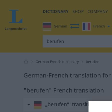
DICTIONARY
SHOP
COMPANY
German
French
German-French dictionary
berufen
German-French translation for
"berufen" French translation
„berufen“
: transitives Verb