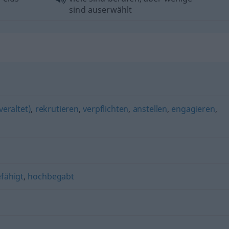
sind auserwählt
veraltet)
,
rekrutieren
,
verpflichten
,
anstellen
,
engagieren
,
fähigt
,
hochbegabt