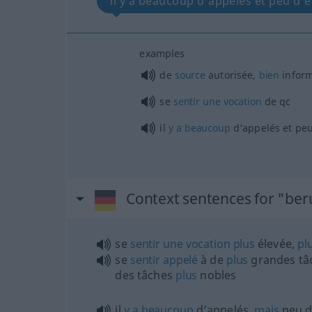
il y a beaucoup d’appelés et peu d’él
examples
de
source
autorisée,
bien
infor
se
sentir
une
vocation
de
qc
il
y
a
beaucoup
d’appelés et peu
Context sentences for "ber
se
sentir
une
vocation
plus
élevée,
pl
se
sentir
appelé
à de
plus
grandes tâc
des tâches
plus
nobles
il
y
a
beaucoup
d’appelés,
mais
peu d