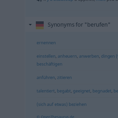
Synonyms for "berufen"
ernennen
einstellen
,
anheuern
,
anwerben
,
dingen (
beschäftigen
anführen
,
zitieren
talentiert
,
begabt
,
geeignet
,
begnadet
,
be
(sich auf etwas) beziehen
© OpenThesaurus.de