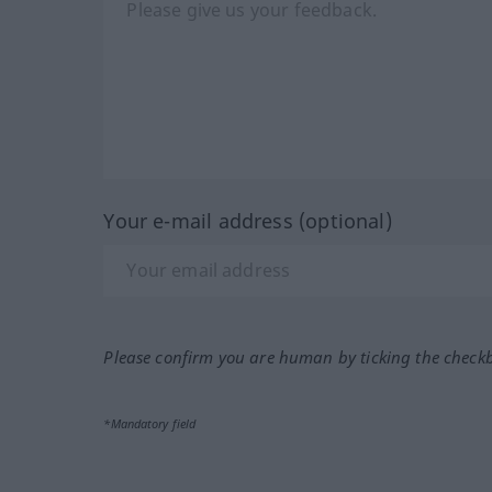
Your e-mail address (optional)
Please confirm you are human by ticking the check
*Mandatory field