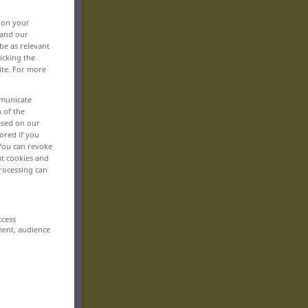
, on your
 and our
be as relevant
icking the
ite. For more
mmunicate
n of the
based on our
ored if you
 You can revoke
ut cookies and
rocessing can
ccess
ment, audience