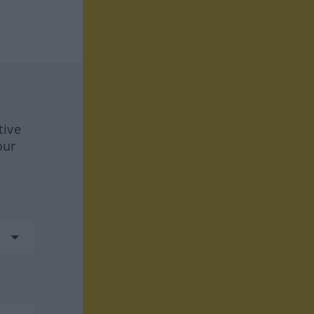
tive
our