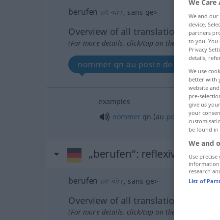
We Care 
berufen
v/t
<
irr
, sans ge
>
We and our
device. Sel
Overview of all translations
partners pro
to you. You 
(For more details, click/tap on the translation)
Privacy Sett
details, refe
nommer qn au poste de qc
We use cook
better with 
website and 
pre-selectio
examples
give us your
your consent
nommer
qn
(au
poste
de)
qc
customisati
be found in
We and o
„berufen“
: reflexives Verb
Use precise 
information
research an
berufen
v/r
<
irr
, sans ge
>
List of Par
Overview of all translations
(For more details, click/tap on the translation)