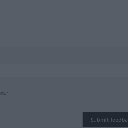
box.*
Submit feedba