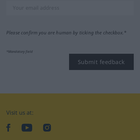
Please confirm you are human by ticking the checkbox.*
*Mandatory field
Submit feedback
Visit us at:
facebook
YouTube
Instagram