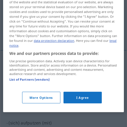
of the website and the statistical evaluation of our website, are always
aufputzen
v/t
(
u.
v/r
)
<
-(es)t
;
sép
;
-ge-
;
h.
>
stored on your terminal device based on our pre-selection. Marketing
cookies and cookies used to provide personalised advertising are only
stored if you give us your consent by clicking the "I Agree" button. Or
Overview of all translations
click on "Continue without Accepting". You can revoke your consent at
(For more details, click/tap on the translation)
any time for future visits to our website. If you would like more
information about cookies and customisation options, simply click on
the "More Options" button. Further information on data processing can
parer ...
be found in our
data protection declaration
. Here you can find our
legal
notice
.
We and our partners process data to provide:
Use precise geolocation data. Actively scan device characteristics for
examples
identification. Store and/or access information on a device. Personalised
advertising and content, advertising and content measurement,
(sich) aufputzen (mit)
audience research and services development.
List of Partners (vendors)
(se)
parer
(de)
(sich) aufputzen (mit)
PEJ
More Options
I Agree
(s’)accoutrer (de)
(sich) aufputzen (mit)