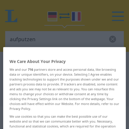
German-French dictionary
aufputzen
We Care About Your Privacy
German-French translation for
We and our
716
partners store and access personal data, like browsing
data or unique identifiers, on your device. Selecting I Agree enables
"aufputzen"
tracking technologies to support the purposes shown under we and our
partners process data to provide. If trackers are disabled, some content
and ads you see may not be as relevant to you. You can resurface this
menu to change your choices or withdraw consent at any time by
"aufputzen" French translation
clicking the Privacy Settings link on the bottom of the webpage. Your
choices will have effect within our Website. For more details, refer to our
Privacy Policy.
„aufputzen“
: transitives Verb |
We use cookies so that you can make the best possible use of our
reflexives Verb
website and so that we can communicate better with you. Necessary,
functional and statistical cookies, which are required for the operation