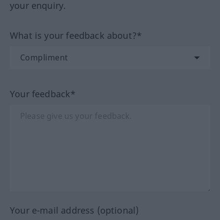
your enquiry.
What is your feedback about?*
Your feedback*
Your e-mail address (optional)