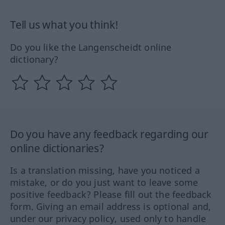
Tell us what you think!
Do you like the Langenscheidt online
dictionary?
Do you have any feedback regarding our
online dictionaries?
Is a translation missing, have you noticed a
mistake, or do you just want to leave some
positive feedback? Please fill out the feedback
form. Giving an email address is optional and,
under our privacy policy, used only to handle