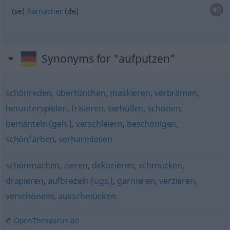
(se)
harnacher
(de)
Synonyms for "aufputzen"
schönreden
,
übertünchen
,
maskieren
,
verbrämen
,
herunterspielen
,
frisieren
,
verhüllen
,
schönen
,
bemänteln (geh.)
,
verschleiern
,
beschönigen
,
schönfärben
,
verharmlosen
schönmachen
,
zieren
,
dekorieren
,
schmücken
,
drapieren
,
aufbrezeln (ugs.)
,
garnieren
,
verzieren
,
verschönern
,
ausschmücken
© OpenThesaurus.de