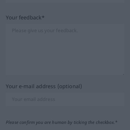
Your feedback*
Your e-mail address (optional)
Please confirm you are human by ticking the checkbox.*