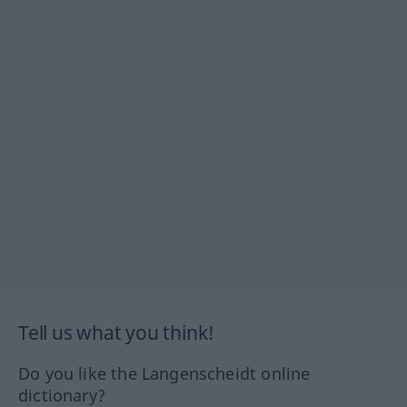
Tell us what you think!
Do you like the Langenscheidt online
dictionary?