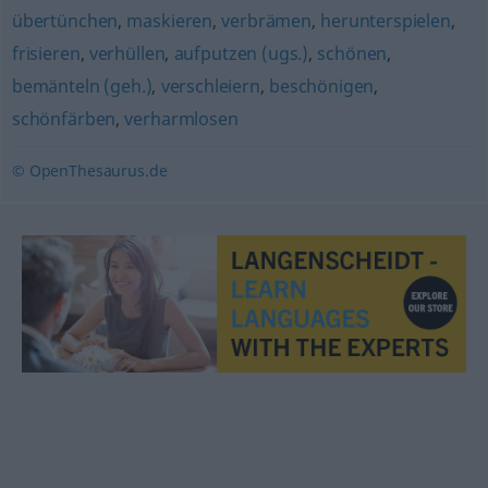
übertünchen
,
maskieren
,
verbrämen
,
herunterspielen
,
frisieren
,
verhüllen
,
aufputzen (ugs.)
,
schönen
,
bemänteln (geh.)
,
verschleiern
,
beschönigen
,
schönfärben
,
verharmlosen
© OpenThesaurus.de