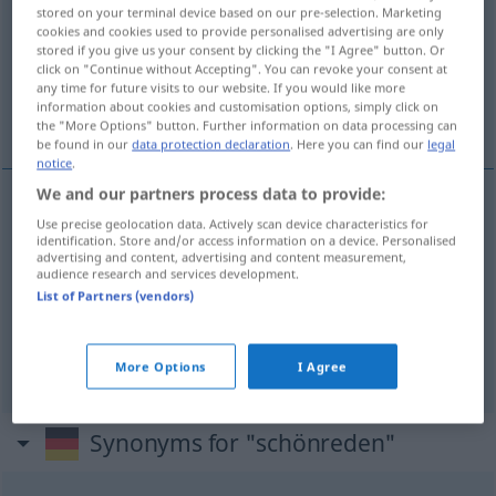
stored on your terminal device based on our pre-selection. Marketing
cookies and cookies used to provide personalised advertising are only
Overview of all translations
stored if you give us your consent by clicking the "I Agree" button. Or
(For more details, click/tap on the translation)
click on "Continue without Accepting". You can revoke your consent at
any time for future visits to our website. If you would like more
information about cookies and customisation options, simply click on
flatter...
the "More Options" button. Further information on data processing can
be found in our
data protection declaration
. Here you can find our
legal
notice
.
We and our partners process data to provide:
examples
Use precise geolocation data. Actively scan device characteristics for
identification. Store and/or access information on a device. Personalised
jemandem schönreden
advertising and content, advertising and content measurement,
audience research and services development.
flatter
qn
List of Partners (vendors)
flagorner
qn
GEH
More Options
I Agree
Synonyms for "schönreden"