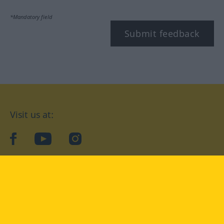
*Mandatory field
Submit feedback
Visit us at:
facebook
YouTube
Instagram
Langenscheidt