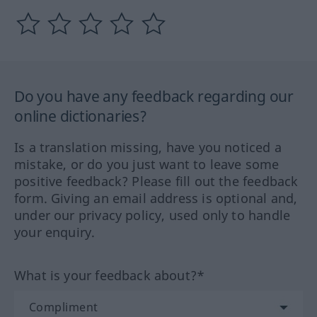
Do you have any feedback regarding our
online dictionaries?
Is a translation missing, have you noticed a
mistake, or do you just want to leave some
positive feedback? Please fill out the feedback
form. Giving an email address is optional and,
under our privacy policy, used only to handle
your enquiry.
What is your feedback about?*