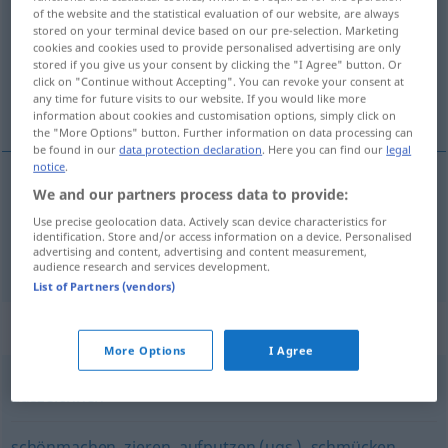
of the website and the statistical evaluation of our website, are always
stored on your terminal device based on our pre-selection. Marketing
Overview of all translations
cookies and cookies used to provide personalised advertising are only
(For more details, click/tap on the translation)
stored if you give us your consent by clicking the "I Agree" button. Or
click on "Continue without Accepting". You can revoke your consent at
any time for future visits to our website. If you would like more
décorer, décorer
information about cookies and customisation options, simply click on
the "More Options" button. Further information on data processing can
be found in our
data protection declaration
. Here you can find our
legal
notice
.
We and our partners process data to provide:
décorer
(
avec
)
dekorieren
mit
Use precise geolocation data. Actively scan device characteristics for
identification. Store and/or access information on a device. Personalised
advertising and content, advertising and content measurement,
décorer
(
de
)
dekorieren
mit
mit Orden
audience research and services development.
List of Partners (vendors)
Synonyms for "dekorieren"
More Options
I Agree
auszeichnen
schönmachen
,
zieren
,
aufputzen (ugs.)
,
schmücken
,