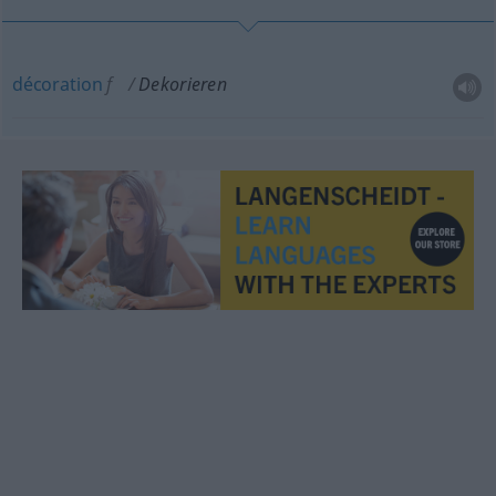
décoration
f
Dekorieren