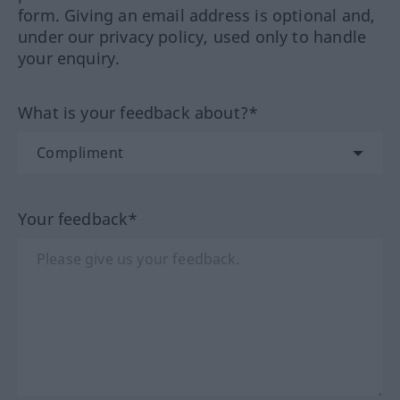
form. Giving an email address is optional and,
under our privacy policy, used only to handle
your enquiry.
What is your feedback about?*
Your feedback*