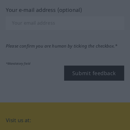
Your e-mail address (optional)
Please confirm you are human by ticking the checkbox.*
*Mandatory field
Submit feedback
Visit us at: