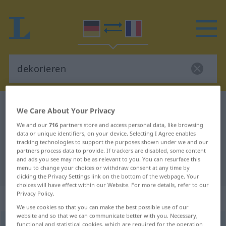
German-French dictionary
dekorieren
We Care About Your Privacy
German-French translation for
We and our
716
partners store and access personal data, like browsing
data or unique identifiers, on your device. Selecting I Agree enables
"dekorieren"
tracking technologies to support the purposes shown under we and our
partners process data to provide. If trackers are disabled, some content
and ads you see may not be as relevant to you. You can resurface this
"dekorieren" French translation
menu to change your choices or withdraw consent at any time by
clicking the Privacy Settings link on the bottom of the webpage. Your
choices will have effect within our Website. For more details, refer to our
Privacy Policy.
„dekorieren“
: transitives Verb
We use cookies so that you can make the best possible use of our
website and so that we can communicate better with you. Necessary,
dekorieren
functional and statistical cookies, which are required for the operation
v/t
<
sans ge
>