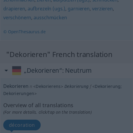
drapieren
,
aufbrezeln (ugs.)
,
garnieren
,
verzieren
,
verschönern
,
ausschmücken
© OpenThesaurus.de
"Dekorieren" French translation
„Dekorieren“
: Neutrum
Dekorieren
n
<
Dekorierens
>
Dekorierung
f
<
Dekorierung
;
Dekorierungen
>
Overview of all translations
(For more details, click/tap on the translation)
décoration