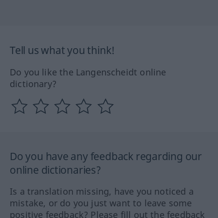
Tell us what you think!
Do you like the Langenscheidt online
dictionary?
Do you have any feedback regarding our
online dictionaries?
Is a translation missing, have you noticed a
mistake, or do you just want to leave some
positive feedback? Please fill out the feedback