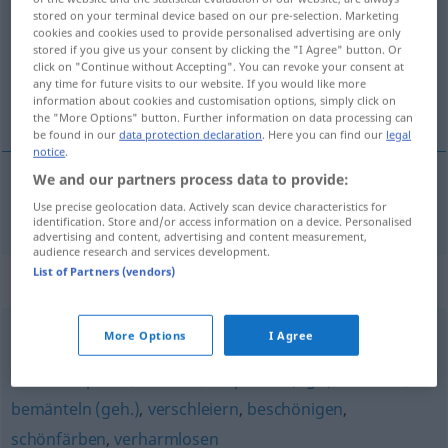
stored on your terminal device based on our pre-selection. Marketing
cookies and cookies used to provide personalised advertising are only
Overview of all translations
stored if you give us your consent by clicking the "I Agree" button. Or
(For more details, click/tap on the translation)
click on "Continue without Accepting". You can revoke your consent at
any time for future visits to our website. If you would like more
information about cookies and customisation options, simply click on
voiler
the "More Options" button. Further information on data processing can
be found in our
data protection declaration
. Here you can find our
legal
notice
.
We and our partners process data to provide:
voiler
verhüllen
a.
Use precise geolocation data. Actively scan device characteristics for
FIG
identification. Store and/or access information on a device. Personalised
advertising and content, advertising and content measurement,
audience research and services development.
List of Partners (vendors)
Synonyms for "verhüllen"
More Options
I Agree
schönreden
,
übertünchen
,
maskieren
,
verbrämen
,
herunterspielen
,
frisieren
,
aufputzen (ugs.)
,
schönen
,
bemänteln (geh.)
,
verschleiern
,
beschönigen
,
schönfärben
,
verharmlosen