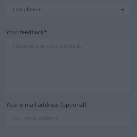
Your feedback*
Your e-mail address (optional)