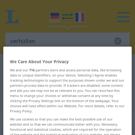
We Care About Your Privacy
German-French dictionary
verhüllen
We and our
716
partners store and access personal data, like browsing
German-French translation for
data or unique identifiers, on your device. Selecting I Agree enables
tracking technologies to support the purposes shown under we and our
"verhüllen"
partners process data to provide. If trackers are disabled, some content
and ads you see may not be as relevant to you. You can resurface this
menu to change your choices or withdraw consent at any time by
"verhüllen" French translation
clicking the Privacy Settings link on the bottom of the webpage. Your
choices will have effect within our Website. For more details, refer to our
Privacy Policy.
„verhüllen“
: transitives Verb
We use cookies so that you can make the best possible use of our
website and so that we can communicate better with you. Necessary,
functional and statistical cookies, which are required for the operation
verhüllen
v/t
<
sans ge
>
of the website and the statistical evaluation of our website, are always