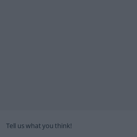
Tell us what you think!