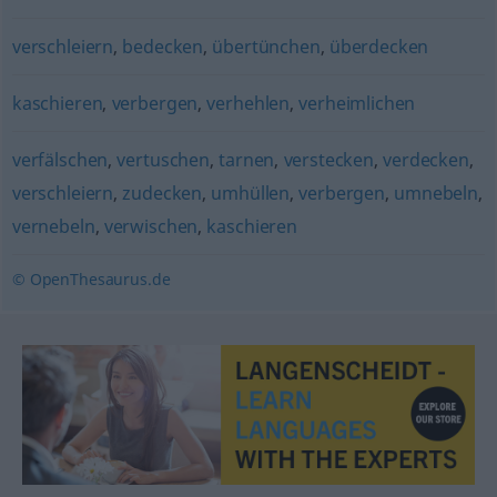
verschleiern
,
bedecken
,
übertünchen
,
überdecken
kaschieren
,
verbergen
,
verhehlen
,
verheimlichen
verfälschen
,
vertuschen
,
tarnen
,
verstecken
,
verdecken
,
verschleiern
,
zudecken
,
umhüllen
,
verbergen
,
umnebeln
,
vernebeln
,
verwischen
,
kaschieren
© OpenThesaurus.de