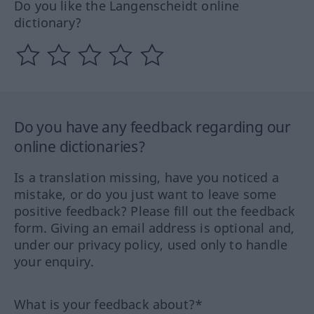
Do you like the Langenscheidt online
dictionary?
Do you have any feedback regarding our
online dictionaries?
Is a translation missing, have you noticed a
mistake, or do you just want to leave some
positive feedback? Please fill out the feedback
form. Giving an email address is optional and,
under our privacy policy, used only to handle
your enquiry.
What is your feedback about?*