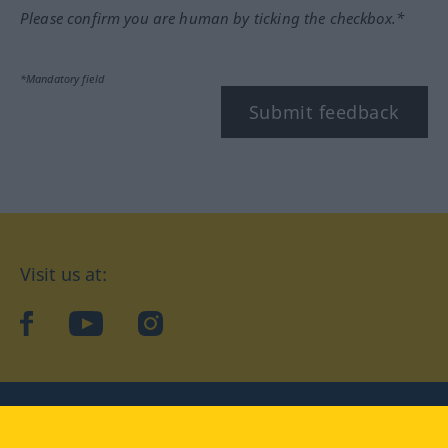
Please confirm you are human by ticking the checkbox.*
*Mandatory field
Submit feedback
Visit us at:
facebook
YouTube
Instagram
Langenscheidt