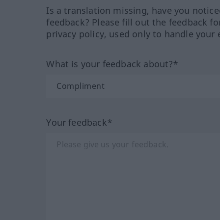
Is a translation missing, have you notic
feedback? Please fill out the feedback f
privacy policy, used only to handle your 
What is your feedback about?*
Your feedback*