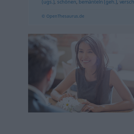
(ugs.)
,
schönen
,
bemänteln (geh.)
,
versch
© OpenThesaurus.de