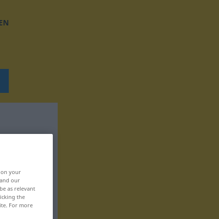
EN
, on your
 and our
be as relevant
icking the
ite. For more