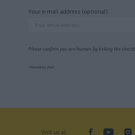
Your e-mail address (optional)
Please confirm you are human by ticking the check
*Mandatory field
Visit us at:
facebook
YouTube
Ins