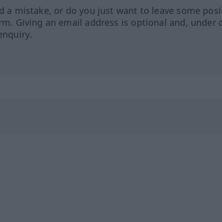
ed a mistake, or do you just want to leave some posi
orm. Giving an email address is optional and, under 
enquiry.