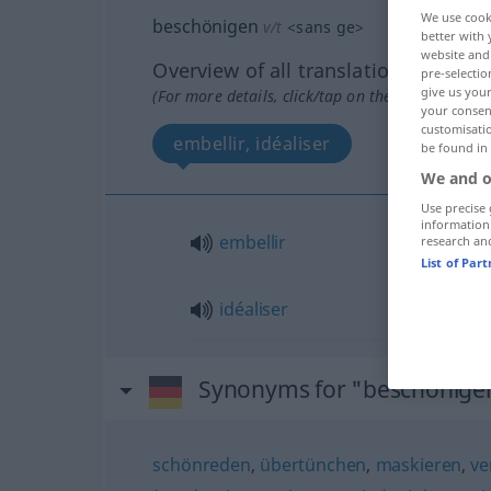
We use cook
beschönigen
v/t
<
sans ge
>
better with 
website and 
Overview of all translations
pre-selectio
give us your
(For more details, click/tap on the translation)
your consent
customisati
embellir, idéaliser
be found in
We and o
Use precise 
information
embellir
research an
List of Par
idéaliser
Synonyms for "beschönige
schönreden
,
übertünchen
,
maskieren
,
ve