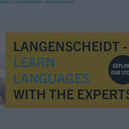
leiern
,
schönfärben
,
verharmlosen