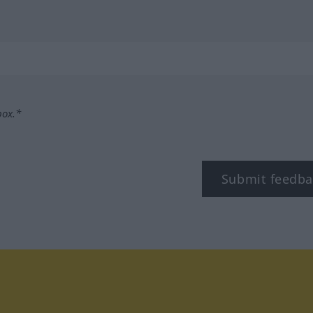
box.*
Submit feedba
tagram