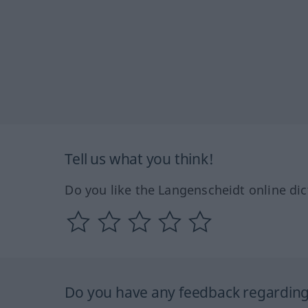
Tell us what you think!
Do you like the Langenscheidt online dic
Do you have any feedback regarding 