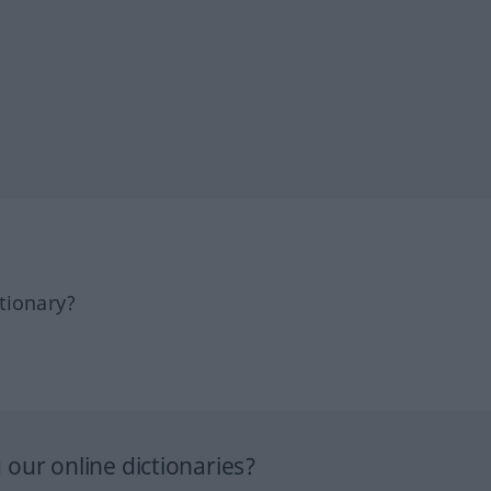
tionary?
our online dictionaries?