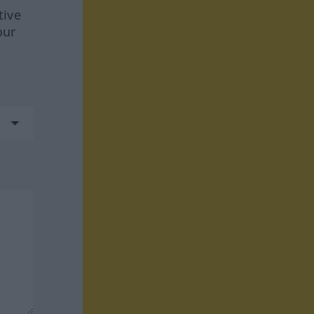
tive
our