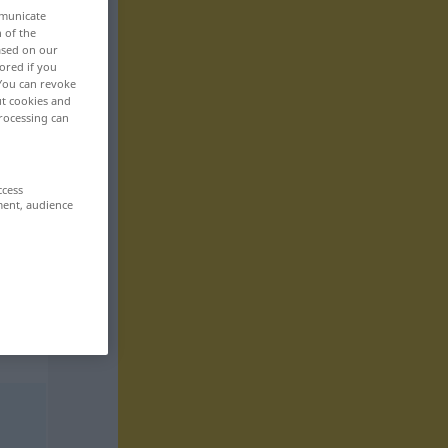
mmunicate
n of the
based on our
ored if you
 You can revoke
ut cookies and
rocessing can
ccess
ment, audience