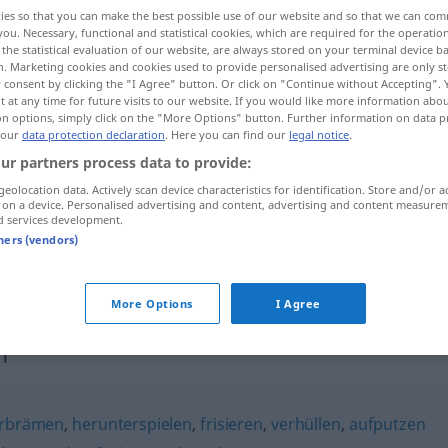
ies so that you can make the best possible use of our website and so that we can co
you. Necessary, functional and statistical cookies, which are required for the operatio
the statistical evaluation of our website, are always stored on your terminal device 
n. Marketing cookies and cookies used to provide personalised advertising are only st
 consent by clicking the "I Agree" button. Or click on "Continue without Accepting".
 at any time for future visits to our website. If you would like more information abo
on options, simply click on the "More Options" button. Further information on data p
 our
data protection declaration
. Here you can find our
legal notice
.
ur partners process data to provide:
geolocation data. Actively scan device characteristics for identification. Store and/or a
 on a device. Personalised advertising and content, advertising and content measure
beschönigen
d services development.
tners (vendors)
beschönigen
More Options
I Agree
n"
rbrämen
,
herunterspielen
,
frisieren
,
verhüllen
,
aufputzen