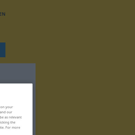
EN
, on your
 and our
be as relevant
icking the
ite. For more