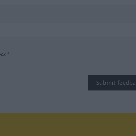
box.*
Submit feedba