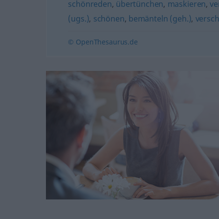
schönreden
,
übertünchen
,
maskieren
,
ve
(ugs.)
,
schönen
,
bemänteln (geh.)
,
versch
© OpenThesaurus.de