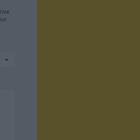
tive
our