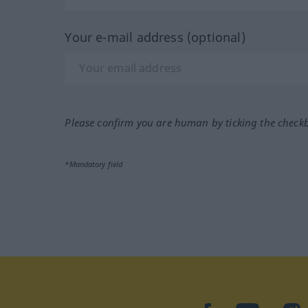
Your e-mail address (optional)
Please confirm you are human by ticking the check
*Mandatory field