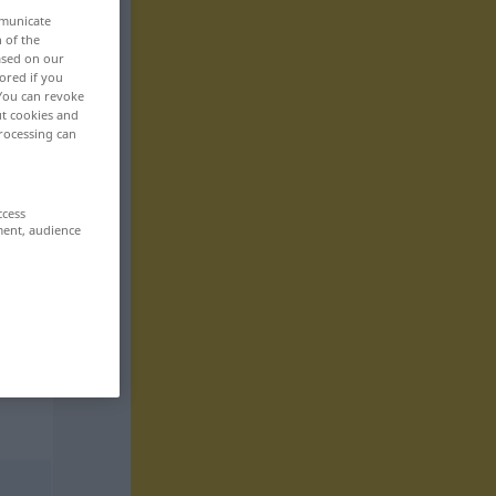
mmunicate
n of the
based on our
ored if you
 You can revoke
ut cookies and
rocessing can
ccess
ment, audience