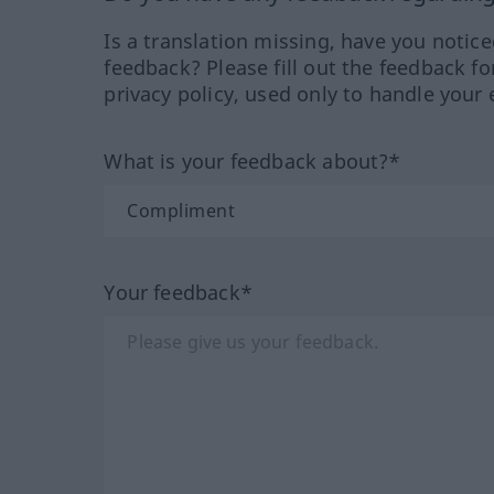
Is a translation missing, have you notic
feedback? Please fill out the feedback f
privacy policy, used only to handle your 
What is your feedback about?*
Your feedback*