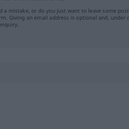
ed a mistake, or do you just want to leave some posi
orm. Giving an email address is optional and, under 
enquiry.