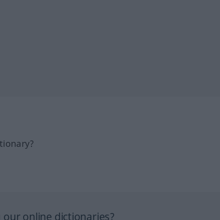
tionary?
our online dictionaries?