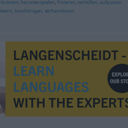
rbrämen
,
herunterspielen
,
frisieren
,
verhüllen
,
aufputzen
leiern
,
beschönigen
,
verharmlosen