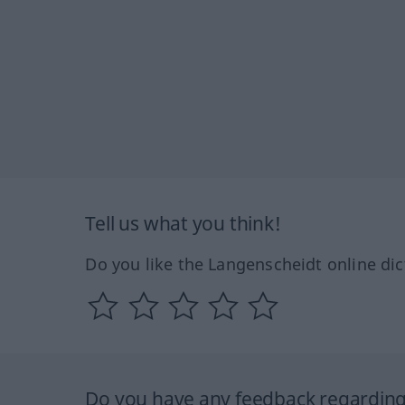
Tell us what you think!
Do you like the Langenscheidt online dic
Do you have any feedback regarding 