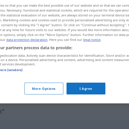
ies so that you can make the best possible use of our website and so that we can co
you. Necessary, functional and statistical cookies, which are required for the operatio
the statistical evaluation of our website, are always stored on your terminal device 
n. Marketing cookies and cookies used to provide personalised advertising are only st
 consent by clicking the "I Agree" button. Or click on "Continue without Accepting".
 at any time for future visits to our website. If you would like more information abo
on options, simply click on the "More Options" button. Further information on data p
n jour favorable
idéaliser
 our
data protection declaration
. Here you can find our
legal notice
.
ur partners process data to provide:
geolocation data. Actively scan device characteristics for identification. Store and/or a
 on a device. Personalised advertising and content, advertising and content measure
us
un
jour
schönfärben
d services development.
tners (vendors)
More Options
I Agree
schönfärben
n"